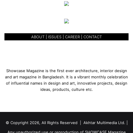
ABOUT
|
ISSUES
|
CAREER
|
CONTACT
Showcase Magazine is the first ever architecture, interior design
and art magazine in Bangladesh. It is a vibrant monthly celebration
of influential names in design and art, innovative projects, design
ideas, products, culture etc.
© Copyright 2026, All Rights Reserved | Akhtar Multimedia Ltd. |
Any unauthorized use or reproduction of SHOWCASE Magazine