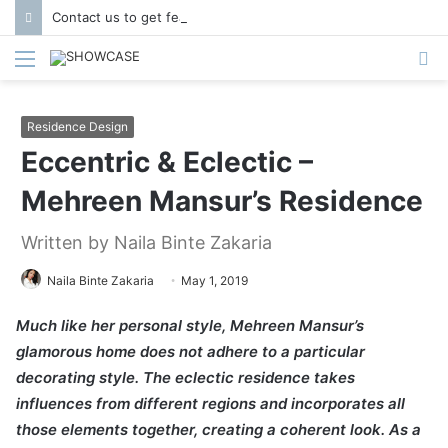
Contact us to get featured in Showcase Magazine | Call: 01847004747 | E-mail: info@showcase.com.bd
Menu
S
fo
Residence Design
Eccentric & Eclectic –
Mehreen Mansur’s Residence
Written by Naila Binte Zakaria
Naila Binte Zakaria
May 1, 2019
Much like her personal style, Mehreen Mansur’s
glamorous home does not adhere to a particular
decorating style. The eclectic residence takes
influences from different regions and incorporates all
those elements together, creating a coherent look. As a