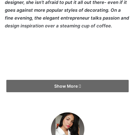
designer, she isn’t afraid to put it all out there- even if it
goes against more popular styles of decorating. On a
fine evening, the elegant entrepreneur talks passion and
design inspiration over a steaming cup of coffee.
Show More
First things first, tell us about yourself! What are you
passionate about?
I was born and raised in a town called Potomac outside of
Washington DC. It was a blissful town full of greenery and
really an idyllic place to grow up. I attended an all-girls
Catholic school with strict standards of education and