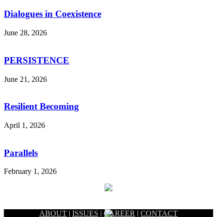
Dialogues in Coexistence
June 28, 2026
PERSISTENCE
June 21, 2026
Resilient Becoming
April 1, 2026
Parallels
February 1, 2026
ABOUT
|
ISSUES
|
CAREER
|
CONTACT