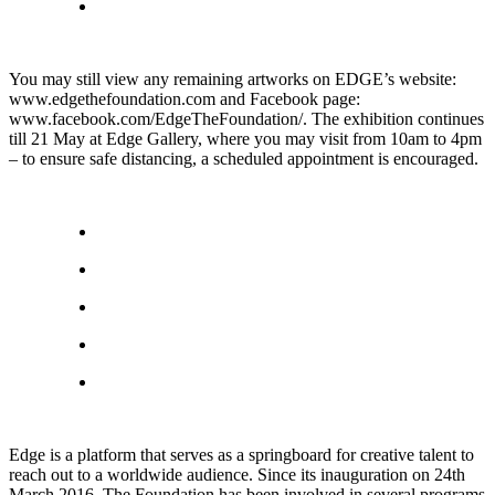
You may still view any remaining artworks on EDGE’s website:
www.edgethefoundation.com and Facebook page:
www.facebook.com/EdgeTheFoundation/. The exhibition continues
till 21 May at Edge Gallery, where you may visit from 10am to 4pm
– to ensure safe distancing, a scheduled appointment is encouraged.
Edge is a platform that serves as a springboard for creative talent to
reach out to a worldwide audience. Since its inauguration on 24th
March 2016, The Foundation has been involved in several programs