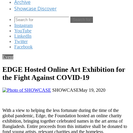
Archive
Showcase Discover
Search for
Instagram
YouTube
LinkedIn
Twitter
Facebook
Event
EDGE Hosted Online Art Exhibition for
the Fight Against COVID-19
SHOWCASE
May 19, 2020
With a view to helping the less fortunate during the time of the
global pandemic, Edge, the Foundation hosted an online charity
exhibition, bringing together celebrated names in the art arena of
Bangladesh. Entire proceeds from this initiative shall be donated to
fund young artists, relevant charities and the homeless.