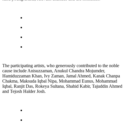
The participating artists, who generously contributed to the noble
cause include Anisuzzaman, Anukul Chandra Mojumder,
Hamiduzzaman Khan, Ivy Zaman, Jamal Ahmed, Kanak Chanpa
Chakma, Maksuda Iqbal Nipa, Mohammad Eunus, Mohammad
Iqbal, Ranjit Das, Rokeya Sultana, Shahid Kabir, Tajuddin Ahmed
and Tejosh Halder Josh.