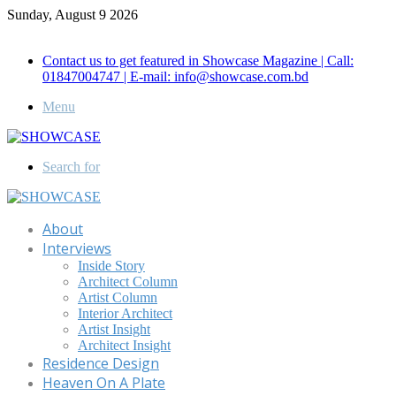
Sunday, August 9 2026
Call for Advertisement: 01847192093 , 01847192097
Contact us to get featured in Showcase Magazine | Call:
01847004747 | E-mail: info@showcase.com.bd
Menu
Search for
About
Interviews
Inside Story
Architect Column
Artist Column
Interior Architect
Artist Insight
Architect Insight
Residence Design
Heaven On A Plate