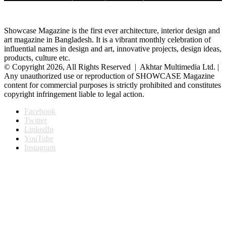
Showcase Magazine is the first ever architecture, interior design and
art magazine in Bangladesh. It is a vibrant monthly celebration of
influential names in design and art, innovative projects, design ideas,
products, culture etc.
© Copyright 2026, All Rights Reserved | Akhtar Multimedia Ltd. |
Any unauthorized use or reproduction of SHOWCASE Magazine
content for commercial purposes is strictly prohibited and constitutes
copyright infringement liable to legal action.
Facebook
Twitter
LinkedIn
YouTube
Instagram