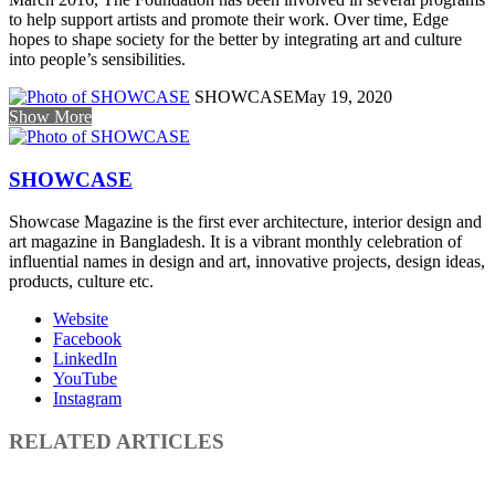
to help support artists and promote their work. Over time, Edge
hopes to shape society for the better by integrating art and culture
into people’s sensibilities.
SHOWCASE
May 19, 2020
Show More
SHOWCASE
Showcase Magazine is the first ever architecture, interior design and
art magazine in Bangladesh. It is a vibrant monthly celebration of
influential names in design and art, innovative projects, design ideas,
products, culture etc.
Website
Facebook
LinkedIn
YouTube
Instagram
RELATED ARTICLES