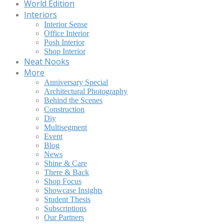
World Edition
Interiors
Interior Sense
Office Interior
Posh Interior
Shop Interior
Neat Nooks
More
Anniversary Special
Architectural Photography
Behind the Scenes
Construction
Diy
Multisegment
Event
Blog
News
Shine & Care
There & Back
Shop Focus
Showcase Insights
Student Thesis
Subscriptions
Our Partners