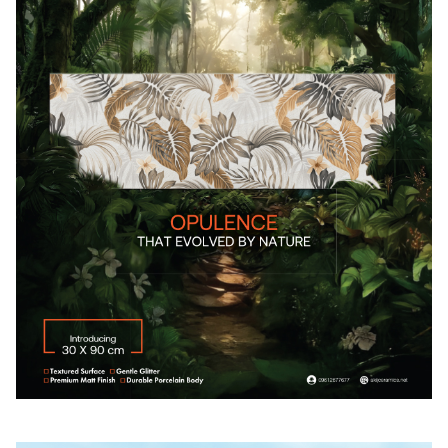
Their journey to Bangladesh were also depicted on raw
food distribution bags, and traditional woven matts,
illuminating the trauma they experienced, and the
remarkable resilience embedded in the fabric of the
Rohingya culture. 30 Rohingya refugees and host
community teaching artists developed the collaborative
artworks. This exhibition was created by Rohingya
Artolution Teaching Artists with support from
ARTOLUTION, UNHCR, UNFPA, MUKTI the EMK Center,
the Public Diplomacy Sector of the US Embassy in Dhaka
and the National Geographic Society. The exhibition was
held at EMK Center from August 1 to August 8, 2022, 10:00
a.m. to 7:00 p.m.