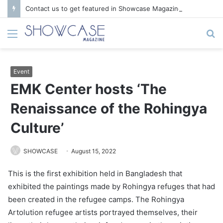
Contact us to get featured in Showcase Magazine | Call: 01847004747 | E-mail: info@showcase.com.bd
Menu
S
fo
Event
EMK Center hosts ‘The
Renaissance of the Rohingya
Culture’
SHOWCASE
August 15, 2022
This is the first exhibition held in Bangladesh that
exhibited the paintings made by Rohingya refuges that had
been created in the refugee camps. The Rohingya
Artolution refugee artists portrayed themselves, their