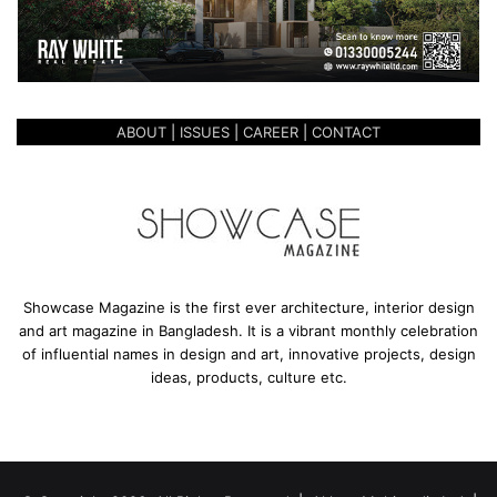
ABOUT
|
ISSUES
|
CAREER
|
CONTACT
Showcase Magazine is the first ever architecture, interior design
and art magazine in Bangladesh. It is a vibrant monthly celebration
of influential names in design and art, innovative projects, design
ideas, products, culture etc.