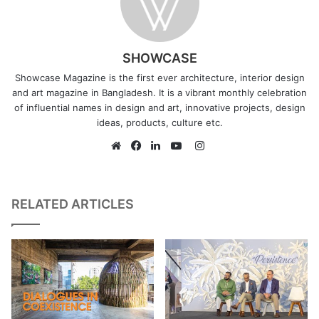
SHOWCASE
Showcase Magazine is the first ever architecture, interior design
and art magazine in Bangladesh. It is a vibrant monthly celebration
of influential names in design and art, innovative projects, design
ideas, products, culture etc.
Instagram
Website
Facebook
LinkedIn
YouTube
RELATED ARTICLES