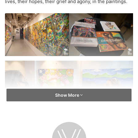
lives, their hopes, their grief and agony, in the paintings.
Show More