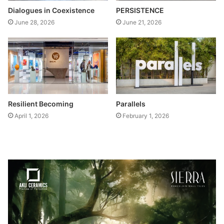
Dialogues in Coexistence
PERSISTENCE
June 28, 2026
June 21, 2026
Resilient Becoming
Parallels
April 1, 2026
February 1, 2026