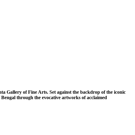
a Gallery of Fine Arts. Set against the backdrop of the iconic
of Bengal through the evocative artworks of acclaimed