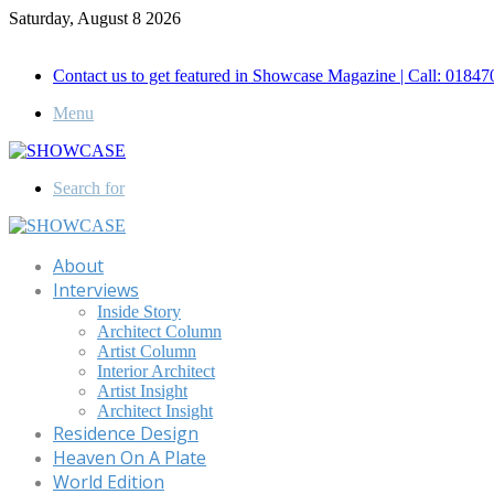
Saturday, August 8 2026
Call for Advertisement: 01847192093 , 01847192097
Contact us to get featured in Showcase Magazine | Call: 018
Menu
Search for
About
Interviews
Inside Story
Architect Column
Artist Column
Interior Architect
Artist Insight
Architect Insight
Residence Design
Heaven On A Plate
World Edition