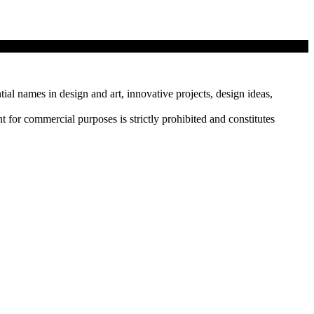
tial names in design and art, innovative projects, design ideas,
r commercial purposes is strictly prohibited and constitutes