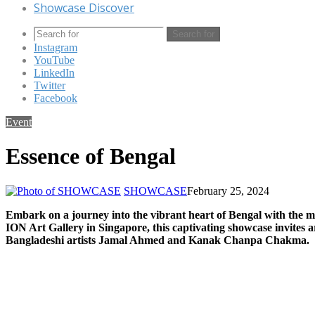
Showcase Discover
Search for
Instagram
YouTube
LinkedIn
Twitter
Facebook
Event
Essence of Bengal
SHOWCASE
February 25, 2024
Embark on a journey into the vibrant heart of Bengal with the mu
ION Art Gallery in Singapore, this captivating showcase invites a
Bangladeshi artists Jamal Ahmed and Kanak Chanpa Chakma.