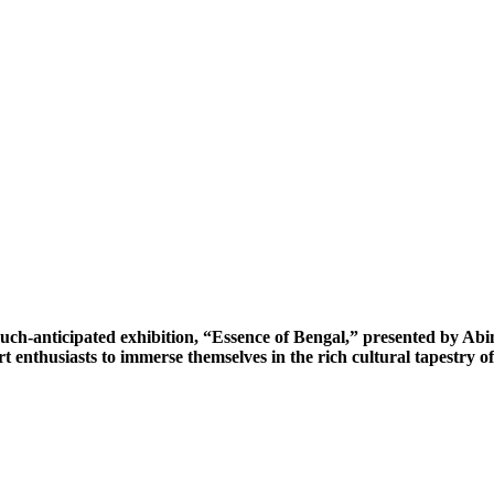
ch-anticipated exhibition, “Essence of Bengal,” presented by Abint
rt enthusiasts to immerse themselves in the rich cultural tapestry 