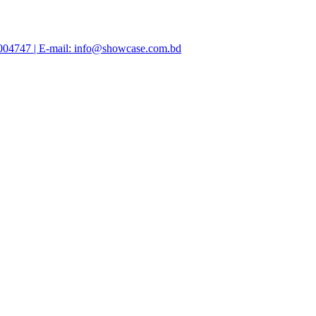
47004747 | E-mail: info@showcase.com.bd