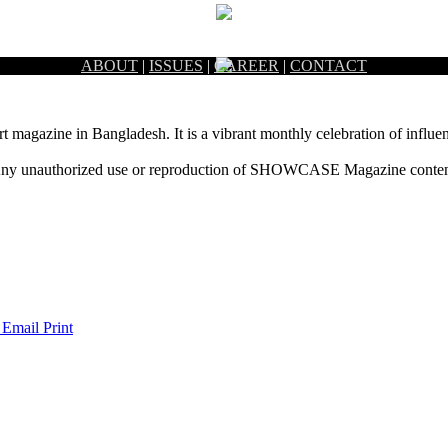
ABOUT
|
ISSUES
|
CAREER
|
CONTACT
rt magazine in Bangladesh. It is a vibrant monthly celebration of influen
ny unauthorized use or reproduction of SHOWCASE Magazine content fo
 Email
Print