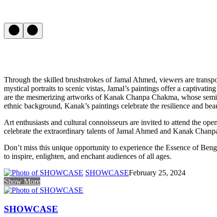
Through the skilled brushstrokes of Jamal Ahmed, viewers are transpor
mystical portraits to scenic vistas, Jamal’s paintings offer a captivat
are the mesmerizing artworks of Kanak Chanpa Chakma, whose semi-abst
ethnic background, Kanak’s paintings celebrate the resilience and beauty
Art enthusiasts and cultural connoisseurs are invited to attend the 
celebrate the extraordinary talents of Jamal Ahmed and Kanak Chanpa C
Don’t miss this unique opportunity to experience the Essence of Benga
to inspire, enlighten, and enchant audiences of all ages.
SHOWCASE
February 25, 2024
Show More
SHOWCASE