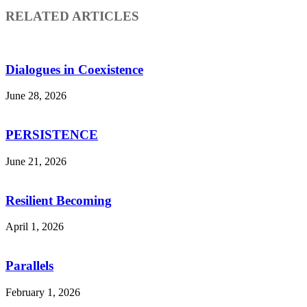
RELATED ARTICLES
Dialogues in Coexistence
June 28, 2026
PERSISTENCE
June 21, 2026
Resilient Becoming
April 1, 2026
Parallels
February 1, 2026