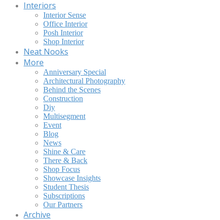
Interiors
Interior Sense
Office Interior
Posh Interior
Shop Interior
Neat Nooks
More
Anniversary Special
Architectural Photography
Behind the Scenes
Construction
Diy
Multisegment
Event
Blog
News
Shine & Care
There & Back
Shop Focus
Showcase Insights
Student Thesis
Subscriptions
Our Partners
Archive