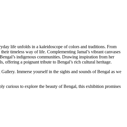
yday life unfolds in a kaleidoscope of colors and traditions. From
and their timeless way of life. Complementing Jamal’s vibrant canvases
f Bengal’s indigenous communities. Drawing inspiration from her
, offering a poignant tribute to Bengal’s rich cultural heritage.
 Gallery. Immerse yourself in the sights and sounds of Bengal as we
ly curious to explore the beauty of Bengal, this exhibition promises