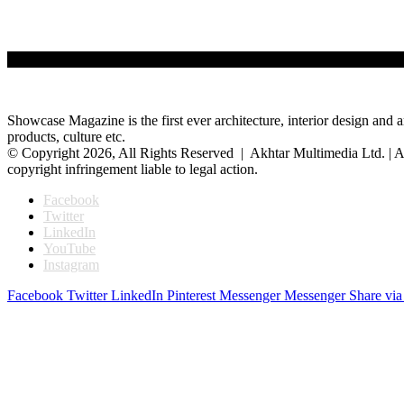
Showcase Magazine is the first ever architecture, interior design and a
products, culture etc.
© Copyright 2026, All Rights Reserved | Akhtar Multimedia Ltd. | A
copyright infringement liable to legal action.
Facebook
Twitter
LinkedIn
YouTube
Instagram
Facebook
Twitter
LinkedIn
Pinterest
Messenger
Messenger
Share via