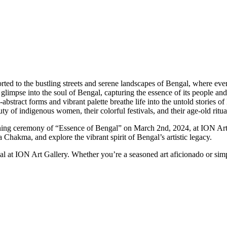
ted to the bustling streets and serene landscapes of Bengal, where ever
ing glimpse into the soul of Bengal, capturing the essence of its people 
ract forms and vibrant palette breathe life into the untold stories o
 of indigenous women, their colorful festivals, and their age-old rituals
opening ceremony of “Essence of Bengal” on March 2nd, 2024, at ION Art
hakma, and explore the vibrant spirit of Bengal’s artistic legacy.
l at ION Art Gallery. Whether you’re a seasoned art aficionado or simp