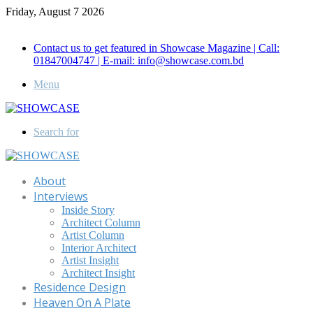
Friday, August 7 2026
Call for Advertisement: 01847192093 , 01847192097
Contact us to get featured in Showcase Magazine | Call:
01847004747 | E-mail: info@showcase.com.bd
Menu
Search for
About
Interviews
Inside Story
Architect Column
Artist Column
Interior Architect
Artist Insight
Architect Insight
Residence Design
Heaven On A Plate