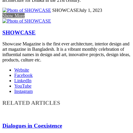
architecture for Dhaka in the 21st century.
SHOWCASE
July 1, 2023
Show More
SHOWCASE
Showcase Magazine is the first ever architecture, interior design and
art magazine in Bangladesh. It is a vibrant monthly celebration of
influential names in design and art, innovative projects, design ideas,
products, culture etc.
Website
Facebook
LinkedIn
YouTube
Instagram
RELATED ARTICLES
Dialogues in Coexistence