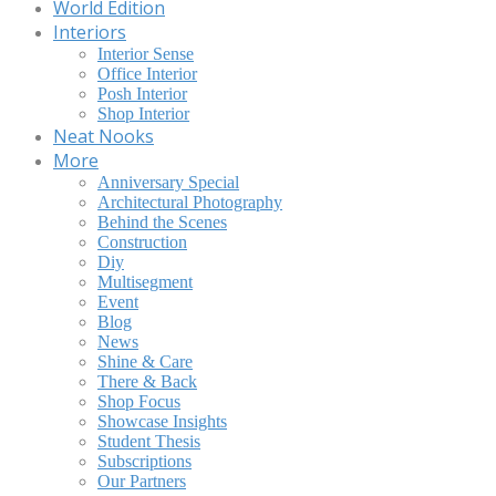
World Edition
Interiors
Interior Sense
Office Interior
Posh Interior
Shop Interior
Neat Nooks
More
Anniversary Special
Architectural Photography
Behind the Scenes
Construction
Diy
Multisegment
Event
Blog
News
Shine & Care
There & Back
Shop Focus
Showcase Insights
Student Thesis
Subscriptions
Our Partners