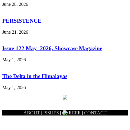
June 28, 2026
PERSISTENCE
June 21, 2026
Issue-122 May- 2026, Showcase Magazine
May 1, 2026
The Delta in the Himalayas
May 1, 2026
ABOUT
|
ISSUES
|
CAREER
|
CONTACT