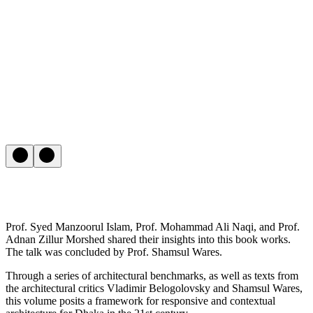
Prof. Syed Manzoorul Islam, Prof. Mohammad Ali Naqi, and Prof.
Adnan Zillur Morshed shared their insights into this book works.
The talk was concluded by Prof. Shamsul Wares.
Through a series of architectural benchmarks, as well as texts from
the architectural critics Vladimir Belogolovsky and Shamsul Wares,
this volume posits a framework for responsive and contextual