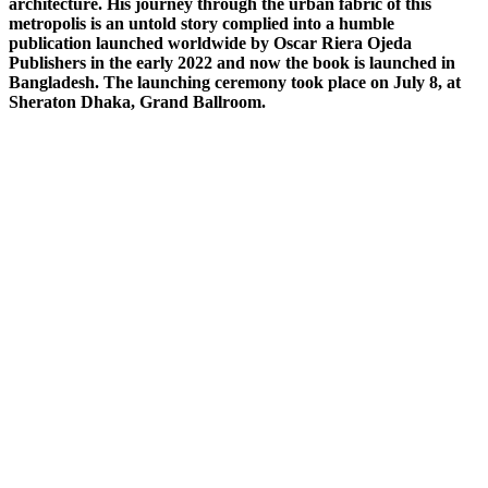
architecture. His journey through the urban fabric of this
metropolis is an untold story complied into a humble
publication launched worldwide by Oscar Riera Ojeda
Publishers in the early 2022 and now the book is launched in
Bangladesh. The launching ceremony took place on July 8, at
Sheraton Dhaka, Grand Ballroom.