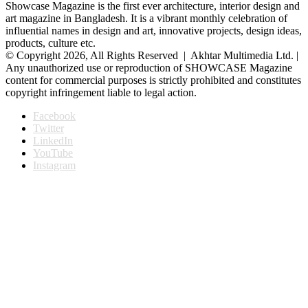
Showcase Magazine is the first ever architecture, interior design and
art magazine in Bangladesh. It is a vibrant monthly celebration of
influential names in design and art, innovative projects, design ideas,
products, culture etc.
© Copyright 2026, All Rights Reserved | Akhtar Multimedia Ltd. |
Any unauthorized use or reproduction of SHOWCASE Magazine
content for commercial purposes is strictly prohibited and constitutes
copyright infringement liable to legal action.
Facebook
Twitter
LinkedIn
YouTube
Instagram