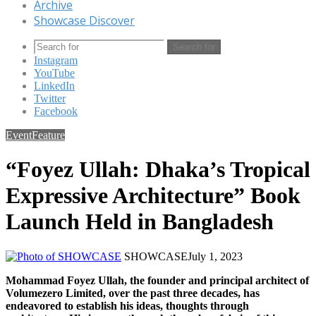
Archive
Showcase Discover
Search for
Instagram
YouTube
LinkedIn
Twitter
Facebook
Event
Feature
“Foyez Ullah: Dhaka’s Tropical
Expressive Architecture” Book
Launch Held in Bangladesh
SHOWCASE
July 1, 2023
Mohammad Foyez Ullah, the founder and principal architect of
Volumezero Limited, over the past three decades, has
endeavored to establish his ideas, thoughts through