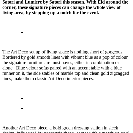
Satori and Lumiere by Satori this season. With Eid around the
corner, these signature pieces can change the whole view of
living area, by stepping up a notch for the event.
The Art Deco set up of living space is nothing short of gorgeous.
Bordered by gold smooth lines with vibrant blue as a pop of colour,
the signature furniture are must haves, either in combination or
alone. Blue velour sofas paired with an accent table with a blue
runner on it, the side stables of marble top and clean gold zigzagged
lines, make them classic Art Deco interior pieces.
Another Art Deco piece, a bold green dressing station in sleek