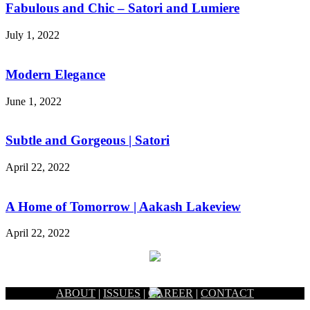
Fabulous and Chic – Satori and Lumiere
July 1, 2022
Modern Elegance
June 1, 2022
Subtle and Gorgeous | Satori
April 22, 2022
A Home of Tomorrow | Aakash Lakeview
April 22, 2022
ABOUT
|
ISSUES
|
CAREER
|
CONTACT