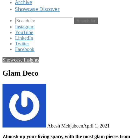
Archive
Showcase Discover
Search for
Instagram
YouTube
LinkedIn
Twitter
Facebook
Showcase Insights
Glam Deco
Abesh Mehjabeen
April 1, 2021
Zhoosh up your living space, with the most glam pieces from