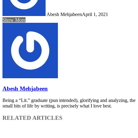
Abesh Mehjabeen
April 1, 2021
Show More
Abesh Mehjabeen
Being a “Lit.” graduate (pun intended), glorifying and analyzing, the
small bits of life by writing, is precisely what I love best.
RELATED ARTICLES