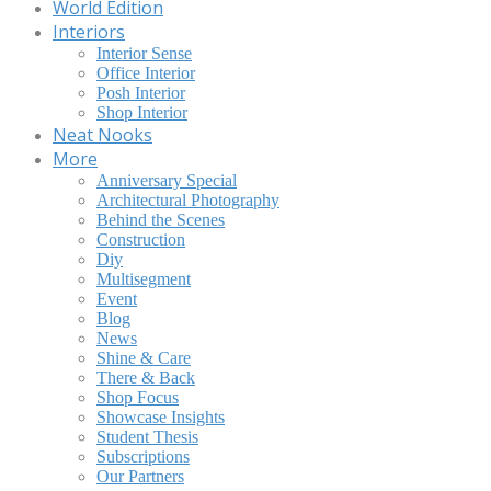
World Edition
Interiors
Interior Sense
Office Interior
Posh Interior
Shop Interior
Neat Nooks
More
Anniversary Special
Architectural Photography
Behind the Scenes
Construction
Diy
Multisegment
Event
Blog
News
Shine & Care
There & Back
Shop Focus
Showcase Insights
Student Thesis
Subscriptions
Our Partners