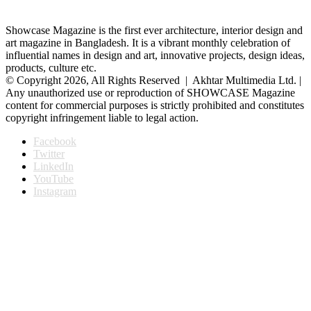
Showcase Magazine is the first ever architecture, interior design and
art magazine in Bangladesh. It is a vibrant monthly celebration of
influential names in design and art, innovative projects, design ideas,
products, culture etc.
© Copyright 2026, All Rights Reserved | Akhtar Multimedia Ltd. |
Any unauthorized use or reproduction of SHOWCASE Magazine
content for commercial purposes is strictly prohibited and constitutes
copyright infringement liable to legal action.
Facebook
Twitter
LinkedIn
YouTube
Instagram