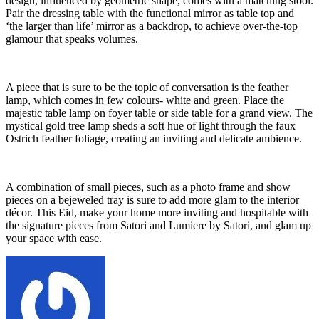
design, influenced by geometric shape, comes with a matching stool.
Pair the dressing table with the functional mirror as table top and
‘the larger than life’ mirror as a backdrop, to achieve over-the-top
glamour that speaks volumes.
A piece that is sure to be the topic of conversation is the feather
lamp, which comes in few colours- white and green. Place the
majestic table lamp on foyer table or side table for a grand view. The
mystical gold tree lamp sheds a soft hue of light through the faux
Ostrich feather foliage, creating an inviting and delicate ambience.
A combination of small pieces, such as a photo frame and show
pieces on a bejeweled tray is sure to add more glam to the interior
décor. This Eid, make your home more inviting and hospitable with
the signature pieces from Satori and Lumiere by Satori, and glam up
your space with ease.