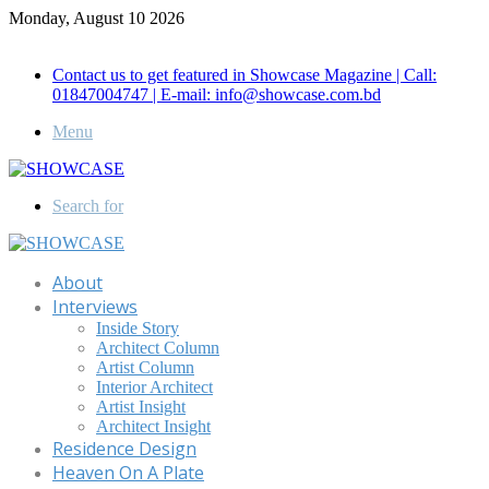
Monday, August 10 2026
Call for Advertisement: 01847192093 , 01847192097
Contact us to get featured in Showcase Magazine | Call:
01847004747 | E-mail: info@showcase.com.bd
Menu
Search for
About
Interviews
Inside Story
Architect Column
Artist Column
Interior Architect
Artist Insight
Architect Insight
Residence Design
Heaven On A Plate