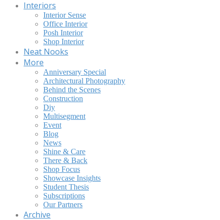
Interiors
Interior Sense
Office Interior
Posh Interior
Shop Interior
Neat Nooks
More
Anniversary Special
Architectural Photography
Behind the Scenes
Construction
Diy
Multisegment
Event
Blog
News
Shine & Care
There & Back
Shop Focus
Showcase Insights
Student Thesis
Subscriptions
Our Partners
Archive