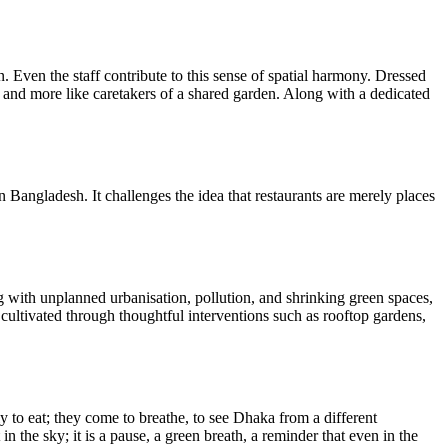
. Even the staff contribute to this sense of spatial harmony. Dressed
ers and more like caretakers of a shared garden. Along with a dedicated
n Bangladesh. It challenges the idea that restaurants are merely places
g with unplanned urbanisation, pollution, and shrinking green spaces,
e cultivated through thoughtful interventions such as rooftop gardens,
y to eat; they come to breathe, to see Dhaka from a different
 in the sky; it is a pause, a green breath, a reminder that even in the