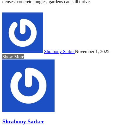
densest concrete jungles, gardens can still thrive.
Shrabony Sarker
November 1, 2025
Show More
Shrabony Sarker