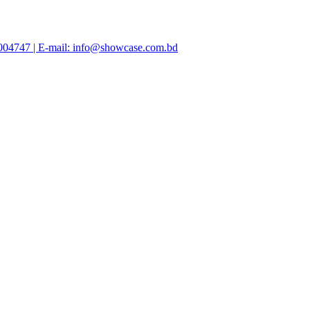
47004747 | E-mail: info@showcase.com.bd