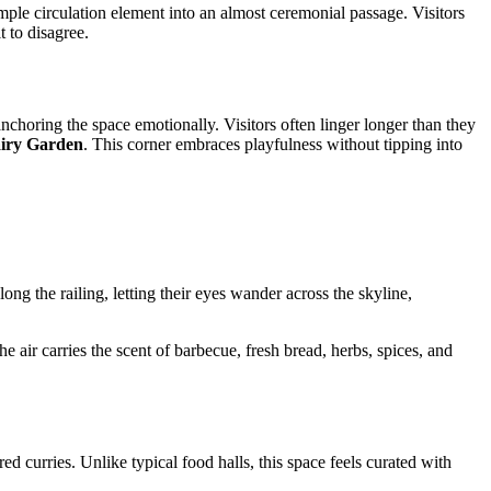
ple circulation element into an almost ceremonial passage. Visitors
t to disagree.
 anchoring the space emotionally. Visitors often linger longer than they
iry Garden
. This corner embraces playfulness without tipping into
ng the railing, letting their eyes wander across the skyline,
e air carries the scent of barbecue, fresh bread, herbs, spices, and
 curries. Unlike typical food halls, this space feels curated with