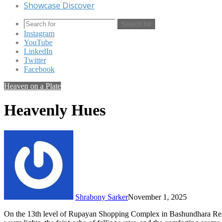
Showcase Discover
Search for
Instagram
YouTube
LinkedIn
Twitter
Facebook
Heaven on a Plate
Heavenly Hues
Shrabony Sarker
November 1, 2025
On the 13th level of Rupayan Shopping Complex in Bashundhara Resid