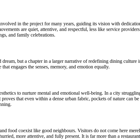
volved in the project for many years, guiding its vision with dedication
 movements are quiet, attentive, and respectful, less like service provid
ngs, and family celebrations.
ream, but a chapter in a larger narrative of redefining dining culture i
ne that engages the senses, memory, and emotion equally.
sthetics to nurture mental and emotional well-being. In a city strugglin
It proves that even within a dense urban fabric, pockets of nature can b
anning.
 and food coexist like good neighbours. Visitors do not come here merel
urried, more attentive, and fully present. It is far more than a restaurant