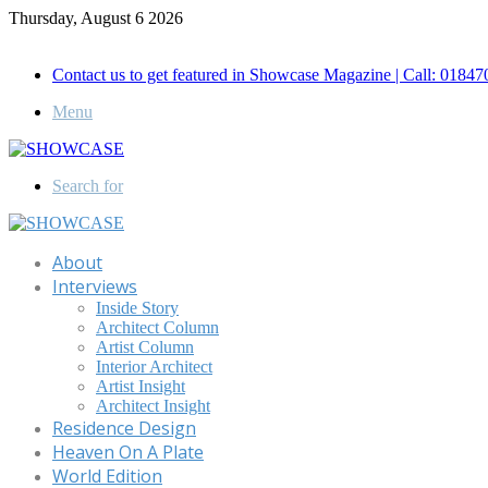
Thursday, August 6 2026
Call for Advertisement: 01847192093 , 01847192097
Contact us to get featured in Showcase Magazine | Call: 018
Menu
Search for
About
Interviews
Inside Story
Architect Column
Artist Column
Interior Architect
Artist Insight
Architect Insight
Residence Design
Heaven On A Plate
World Edition