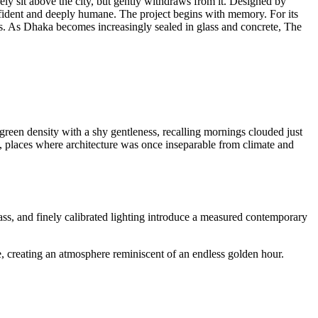
rely sit above the city, but gently withdraws from it. Designed by
onfident and deeply humane. The project begins with memory. For its
ds. As Dhaka becomes increasingly sealed in glass and concrete, The
s green density with a shy gentleness, recalling mornings clouded just
 places where architecture was once inseparable from climate and
ass, and finely calibrated lighting introduce a measured contemporary
ke, creating an atmosphere reminiscent of an endless golden hour.