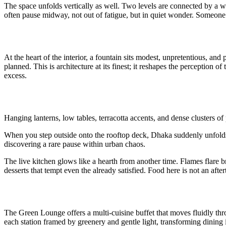
The space unfolds vertically as well. Two levels are connected by a w
often pause midway, not out of fatigue, but in quiet wonder. Someone on
At the heart of the interior, a fountain sits modest, unpretentious, and
planned. This is architecture at its finest; it reshapes the perception o
excess.
Hanging lanterns, low tables, terracotta accents, and dense clusters of 
When you step outside onto the rooftop deck, Dhaka suddenly unfolds lik
discovering a rare pause within urban chaos.
The live kitchen glows like a hearth from another time. Flames flare br
desserts that tempt even the already satisfied. Food here is not an aftert
The Green Lounge offers a multi-cuisine buffet that moves fluidly thro
each station framed by greenery and gentle light, transforming dining 