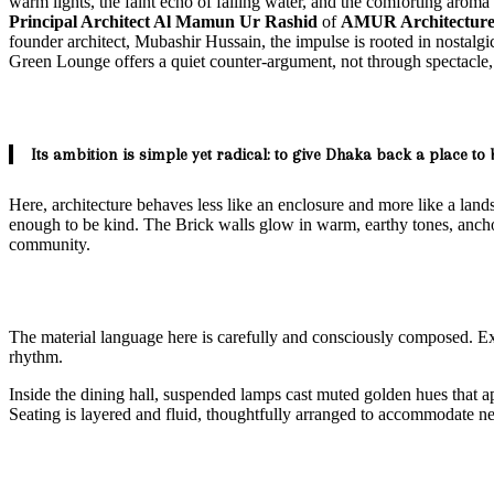
warm lights, the faint echo of falling water, and the comforting aroma 
Principal Architect Al Mamun Ur Rashid
of
AMUR Architectur
founder architect, Mubashir Hussain, the impulse is rooted in nostalg
Green Lounge offers a quiet counter-argument, not through spectacle, 
Its ambition is simple yet radical: to give Dhaka back a place to 
Here, architecture behaves less like an enclosure and more like a lands
enough to be kind. The Brick walls glow in warm, earthy tones, anch
community.
The material language here is carefully and consciously composed. Exp
rhythm.
Inside the dining hall, suspended lamps cast muted golden hues that app
Seating is layered and fluid, thoughtfully arranged to accommodate n