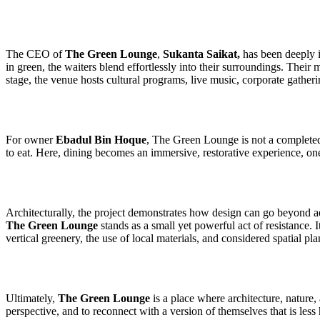
The CEO of
The Green Lounge
,
Sukanta Saikat,
has been deeply in
in green, the waiters blend effortlessly into their surroundings. Their
stage, the venue hosts cultural programs, live music, corporate gatheri
For owner
Ebadul Bin Hoque
, The Green Lounge is not a completed d
to eat. Here, dining becomes an immersive, restorative experience, o
Architecturally, the project demonstrates how design can go beyond ae
The Green Lounge
stands as a small yet powerful act of resistance. 
vertical greenery, the use of local materials, and considered spatial pl
Ultimately,
The Green Lounge
is a place where architecture, nature,
perspective, and to reconnect with a version of themselves that is less h