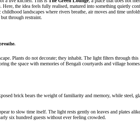
of a live kitchen. This is
The Green Lounge
, a place that does not me
e
. Here, the idea feels fully realised, matured into something quietly c
ic childhood landscapes where rivers breathe, air moves and time unfol
but through restraint.
breathe.
cape. Plants do not decorate; they inhabit. The light filters through thi
oring the space with memories of Bengali courtyards and village homes,
osed brick bears the weight of familiarity and memory, while steel, gl
ear to slow time itself. The light rests gently on leaves and plates ali
early six hundred guests without ever feeling crowded.