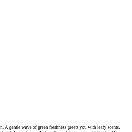
A gentle wave of green freshness greets you with leafy scents,