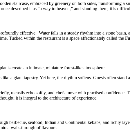
ooden staircase, embraced by greenery on both sides, transforming a sim
ce described it as “a way to heaven,” and standing there, it is difficul
 profoundly effective. Water falls in a steady rhythm into a stone basin,
f time. Tucked within the restaurant is a space affectionately called the
Fa
plants create an intimate, miniature forest-like atmosphere.
e a giant tapestry. Yet here, the rhythm softens. Guests often stand alo
iefly, utensils echo softly, and chefs move with practised confidence. Th
hought; it is integral to the architecture of experience.
ugh barbecue, seafood, Indian and Continental kebabs, and richly layered
into a walk-through of flavours.