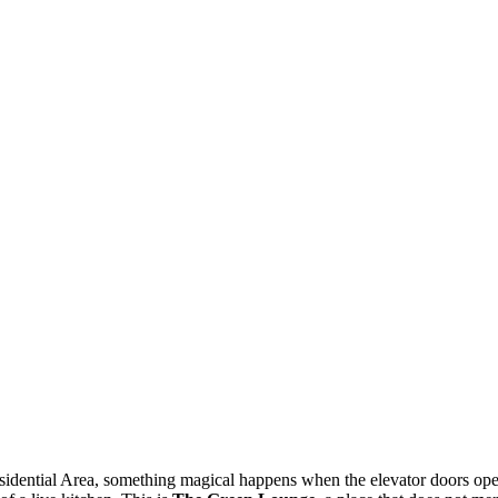
ential Area, something magical happens when the elevator doors open. 