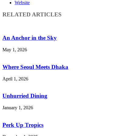
Website
RELATED ARTICLES
An Anchor in the Sky
May 1, 2026
Where Seoul Meets Dhaka
April 1, 2026
Unhurried Dining
January 1, 2026
Perk Up Tropics