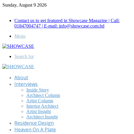
Sunday, August 9 2026
Call for Advertisement: 01847192093 , 01847192097
Contact us to get featured in Showcase Magazine | Call:
01847004747 | E-mail: info@showcase.com.bd
Menu
Search for
About
Interviews
Inside Story
Architect Column
Artist Column
Interior Architect
Artist Insight
Architect Insight
Residence Design
Heaven On A Plate