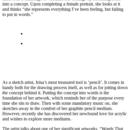
into a concept. Upon completing a female portrait, she looks at it
and thinks “she represents everything I’ve been feeling, but failing
to put in words.”
As a sketch artist, Irina’s most treasured tool is ‘pencil’. It comes in
handy both for the drawing process itself, as well as for jotting down
the concept behind it. Putting the concept into words is the
foundation of her artwork, which reminds her of the purpose every
time she sits to draw. Then with some mandatory music on, she
sketches away in the comfort of her graphite pencil medium.
However, recently she has discovered her newfound love for acrylic
and wishes to explore more mediums.
The artist talks about one of her significant artworks, “Words That