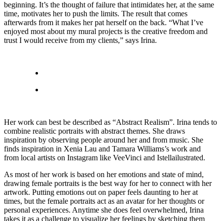
beginning. It’s the thought of failure that intimidates her, at the same
time, motivates her to push the limits. The result that comes
afterwards from it makes her pat herself on the back. “What I’ve
enjoyed most about my mural projects is the creative freedom and
trust I would receive from my clients,” says Irina.
Her work can best be described as “Abstract Realism”. Irina tends to
combine realistic portraits with abstract themes. She draws
inspiration by observing people around her and from music. She
finds inspiration in Xenia Lau and Tamara Williams’s work and
from local artists on Instagram like VeeVinci and Istellailustrated.
As most of her work is based on her emotions and state of mind,
drawing female portraits is the best way for her to connect with her
artwork. Putting emotions out on paper feels daunting to her at
times, but the female portraits act as an avatar for her thoughts or
personal experiences. Anytime she does feel overwhelmed, Irina
takes it as a challenge to visualize her feelings by sketching them