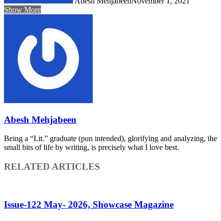
Abesh Mehjabeen
November 1, 2021
Show More
Abesh Mehjabeen
Being a “Lit.” graduate (pun intended), glorifying and analyzing, the
small bits of life by writing, is precisely what I love best.
RELATED ARTICLES
Issue-122 May- 2026, Showcase Magazine