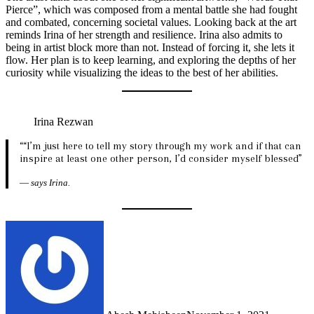
Pierce”, which was composed from a mental battle she had fought
and combated, concerning societal values. Looking back at the art
reminds Irina of her strength and resilience. Irina also admits to
being in artist block more than not. Instead of forcing it, she lets it
flow. Her plan is to keep learning, and exploring the depths of her
curiosity while visualizing the ideas to the best of her abilities.
Irina Rezwan
““I’m just here to tell my story through my work and if that can
inspire at least one other person, I’d consider myself blessed”
—
says Irina.