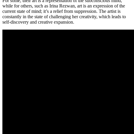
For some, their art is a representation of the subconscious mind,
while for others, such as Irina Rezwan, art is an expression of the
current state of mind; it’s a relief from suppression. The artist is
constantly in the state of challenging her creativity, which leads to
self-discovery and creative expansion.