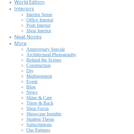
World Edition
Interiors
Interior Sense
Office Interior
Posh Interior
Shop Interior
Neat Nooks
More
Anniversary Special
Architectural Photography
Behind the Scenes
Construction
Diy
Multisegment
Event
Blog
News
Shine & Care
There & Back
Shop Focus
Showcase Insights
Student Thesis
Subscriptions
Our Partners