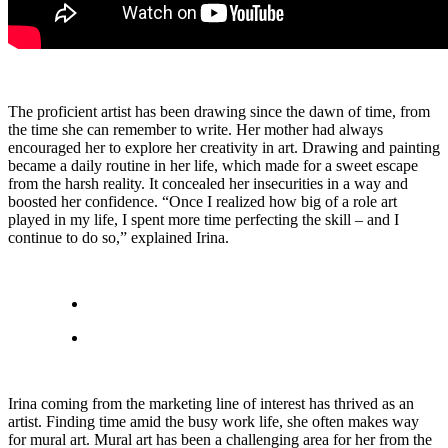
The proficient artist has been drawing since the dawn of time, from
the time she can remember to write. Her mother had always
encouraged her to explore her creativity in art. Drawing and painting
became a daily routine in her life, which made for a sweet escape
from the harsh reality. It concealed her insecurities in a way and
boosted her confidence. “Once I realized how big of a role art
played in my life, I spent more time perfecting the skill – and I
continue to do so,” explained Irina.
Irina coming from the marketing line of interest has thrived as an
artist. Finding time amid the busy work life, she often makes way
for mural art. Mural art has been a challenging area for her from the