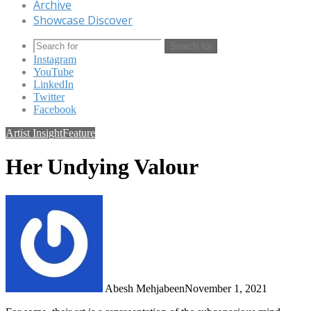
Archive
Showcase Discover
Search for
Instagram
YouTube
LinkedIn
Twitter
Facebook
Artist Insight
Feature
Her Undying Valour
Abesh Mehjabeen
November 1, 2021