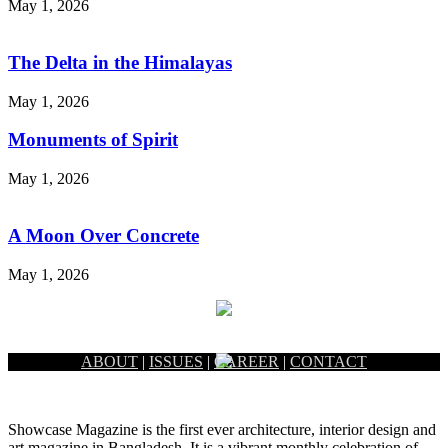
May 1, 2026
The Delta in the Himalayas
May 1, 2026
Monuments of Spirit
May 1, 2026
A Moon Over Concrete
May 1, 2026
ABOUT
|
ISSUES
|
CAREER
|
CONTACT
Showcase Magazine is the first ever architecture, interior design and
art magazine in Bangladesh. It is a vibrant monthly celebration of