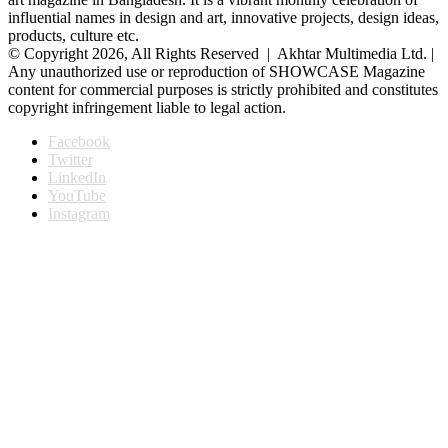
influential names in design and art, innovative projects, design ideas,
products, culture etc.
© Copyright 2026, All Rights Reserved | Akhtar Multimedia Ltd. |
Any unauthorized use or reproduction of SHOWCASE Magazine
content for commercial purposes is strictly prohibited and constitutes
copyright infringement liable to legal action.
Facebook
Twitter
LinkedIn
YouTube
Instagram