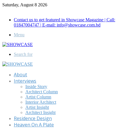
Saturday, August 8 2026
Call for Advertisement: 01847192093 , 01847192097
Contact us to get featured in Showcase Magazine | Call:
01847004747 | E-mail: info@showcase.com.bd
Menu
Search for
About
Interviews
Inside Story
Architect Column
Artist Column
Interior Architect
Artist Insight
Architect Insight
Residence Design
Heaven On A Plate