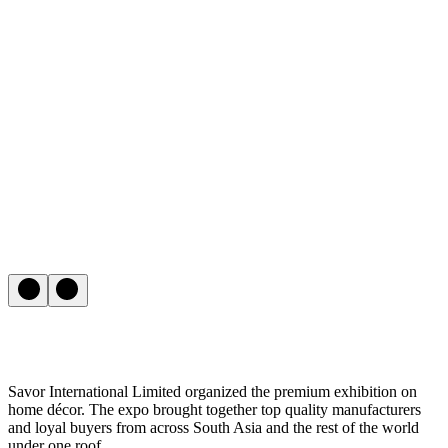
Savor International Limited organized the premium exhibition on
home décor. The expo brought together top quality manufacturers
and loyal buyers from across South Asia and the rest of the world
under one roof.