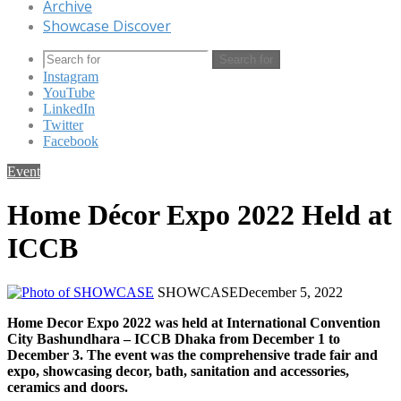
Archive
Showcase Discover
Search for
Instagram
YouTube
LinkedIn
Twitter
Facebook
Event
Home Décor Expo 2022 Held at
ICCB
SHOWCASE
December 5, 2022
Home Decor Expo 2022 was held at International Convention
City Bashundhara – ICCB Dhaka from December 1 to
December 3. The event was the comprehensive trade fair and
expo, showcasing decor, bath, sanitation and accessories,
ceramics and doors.