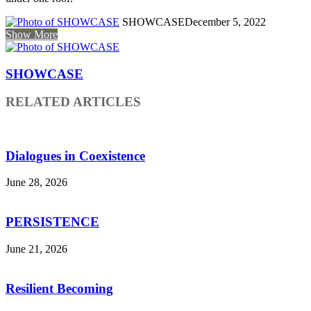
SHOWCASE
December 5, 2022
Show More
SHOWCASE
RELATED ARTICLES
Dialogues in Coexistence
June 28, 2026
PERSISTENCE
June 21, 2026
Resilient Becoming