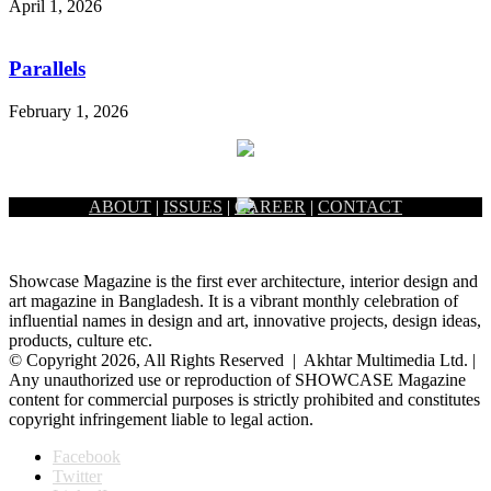
April 1, 2026
Parallels
February 1, 2026
ABOUT
|
ISSUES
|
CAREER
|
CONTACT
Showcase Magazine is the first ever architecture, interior design and
art magazine in Bangladesh. It is a vibrant monthly celebration of
influential names in design and art, innovative projects, design ideas,
products, culture etc.
© Copyright 2026, All Rights Reserved | Akhtar Multimedia Ltd. |
Any unauthorized use or reproduction of SHOWCASE Magazine
content for commercial purposes is strictly prohibited and constitutes
copyright infringement liable to legal action.
Facebook
Twitter