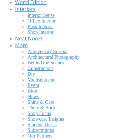
World Edition
Interiors
Interior Sense
Office Interior
Posh Interior
Shop Interior
Neat Nooks
More
Anniversary Special
Architectural Photography
Behind the Scenes
Construction
Diy
Multisegment
Event
Blog
News
Shine & Care
There & Back
Shop Focus
Showcase Insights
Student Thesis
Subscriptions
Our Partners