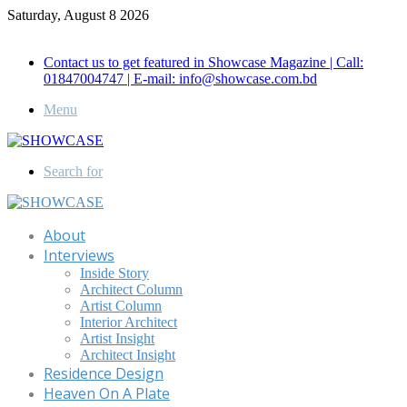
Saturday, August 8 2026
Call for Advertisement: 01847192093 , 01847192097
Contact us to get featured in Showcase Magazine | Call:
01847004747 | E-mail: info@showcase.com.bd
Menu
Search for
About
Interviews
Inside Story
Architect Column
Artist Column
Interior Architect
Artist Insight
Architect Insight
Residence Design
Heaven On A Plate