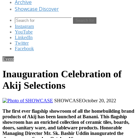
Archive
Showcase Discover
Search for
Instagram
YouTube
LinkedIn
Twitter
Facebook
Event
Inauguration Celebration of
Akij Selections
SHOWCASE
October 20, 2022
The first ever flagship showroom of all the homebuilding brand
products of Akij has been launched at Banani. This flagship
showroom has an enriched collection of ceramic tiles, boards,
doors, sanitary ware, and tableware products. Honorable
Managing Director Mr. Sk. Bashir Uddin inaugurated the