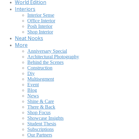
World Edition
Interiors
Interior Sense
Office Interior
Posh Interior
Shop Interior
Neat Nooks
More
Anniversary Special
Architectural Photography
Behind the Scenes
Construction
Diy
Multisegment
Event
Blog
News
Shine & Care
There & Back
Shop Focus
Showcase Insights
Student Thesis
Subscriptions
Our Partners