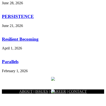
June 28, 2026
PERSISTENCE
June 21, 2026
Resilient Becoming
April 1, 2026
Parallels
February 1, 2026
ABOUT
|
ISSUES
|
CAREER
|
CONTACT