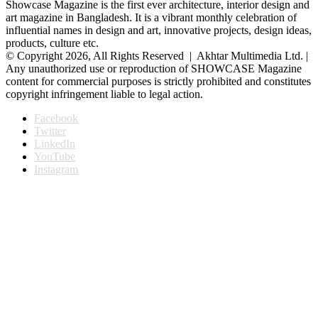
Showcase Magazine is the first ever architecture, interior design and
art magazine in Bangladesh. It is a vibrant monthly celebration of
influential names in design and art, innovative projects, design ideas,
products, culture etc.
© Copyright 2026, All Rights Reserved | Akhtar Multimedia Ltd. |
Any unauthorized use or reproduction of SHOWCASE Magazine
content for commercial purposes is strictly prohibited and constitutes
copyright infringement liable to legal action.
Facebook
Twitter
LinkedIn
YouTube
Instagram