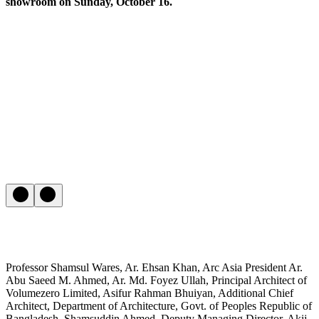
showroom on Sunday, October 16.
Professor Shamsul Wares, Ar. Ehsan Khan, Arc Asia President Ar.
Abu Saeed M. Ahmed, Ar. Md. Foyez Ullah, Principal Architect of
Volumezero Limited, Asifur Rahman Bhuiyan, Additional Chief
Architect, Department of Architecture, Govt. of Peoples Republic of
Bangladesh, Shamsuddin Ahmed, Deputy Managing Director, Akij