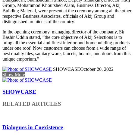
Group, Mohammod Khourshed Alam, Business Director, Akij
Building Material, were present at the ceremony among all the other
respective Business Associates, officials of Akij Group and
distinguished architects of the country.
In the opening ceremony, managing director of the company, Sk
Bashir Uddin stated, “the core objective of Akij Selections is to
bring all the essential and finest interior and homebuilding products
under one roof. Now customers can choose from a wide range of
best quality tiles, sanitary ware, faucets, boards, and doors from this
unique emporium.”
SHOWCASE
October 20, 2022
Show More
SHOWCASE
RELATED ARTICLES
Dialogues in Coexistence