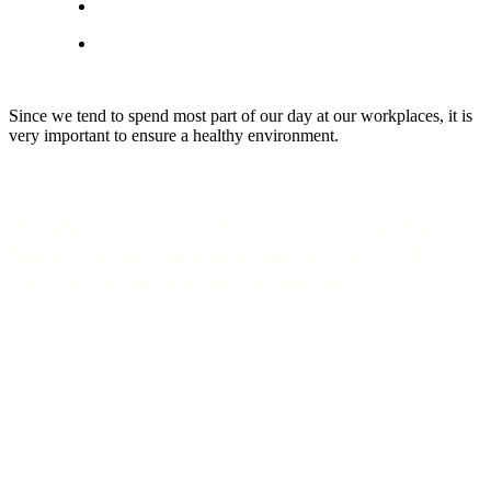
Since we tend to spend most part of our day at our workplaces, it is
very important to ensure a healthy environment.
Ample natural lighting provision has
been created to keep our body clock
aligned with the environment.