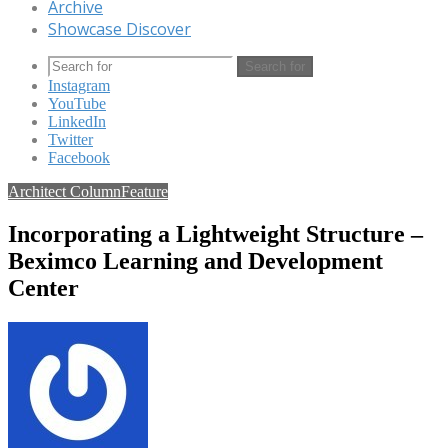
Archive
Showcase Discover
Search for
Instagram
YouTube
LinkedIn
Twitter
Facebook
Architect Column
Feature
Incorporating a Lightweight Structure –
Beximco Learning and Development
Center