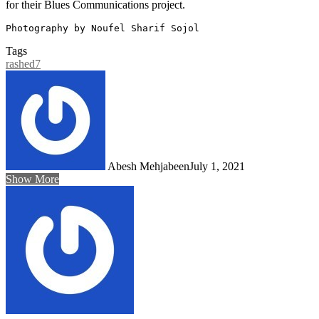
for their Blues Communications project.
Photography by Noufel Sharif Sojol
Tags
rashed7
Abesh Mehjabeen
July 1, 2021
Show More