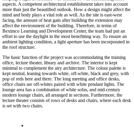
aspects. A competent architectural establishment takes into account
more than just the beautified outlook. How a design might affect the
mind and body plays a vital role as well. As the site is east-west
facing, the amount of heat gain after building the extension may
affect the environment of the building. Therefore, in terms of
Beximco Learning and Development Center, the team had put an
effort to use the daylight in the most benefitting way. To ensure an
ambient lighting condition, a light aperture has been incorporated in
the roof structure.
The basic function of the project was accommodating the training
office, lecture theater, library and archive. The interior is kept
minimal to complement the airy architecture. The colour palette is
kept neutral, leaning towards white, off-white, black and grey, with
pop of reds here and there. The long meeting and office desks,
office chairs are off-whites paired with white pendant lights. The
lounge area has a combination of white sofas, and mid-century
modern lounge chairs, all arranged in sections. Furthermore, the
lecture theater consists of rows of desks and chairs, where each desk
is set with two chairs.