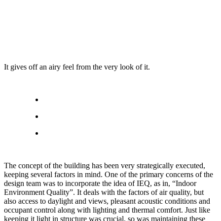
It gives off an airy feel from the very look of it.
The concept of the building has been very strategically executed,
keeping several factors in mind. One of the primary concerns of the
design team was to incorporate the idea of IEQ, as in, “Indoor
Environment Quality”. It deals with the factors of air quality, but
also access to daylight and views, pleasant acoustic conditions and
occupant control along with lighting and thermal comfort. Just like
keeping it light in structure was crucial, so was maintaining these