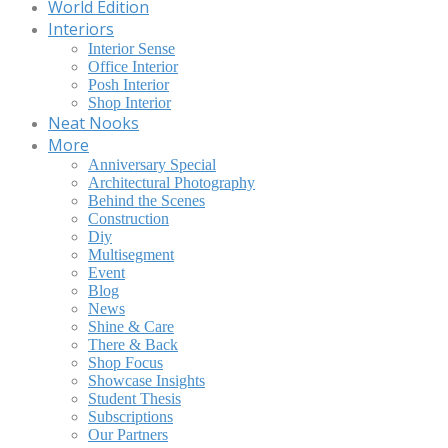
World Edition
Interiors
Interior Sense
Office Interior
Posh Interior
Shop Interior
Neat Nooks
More
Anniversary Special
Architectural Photography
Behind the Scenes
Construction
Diy
Multisegment
Event
Blog
News
Shine & Care
There & Back
Shop Focus
Showcase Insights
Student Thesis
Subscriptions
Our Partners