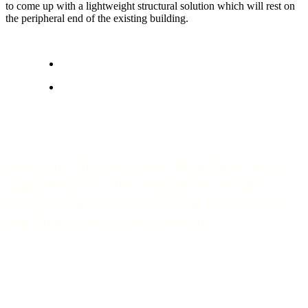
to come up with a lightweight structural solution which will rest on
the peripheral end of the existing building.
Keeping the structure ultra light, as it
appears after the completion of the
project, has been a driving factor since
the inception of the concept.