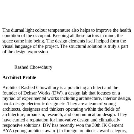
The diurnal light colour temperature also helps to improve the health
condition of the occupant. Keeping all these factors in mind, the
space came into being. The design elements itself helped form the
visual language of the project. The structural solution is truly a part
of the design expression.
Rashed Chowdhury
Architect Profile
Architect Rashed Chowdhury is a practicing architect and the
founder of Dehsar Works (DW), a design lab that focuses on a
myriad of experimental works including architecture, interior design,
book design electronic design etc. They are a team of young
architects, designers and thinkers operating within the fields of
architecture, urbanism, research, and communication design. They
have earned a reputation for innovative design and climatically
responsive solutions. DW has recently won the 30th JK Cement
AYA (young architect award) in foreign architects award category,