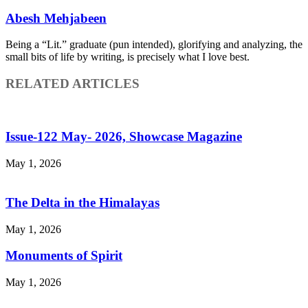
Abesh Mehjabeen
Being a “Lit.” graduate (pun intended), glorifying and analyzing, the
small bits of life by writing, is precisely what I love best.
RELATED ARTICLES
Issue-122 May- 2026, Showcase Magazine
May 1, 2026
The Delta in the Himalayas
May 1, 2026
Monuments of Spirit
May 1, 2026