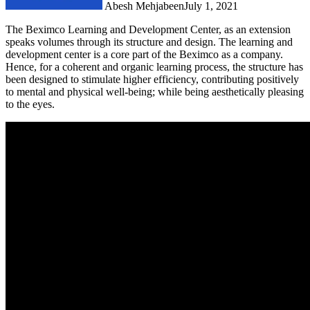
Abesh Mehjabeen
July 1, 2021
The Beximco Learning and Development Center, as an extension
speaks volumes through its structure and design. The learning and
development center is a core part of the Beximco as a company.
Hence, for a coherent and organic learning process, the structure has
been designed to stimulate higher efficiency, contributing positively
to mental and physical well-being; while being aesthetically pleasing
to the eyes.