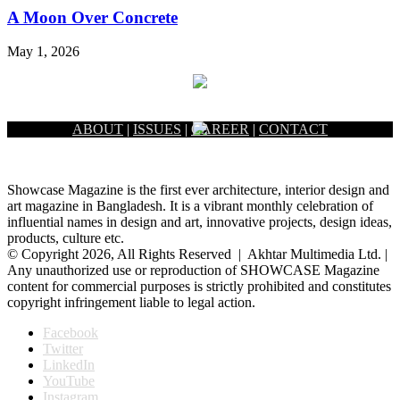
A Moon Over Concrete
May 1, 2026
ABOUT
|
ISSUES
|
CAREER
|
CONTACT
Showcase Magazine is the first ever architecture, interior design and
art magazine in Bangladesh. It is a vibrant monthly celebration of
influential names in design and art, innovative projects, design ideas,
products, culture etc.
© Copyright 2026, All Rights Reserved | Akhtar Multimedia Ltd. |
Any unauthorized use or reproduction of SHOWCASE Magazine
content for commercial purposes is strictly prohibited and constitutes
copyright infringement liable to legal action.
Facebook
Twitter
LinkedIn
YouTube
Instagram