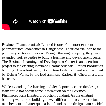
Beximco Pharmaceuticals Limited is one of the most eminent
pharmaceutical companies in Bangladesh. Their contribution to the
pharmacy sector is immense. Being a thriving company, they have
extended their expertise to build a learning and development center.
The Beximco Learning and Development Center is an extension
project to the existing Beximco Pharmaceuticals Limited Production
building. The robust yet light structured establishment was designed
by Dehsar Works, by the lead architect, Rashed H. Chowdhury, and
his team.
While extending the learning and development center, the design
team could not obtain some information on the Beximco
Pharmaceuticals Limited production building. As the existing
building was an old building, it was difficult to trace the structural
members out and after quite a lot of studies, the design team decided