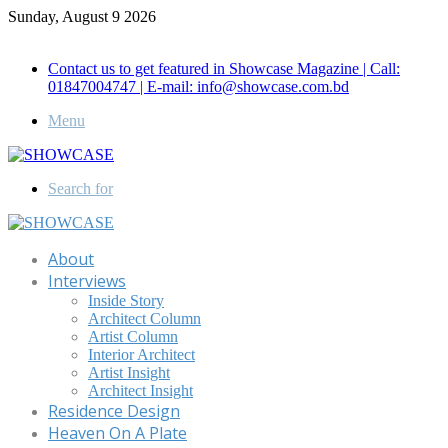
Sunday, August 9 2026
Call for Advertisement: 01847192093 , 01847192097
Contact us to get featured in Showcase Magazine | Call:
01847004747 | E-mail: info@showcase.com.bd
Menu
Search for
About
Interviews
Inside Story
Architect Column
Artist Column
Interior Architect
Artist Insight
Architect Insight
Residence Design
Heaven On A Plate