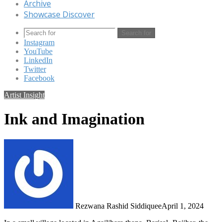
Archive
Showcase Discover
Search for
Instagram
YouTube
LinkedIn
Twitter
Facebook
Artist Insight
Ink and Imagination
Rezwana Rashid Siddiquee
April 1, 2024