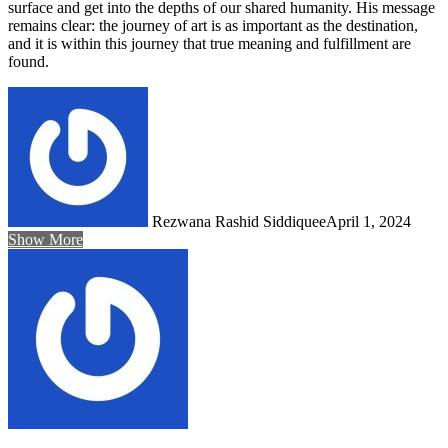
surface and get into the depths of our shared humanity. His message
remains clear: the journey of art is as important as the destination,
and it is within this journey that true meaning and fulfillment are
found.
Rezwana Rashid Siddiquee
April 1, 2024
Show More