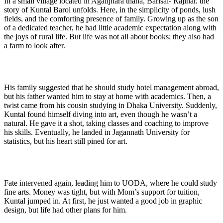
In a small village located in Agailjhara thana, Barisal- Rajihar. the
story of Kuntal Baroi unfolds. Here, in the simplicity of ponds, lush
fields, and the comforting presence of family. Growing up as the son
of a dedicated teacher, he had little academic expectation along with
the joys of rural life. But life was not all about books; they also had
a farm to look after.
His family suggested that he should study hotel management abroad,
but his father wanted him to stay at home with academics. Then, a
twist came from his cousin studying in Dhaka University. Suddenly,
Kuntal found himself diving into art, even though he wasn’t a
natural. He gave it a shot, taking classes and coaching to improve
his skills. Eventually, he landed in Jagannath University for
statistics, but his heart still pined for art.
Fate intervened again, leading him to UODA, where he could study
fine arts. Money was tight, but with Mom’s support for tuition,
Kuntal jumped in. At first, he just wanted a good job in graphic
design, but life had other plans for him.