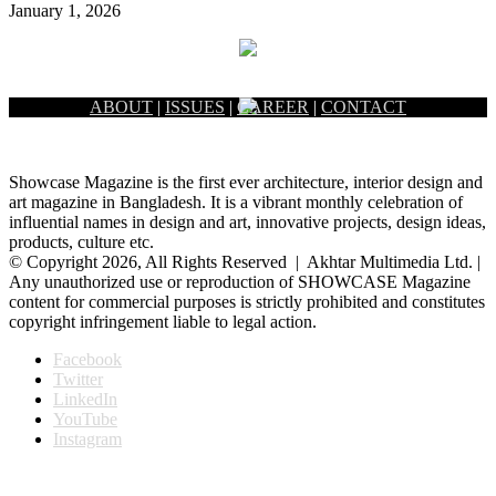
January 1, 2026
ABOUT
|
ISSUES
|
CAREER
|
CONTACT
Showcase Magazine is the first ever architecture, interior design and
art magazine in Bangladesh. It is a vibrant monthly celebration of
influential names in design and art, innovative projects, design ideas,
products, culture etc.
© Copyright 2026, All Rights Reserved | Akhtar Multimedia Ltd. |
Any unauthorized use or reproduction of SHOWCASE Magazine
content for commercial purposes is strictly prohibited and constitutes
copyright infringement liable to legal action.
Facebook
Twitter
LinkedIn
YouTube
Instagram