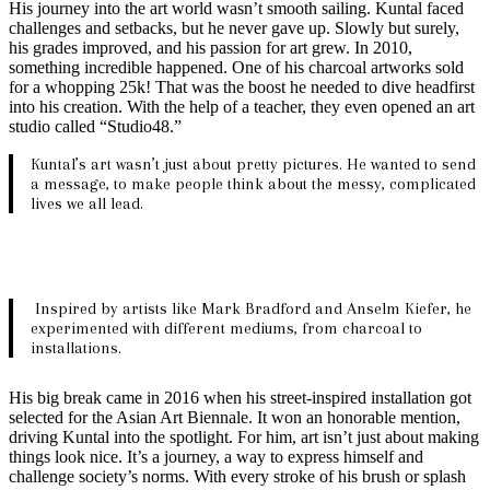
His journey into the art world wasn’t smooth sailing. Kuntal faced
challenges and setbacks, but he never gave up. Slowly but surely,
his grades improved, and his passion for art grew. In 2010,
something incredible happened. One of his charcoal artworks sold
for a whopping 25k! That was the boost he needed to dive headfirst
into his creation. With the help of a teacher, they even opened an art
studio called “Studio48.”
Kuntal’s art wasn’t just about pretty pictures. He wanted to send
a message, to make people think about the messy, complicated
lives we all lead.
Inspired by artists like Mark Bradford and Anselm Kiefer, he
experimented with different mediums, from charcoal to
installations.
His big break came in 2016 when his street-inspired installation got
selected for the Asian Art Biennale. It won an honorable mention,
driving Kuntal into the spotlight. For him, art isn’t just about making
things look nice. It’s a journey, a way to express himself and
challenge society’s norms. With every stroke of his brush or splash