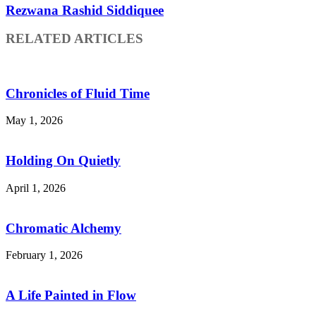
Rezwana Rashid Siddiquee
RELATED ARTICLES
Chronicles of Fluid Time
May 1, 2026
Holding On Quietly
April 1, 2026
Chromatic Alchemy
February 1, 2026
A Life Painted in Flow