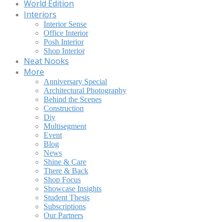
World Edition
Interiors
Interior Sense
Office Interior
Posh Interior
Shop Interior
Neat Nooks
More
Anniversary Special
Architectural Photography
Behind the Scenes
Construction
Diy
Multisegment
Event
Blog
News
Shine & Care
There & Back
Shop Focus
Showcase Insights
Student Thesis
Subscriptions
Our Partners