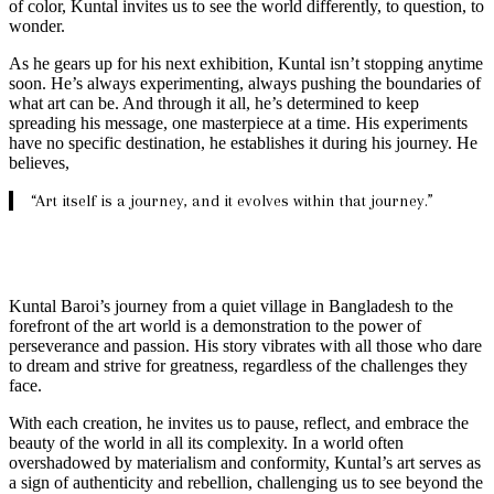
of color, Kuntal invites us to see the world differently, to question, to
wonder.
As he gears up for his next exhibition, Kuntal isn’t stopping anytime
soon. He’s always experimenting, always pushing the boundaries of
what art can be. And through it all, he’s determined to keep
spreading his message, one masterpiece at a time. His experiments
have no specific destination, he establishes it during his journey. He
believes,
“Art itself is a journey, and it evolves within that journey.”
Kuntal Baroi’s journey from a quiet village in Bangladesh to the
forefront of the art world is a demonstration to the power of
perseverance and passion. His story vibrates with all those who dare
to dream and strive for greatness, regardless of the challenges they
face.
With each creation, he invites us to pause, reflect, and embrace the
beauty of the world in all its complexity. In a world often
overshadowed by materialism and conformity, Kuntal’s art serves as
a sign of authenticity and rebellion, challenging us to see beyond the