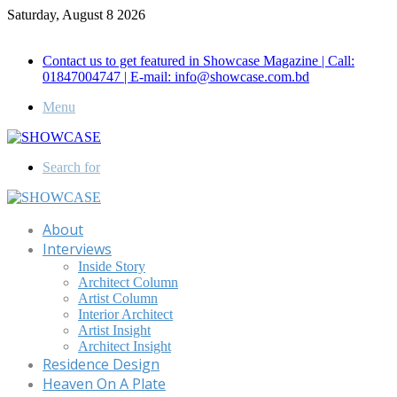
Saturday, August 8 2026
Call for Advertisement: 01847192093 , 01847192097
Contact us to get featured in Showcase Magazine | Call:
01847004747 | E-mail: info@showcase.com.bd
Menu
Search for
About
Interviews
Inside Story
Architect Column
Artist Column
Interior Architect
Artist Insight
Architect Insight
Residence Design
Heaven On A Plate