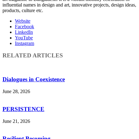
influential names in design and art, innovative projects, design ideas,
products, culture etc.
Website
Facebook
LinkedIn
YouTube
Instagram
RELATED ARTICLES
Dialogues in Coexistence
June 28, 2026
PERSISTENCE
June 21, 2026
Resilient Becoming