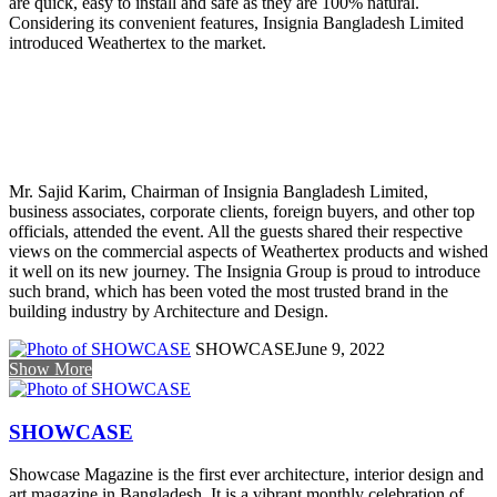
are quick, easy to install and safe as they are 100% natural.
Considering its convenient features, Insignia Bangladesh Limited
introduced Weathertex to the market.
Mr. Sajid Karim, Chairman of Insignia Bangladesh Limited,
business associates, corporate clients, foreign buyers, and other top
officials, attended the event. All the guests shared their respective
views on the commercial aspects of Weathertex products and wished
it well on its new journey. The Insignia Group is proud to introduce
such brand, which has been voted the most trusted brand in the
building industry by Architecture and Design.
SHOWCASE
June 9, 2022
Show More
SHOWCASE
Showcase Magazine is the first ever architecture, interior design and
art magazine in Bangladesh. It is a vibrant monthly celebration of