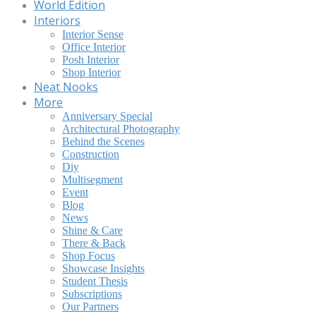
World Edition
Interiors
Interior Sense
Office Interior
Posh Interior
Shop Interior
Neat Nooks
More
Anniversary Special
Architectural Photography
Behind the Scenes
Construction
Diy
Multisegment
Event
Blog
News
Shine & Care
There & Back
Shop Focus
Showcase Insights
Student Thesis
Subscriptions
Our Partners