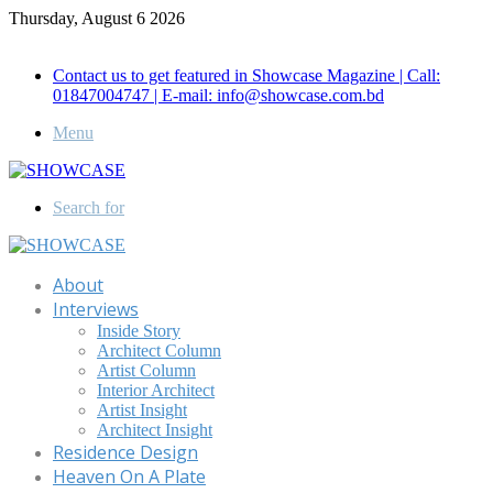
Thursday, August 6 2026
Call for Advertisement: 01847192093 , 01847192097
Contact us to get featured in Showcase Magazine | Call:
01847004747 | E-mail: info@showcase.com.bd
Menu
Search for
About
Interviews
Inside Story
Architect Column
Artist Column
Interior Architect
Artist Insight
Architect Insight
Residence Design
Heaven On A Plate