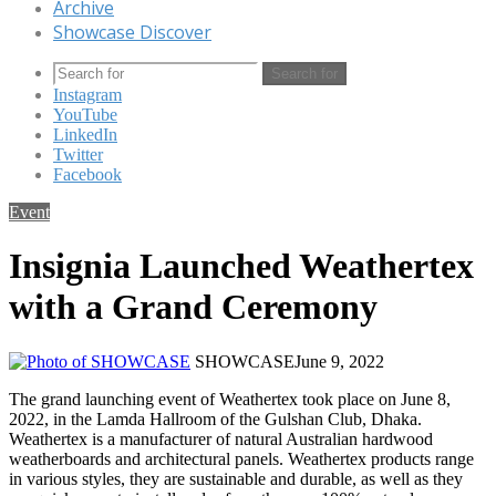
Archive
Showcase Discover
Search for
Instagram
YouTube
LinkedIn
Twitter
Facebook
Event
Insignia Launched Weathertex
with a Grand Ceremony
SHOWCASE
June 9, 2022
The grand launching event of Weathertex took place on June 8,
2022, in the Lamda Hallroom of the Gulshan Club, Dhaka.
Weathertex is a manufacturer of natural Australian hardwood
weatherboards and architectural panels. Weathertex products range
in various styles, they are sustainable and durable, as well as they