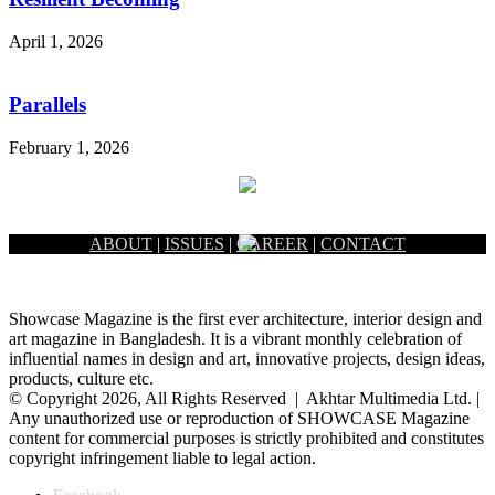
April 1, 2026
Parallels
February 1, 2026
ABOUT
|
ISSUES
|
CAREER
|
CONTACT
Showcase Magazine is the first ever architecture, interior design and
art magazine in Bangladesh. It is a vibrant monthly celebration of
influential names in design and art, innovative projects, design ideas,
products, culture etc.
© Copyright 2026, All Rights Reserved | Akhtar Multimedia Ltd. |
Any unauthorized use or reproduction of SHOWCASE Magazine
content for commercial purposes is strictly prohibited and constitutes
copyright infringement liable to legal action.