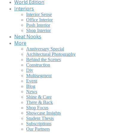
World Edition
Interiors
Interior Sense
Office Interior
Posh Interior
Shop Interior
Neat Nooks
More
Anniversary Special
Architectural Photography
Behind the Scenes
Construction
Diy
Multisegment
Event
Blog
News
Shine & Care
There & Back
Shop Focus
Showcase Insights
Student Thesis
Subscriptions
Our Partners