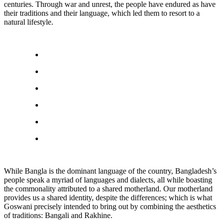
centuries. Through war and unrest, the people have endured as have
their traditions and their language, which led them to resort to a
natural lifestyle.
While Bangla is the dominant language of the country, Bangladesh’s
people speak a myriad of languages and dialects, all while boasting
the commonality attributed to a shared motherland. Our motherland
provides us a shared identity, despite the differences; which is what
Goswani precisely intended to bring out by combining the aesthetics
of traditions: Bangali and Rakhine.