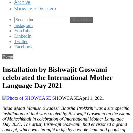
Archive
Showcase Discover
Search for
Instagram
YouTube
LinkedIn
Twitter
Facebook
Event
Installation by Bishwajit Goswami
celebrated the International Mother
Language Day 2021
SHOWCASE
April 1, 2021
‘
Maa-Maati-Manush-Swadesh-Bhasha-Prokkriti’ was a site-specific
installation art that was created by Bishwajit Goswami on the island
of Moheshkhali in celebration of International Mother Language
Day 2021. The artist, Bishwajit Goswami, had envisioned a grand
concept, which was brought to life by a whole team and people of