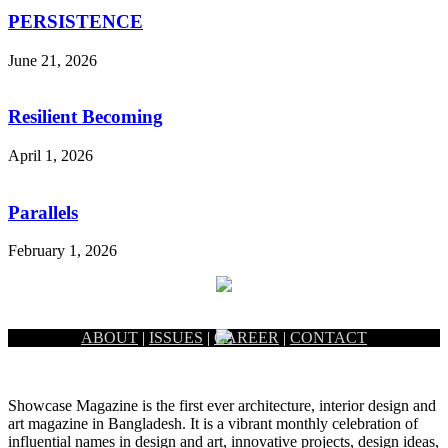
PERSISTENCE
June 21, 2026
Resilient Becoming
April 1, 2026
Parallels
February 1, 2026
ABOUT
|
ISSUES
|
CAREER
|
CONTACT
Showcase Magazine is the first ever architecture, interior design and
art magazine in Bangladesh. It is a vibrant monthly celebration of
influential names in design and art, innovative projects, design ideas,