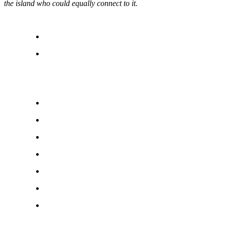
the island who could equally connect to it.