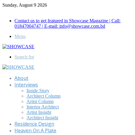
Sunday, August 9 2026
Call for Advertisement: 01847192093 , 01847192097
Contact us to get featured in Showcase Magazine | Call:
01847004747 | E-mail: info@showcase.com.bd
Menu
Search for
About
Interviews
Inside Story
Architect Column
Artist Column
Interior Architect
Artist Insight
Architect Insight
Residence Design
Heaven On A Plate