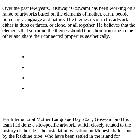
Over the past few years, Bishwajit Goswami has been working on a
range of artworks based on the elements of mother, earth, people,
homeland, language and nature. The themes recur in his artwork
either in duos or threes, or alone, or all together. He believes that the
elements that surround the themes should transition from one to the
other and share their connected properties aesthetically.
For International Mother Language Day 2021, Goswami and his
team had done a site-specific artwork, which closely related to the
history of the site. The installation was done in Moheshkhali island,
by the Rakhine tribe, who have been settled in the island for