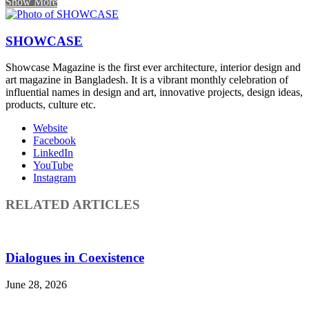
Show More
SHOWCASE
Showcase Magazine is the first ever architecture, interior design and
art magazine in Bangladesh. It is a vibrant monthly celebration of
influential names in design and art, innovative projects, design ideas,
products, culture etc.
Website
Facebook
LinkedIn
YouTube
Instagram
RELATED ARTICLES
Dialogues in Coexistence
June 28, 2026