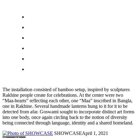
The installation consisted of bamboo setup, inspired by sculptures
Rakhine people create for celebrations. At the center were two
“Maa-hearts” reflecting each other, one “Maa” inscribed in Bangla,
one in Rakhine. Several handmade lanterns hung to it for it to be
detected from afar. Goswami sought to incorporate distinct art forms
into one body, once again circling back to the notion of diversity
being connected through language, identity and a shared homeland.
SHOWCASE
April 1, 2021