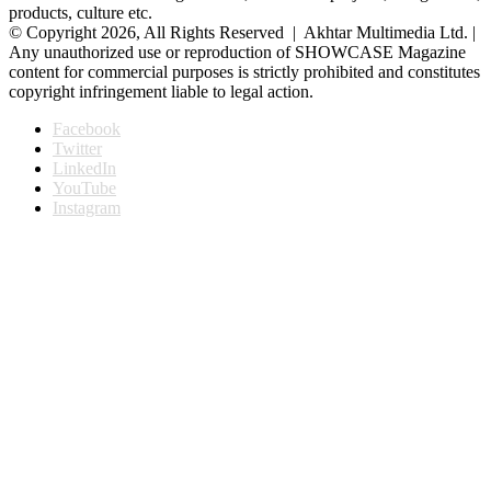
products, culture etc.
© Copyright 2026, All Rights Reserved | Akhtar Multimedia Ltd. |
Any unauthorized use or reproduction of SHOWCASE Magazine
content for commercial purposes is strictly prohibited and constitutes
copyright infringement liable to legal action.
Facebook
Twitter
LinkedIn
YouTube
Instagram