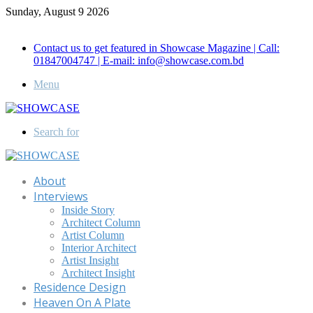
Sunday, August 9 2026
Call for Advertisement: 01847192093 , 01847192097
Contact us to get featured in Showcase Magazine | Call:
01847004747 | E-mail: info@showcase.com.bd
Menu
Search for
About
Interviews
Inside Story
Architect Column
Artist Column
Interior Architect
Artist Insight
Architect Insight
Residence Design
Heaven On A Plate