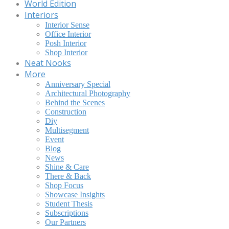
World Edition
Interiors
Interior Sense
Office Interior
Posh Interior
Shop Interior
Neat Nooks
More
Anniversary Special
Architectural Photography
Behind the Scenes
Construction
Diy
Multisegment
Event
Blog
News
Shine & Care
There & Back
Shop Focus
Showcase Insights
Student Thesis
Subscriptions
Our Partners