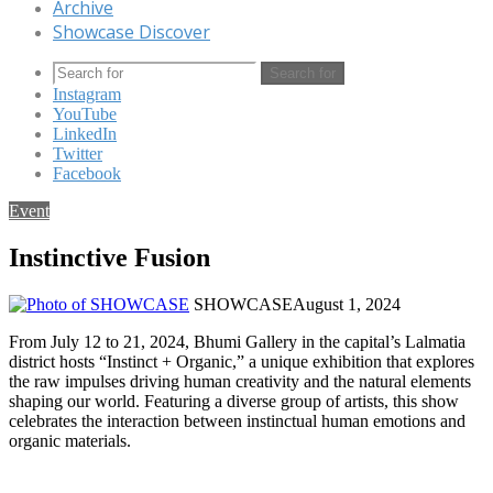
Archive
Showcase Discover
Search for
Instagram
YouTube
LinkedIn
Twitter
Facebook
Event
Instinctive Fusion
SHOWCASE
August 1, 2024
From July 12 to 21, 2024, Bhumi Gallery in the capital’s Lalmatia
district hosts “Instinct + Organic,” a unique exhibition that explores
the raw impulses driving human creativity and the natural elements
shaping our world. Featuring a diverse group of artists, this show
celebrates the interaction between instinctual human emotions and
organic materials.