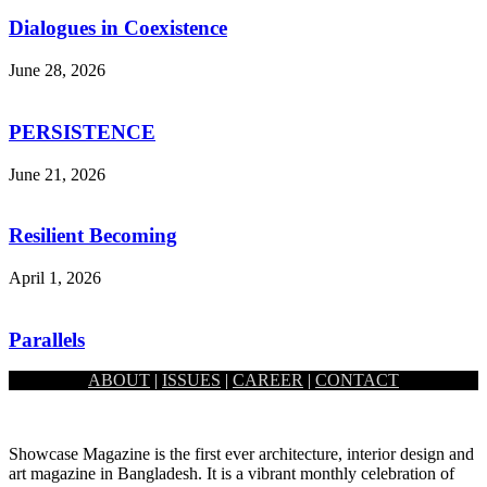
Dialogues in Coexistence
June 28, 2026
PERSISTENCE
June 21, 2026
Resilient Becoming
April 1, 2026
Parallels
ABOUT
|
ISSUES
|
CAREER
|
CONTACT
February 1, 2026
Showcase Magazine is the first ever architecture, interior design and
art magazine in Bangladesh. It is a vibrant monthly celebration of