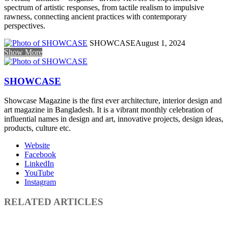
spectrum of artistic responses, from tactile realism to impulsive
rawness, connecting ancient practices with contemporary
perspectives.
SHOWCASE
August 1, 2024
Show More
SHOWCASE
Showcase Magazine is the first ever architecture, interior design and
art magazine in Bangladesh. It is a vibrant monthly celebration of
influential names in design and art, innovative projects, design ideas,
products, culture etc.
Website
Facebook
LinkedIn
YouTube
Instagram
RELATED ARTICLES