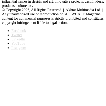
influential names in design and art, innovative projects, design ideas,
products, culture etc.
© Copyright 2026, All Rights Reserved | Akhtar Multimedia Ltd. |
Any unauthorized use or reproduction of SHOWCASE Magazine
content for commercial purposes is strictly prohibited and constitutes
copyright infringement liable to legal action.
Facebook
Twitter
LinkedIn
YouTube
Instagram