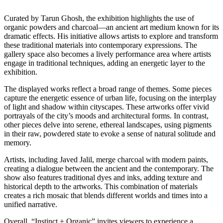
Curated by Tarun Ghosh, the exhibition highlights the use of
organic powders and charcoal—an ancient art medium known for its
dramatic effects. His initiative allows artists to explore and transform
these traditional materials into contemporary expressions. The
gallery space also becomes a lively performance area where artists
engage in traditional techniques, adding an energetic layer to the
exhibition.
The displayed works reflect a broad range of themes. Some pieces
capture the energetic essence of urban life, focusing on the interplay
of light and shadow within cityscapes. These artworks offer vivid
portrayals of the city’s moods and architectural forms. In contrast,
other pieces delve into serene, ethereal landscapes, using pigments
in their raw, powdered state to evoke a sense of natural solitude and
memory.
Artists, including Javed Jalil, merge charcoal with modern paints,
creating a dialogue between the ancient and the contemporary. The
show also features traditional dyes and inks, adding texture and
historical depth to the artworks. This combination of materials
creates a rich mosaic that blends different worlds and times into a
unified narrative.
Overall, “Instinct + Organic” invites viewers to experience a