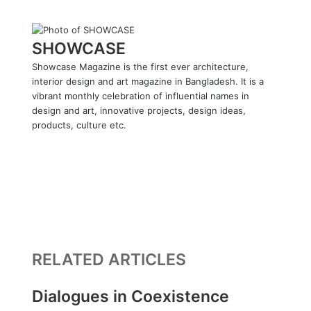
SHOWCASE
Showcase Magazine is the first ever architecture,
interior design and art magazine in Bangladesh. It is a
vibrant monthly celebration of influential names in
design and art, innovative projects, design ideas,
products, culture etc.
W
e
F
b
a
L
s
c
i
Y
i
e
n
o
I
t
b
k
u
n
e
o
e
T
s
o
d
u
t
RELATED ARTICLES
k
I
b
a
n
e
g
r
Dialogues in Coexistence
a