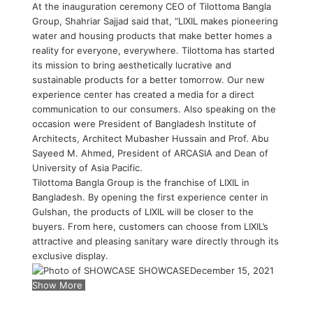
At the inauguration ceremony CEO of Tilottoma Bangla
Group, Shahriar Sajjad said that, “LIXIL makes pioneering
water and housing products that make better homes a
reality for everyone, everywhere. Tilottoma has started
its mission to bring aesthetically lucrative and
sustainable products for a better tomorrow. Our new
experience center has created a media for a direct
communication to our consumers. Also speaking on the
occasion were President of Bangladesh Institute of
Architects, Architect Mubasher Hussain and Prof. Abu
Sayeed M. Ahmed, President of ARCASIA and Dean of
University of Asia Pacific.
Tilottoma Bangla Group is the franchise of LIXIL in
Bangladesh. By opening the first experience center in
Gulshan, the products of LIXIL will be closer to the
buyers. From here, customers can choose from LIXIL’s
attractive and pleasing sanitary ware directly through its
exclusive display.
SHOWCASE
December 15, 2021
Show More