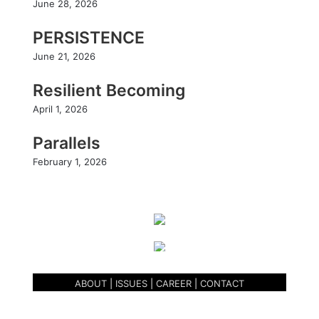
m
June 28, 2026
PERSISTENCE
June 21, 2026
Resilient Becoming
April 1, 2026
Parallels
February 1, 2026
ABOUT
|
ISSUES
|
CAREER
|
CONTACT