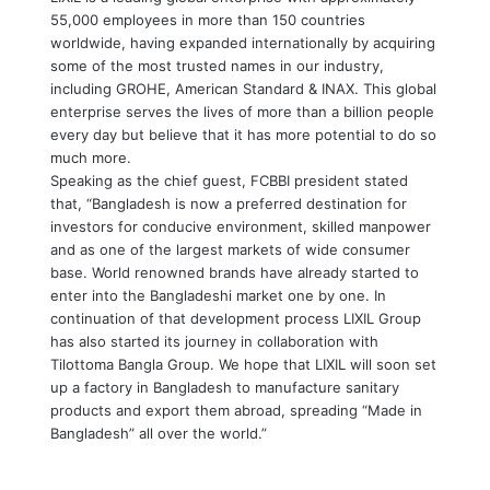
55,000 employees in more than 150 countries
worldwide, having expanded internationally by acquiring
some of the most trusted names in our industry,
including GROHE, American Standard & INAX. This global
enterprise serves the lives of more than a billion people
every day but believe that it has more potential to do so
much more.
Speaking as the chief guest, FCBBI president stated
that, “Bangladesh is now a preferred destination for
investors for conducive environment, skilled manpower
and as one of the largest markets of wide consumer
base. World renowned brands have already started to
enter into the Bangladeshi market one by one. In
continuation of that development process LIXIL Group
has also started its journey in collaboration with
Tilottoma Bangla Group. We hope that LIXIL will soon set
up a factory in Bangladesh to manufacture sanitary
products and export them abroad, spreading “Made in
Bangladesh” all over the world.”