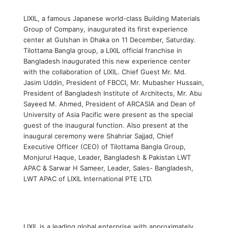
LIXIL, a famous Japanese world-class Building Materials
Group of Company, inaugurated its first experience
center at Gulshan in Dhaka on 11 December, Saturday.
Tilottama Bangla group, a LIXIL official franchise in
Bangladesh inaugurated this new experience center
with the collaboration of LIXIL. Chief Guest Mr. Md.
Jasim Uddin, President of FBCCI, Mr. Mubasher Hussain,
President of Bangladesh Institute of Architects, Mr. Abu
Sayeed M. Ahmed, President of ARCASIA and Dean of
University of Asia Pacific were present as the special
guest of the inaugural function. Also present at the
inaugural ceremony were Shahriar Sajjad, Chief
Executive Officer (CEO) of Tilottama Bangla Group,
Monjurul Haque, Leader, Bangladesh & Pakistan LWT
APAC & Sarwar H Sameer, Leader, Sales- Bangladesh,
LWT APAC of LIXIL International PTE LTD.
LIXIL is a leading global enterprise with approximately