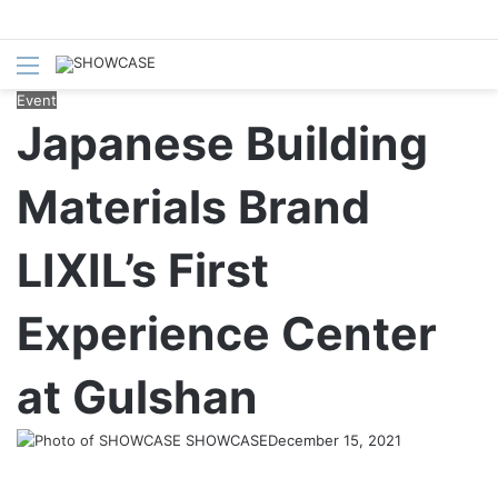
Menu
S
fo
Event
Japanese Building
Materials Brand
LIXIL’s First
Experience Center
at Gulshan
SHOWCASE
December 15, 2021