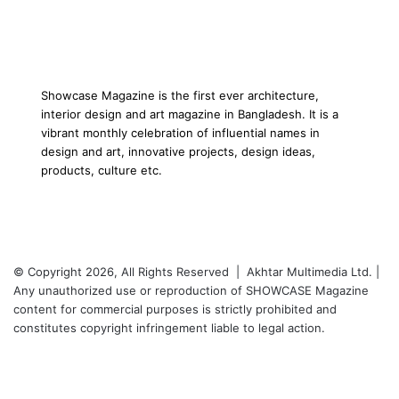
Showcase Magazine is the first ever architecture,
interior design and art magazine in Bangladesh. It is a
vibrant monthly celebration of influential names in
design and art, innovative projects, design ideas,
products, culture etc.
© Copyright 2026, All Rights Reserved | Akhtar Multimedia Ltd. |
Any unauthorized use or reproduction of SHOWCASE Magazine
content for commercial purposes is strictly prohibited and
constitutes copyright infringement liable to legal action.
Facebook
Twitter
LinkedIn