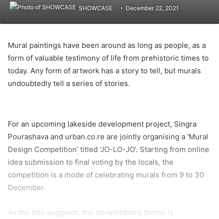
SHOWCASE
December 22, 2021
Mural paintings have been around as long as people, as a
form of valuable testimony of life from prehistoric times to
today. Any form of artwork has a story to tell, but murals
undoubtedly tell a series of stories.
F
e
For an upcoming lakeside development project, Singra
m
Pourashava and urban.co.re are jointly organising a ‘Mural
a
Design Competition’ titled ‘JO-LO-JO’. Starting from online
l
idea submission to final voting by the locals, the
e
competition is a mode of celebrating murals from 9 to 30
m
December.
u
r
As the title suggests, the competition’s theme is
a