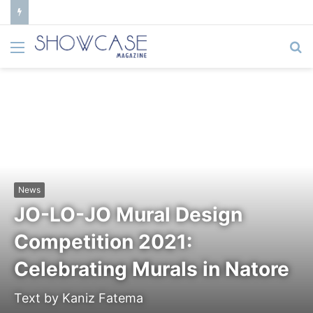
Menu
S
fo
News
JO-LO-JO Mural Design
Competition 2021:
Celebrating Murals in Natore
Text by Kaniz Fatema