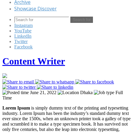
Archive
Showcase Discover
Search for
Instagram
YouTube
LinkedIn
Twitter
Facebook
Content Writer
June 21, 2022
Dhaka
Full
Time
Lorem Ipsum
is simply dummy text of the printing and typesetting
industry. Lorem Ipsum has been the industry’s standard dummy text
ever since the 1500s, when an unknown printer took a galley of type
and scrambled it to make a type specimen book. It has survived not
only five centuries, but also the leap into electronic typesetting,