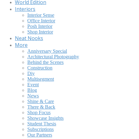
World Edition
Interiors
Interior Sense
Office Interior
Posh Interior
Shop Interior
Neat Nooks
More
Anniversary Special
Architectural Photography
Behind the Scenes
Construction
Diy
Multisegment
Event
Blog
News
Shine & Care
There & Back
Shop Focus
Showcase Insights
Student Thesis
Subscriptions
Our Partners