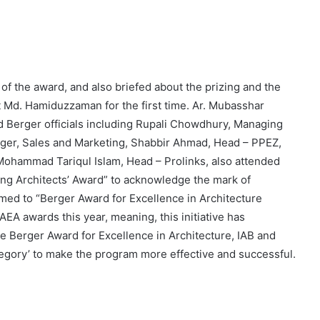
of the award, and also briefed about the prizing and the
t Md. Hamiduzzaman for the first time. Ar. Mubasshar
nd Berger officials including Rupali Chowdhury, Managing
ger, Sales and Marketing, Shabbir Ahmad, Head – PPEZ,
ohammad Tariqul Islam, Head – Prolinks, also attended
ung Architects’ Award” to acknowledge the mark of
named to “Berger Award for Excellence in Architecture
AEA awards this year, meaning, this initiative has
the Berger Award for Excellence in Architecture, IAB and
tegory’ to make the program more effective and successful.