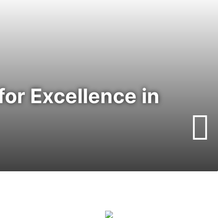
or Excellence in