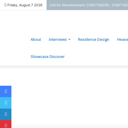
Friday, August 7 2026
Call for Advertisement: 01847192093 , 0184719
About
Interviews
Residence Design
Heave
Showcase Discover
Facebook
Twitter
LinkedIn
Pinterest