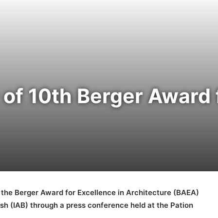
f 10th Berger Award f
the Berger Award for Excellence in Architecture (BAEA)
esh (IAB) through a press conference held at the Pation