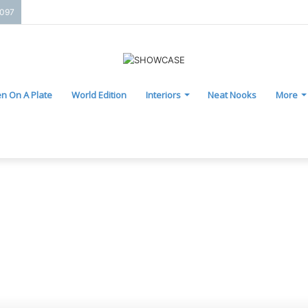
2097
n On A Plate
World Edition
Interiors
Neat Nooks
More