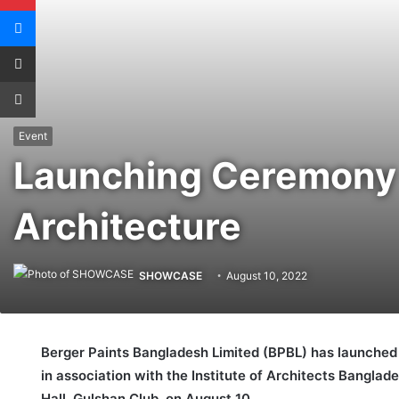
Messenger
Share via Email
Print
Event
Launching Ceremony o
Architecture
SHOWCASE
August 10, 2022
Berger Paints Bangladesh Limited (BPBL) has launched 
in association with the Institute of Architects Banglad
Hall, Gulshan Club, on August 10.