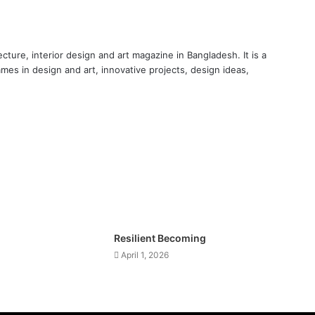
cture, interior design and art magazine in Bangladesh. It is a
ames in design and art, innovative projects, design ideas,
Resilient Becoming
April 1, 2026