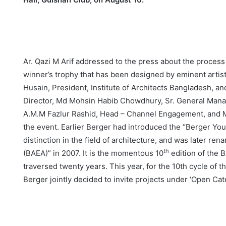
Ar. Qazi M Arif addressed to the press about the process 
winner’s trophy that has been designed by eminent artis
Husain, President, Institute of Architects Bangladesh, a
Director, Md Mohsin Habib Chowdhury, Sr. General Mana
A.M.M Fazlur Rashid, Head – Channel Engagement, and M
the event. Earlier Berger had introduced the “Berger Yo
distinction in the field of architecture, and was later re
th
(BAEA)” in 2007. It is the momentous 10
edition of the B
traversed twenty years. This year, for the 10th cycle of 
Berger jointly decided to invite projects under ‘Open Ca