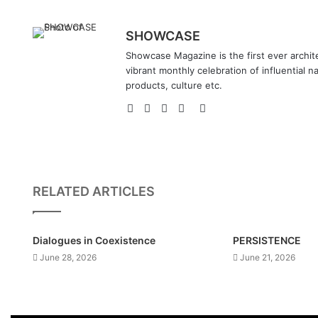
SHOWCASE
Showcase Magazine is the first ever archite
vibrant monthly celebration of influential n
products, culture etc.
Website
Facebook
LinkedIn
YouTube
Instagram
RELATED ARTICLES
Dialogues in Coexistence
PERSISTENCE
June 28, 2026
June 21, 2026