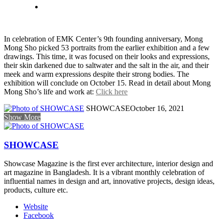
In celebration of EMK Center’s 9th founding anniversary, Mong
Mong Sho picked 53 portraits from the earlier exhibition and a few
drawings. This time, it was focused on their looks and expressions,
their skin darkened due to saltwater and the salt in the air, and their
meek and warm expressions despite their strong bodies. The
exhibition will conclude on October 15. Read in detail about Mong
Mong Sho’s life and work at:
Click here
SHOWCASE
October 16, 2021
Show More
SHOWCASE
Showcase Magazine is the first ever architecture, interior design and
art magazine in Bangladesh. It is a vibrant monthly celebration of
influential names in design and art, innovative projects, design ideas,
products, culture etc.
Website
Facebook