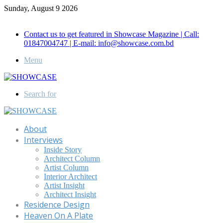
Sunday, August 9 2026
Call for Advertisement: 01847192093 , 01847192097
Contact us to get featured in Showcase Magazine | Call:
01847004747 | E-mail: info@showcase.com.bd
Menu
Search for
About
Interviews
Inside Story
Architect Column
Artist Column
Interior Architect
Artist Insight
Architect Insight
Residence Design
Heaven On A Plate