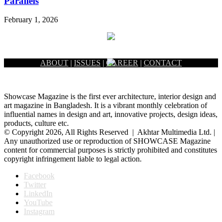
Parallels
February 1, 2026
ABOUT
|
ISSUES
|
CAREER
|
CONTACT
Showcase Magazine is the first ever architecture, interior design and
art magazine in Bangladesh. It is a vibrant monthly celebration of
influential names in design and art, innovative projects, design ideas,
products, culture etc.
© Copyright 2026, All Rights Reserved | Akhtar Multimedia Ltd. |
Any unauthorized use or reproduction of SHOWCASE Magazine
content for commercial purposes is strictly prohibited and constitutes
copyright infringement liable to legal action.
Facebook
Twitter
LinkedIn
YouTube
Instagram