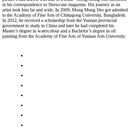
in his correspondence to Showcase magazine. His journey as an
artist took him far and wide. In 2009, Mong Mong Sho got admitted
to the Academy of Fine Arts of Chittagong University, Bangladesh.
In 2012, he received a scholarship from the Yunnan provincial
government to study in China and later he had completed his
Master’s degree in watercolour and a Bachelor’s degree in oil
painting from the Academy of Fine Arts of Yunnan Arts University.