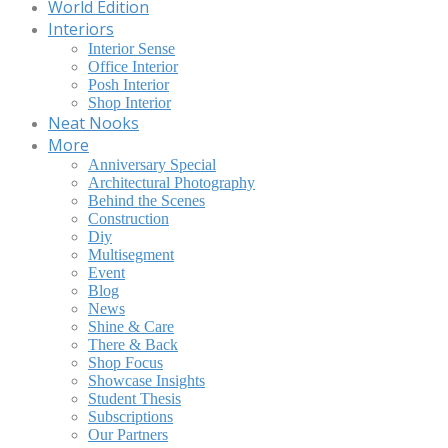
World Edition
Interiors
Interior Sense
Office Interior
Posh Interior
Shop Interior
Neat Nooks
More
Anniversary Special
Architectural Photography
Behind the Scenes
Construction
Diy
Multisegment
Event
Blog
News
Shine & Care
There & Back
Shop Focus
Showcase Insights
Student Thesis
Subscriptions
Our Partners