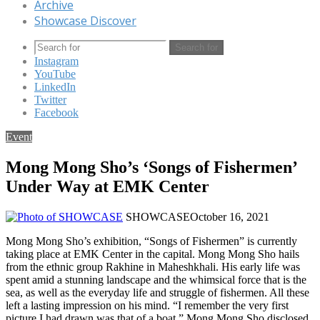
Archive
Showcase Discover
Search for
Instagram
YouTube
LinkedIn
Twitter
Facebook
Event
Mong Mong Sho’s ‘Songs of Fishermen’
Under Way at EMK Center
SHOWCASE
October 16, 2021
Mong Mong Sho’s exhibition, “Songs of Fishermen” is currently
taking place at EMK Center in the capital. Mong Mong Sho hails
from the ethnic group Rakhine in Maheshkhali. His early life was
spent amid a stunning landscape and the whimsical force that is the
sea, as well as the everyday life and struggle of fishermen. All these
left a lasting impression on his mind. “I remember the very first
picture I had drawn was that of a boat,” Mong Mong Sho disclosed