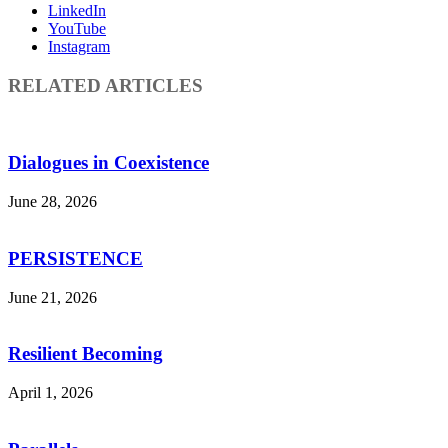
LinkedIn
YouTube
Instagram
RELATED ARTICLES
Dialogues in Coexistence
June 28, 2026
PERSISTENCE
June 21, 2026
Resilient Becoming
April 1, 2026