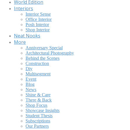
World Edition
Interiors
Interior Sense
Office Interior
Posh Interior
Shop Interior
Neat Nooks
More
Anniversary Special
Architectural Photography
Behind the Scenes
Construction
Diy
Multisegment
Event
Blog
News
Shine & Care
There & Back
Shop Focus
Showcase Insights
Student Thesis
Subscriptions
Our Partners