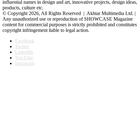
influential names in design and art, innovative projects, design ideas,
products, culture etc.
© Copyright 2026, All Rights Reserved | Akhtar Multimedia Ltd. |
Any unauthorized use or reproduction of SHOWCASE Magazine
content for commercial purposes is strictly prohibited and constitutes
copyright infringement liable to legal action.
Facebook
Twitter
LinkedIn
YouTube
Instagram