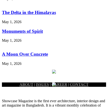
The Delta in the Himalayas
May 1, 2026
Monuments of Spirit
May 1, 2026
A Moon Over Concrete
May 1, 2026
ABOUT
|
ISSUES
|
CAREER
|
CONTACT
Showcase Magazine is the first ever architecture, interior design and
art magazine in Bangladesh. It is a vibrant monthly celebration of