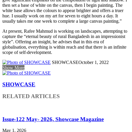
then set a base of white on the canvas, then I begin painting. The
white base allows the colours to appear brighter and offers a truer
hue. I usually work on my art for seven to eight hours a day. It
usually takes me one week to complete a large canvas painting.”
At present, Rafee Mahmud is working on landscapes, attempting to
capture the “eternal beauty of rural Bangladesh in an impressionist
style”. Offering an insight, he advises that in this era of
globalisation, everything is within reach and that there is an infinite
scope of self-development.
SHOWCASE
October 1, 2022
Show More
SHOWCASE
RELATED ARTICLES
Issue-122 May- 2026, Showcase Magazine
May 1, 2026