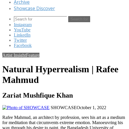
Archive
Showcase Discover
Search for
Instagram
YouTube
LinkedIn
Twitter
Facebook
Artist Insight
Feature
Natural Hyperrealism | Rafee
Mahmud
Zariat Mushfique Khan
SHOWCASE
October 1, 2022
Rafee Mahmud, an architect by profession, sees his art as a medium
for meditation that circumvents extreme emotion. Manoeuvring his
way through his desire to paint, the Bangladesh University of