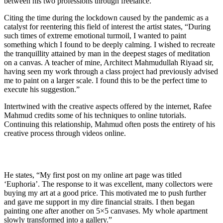
between his two professions through freelance.
Citing the time during the lockdown caused by the pandemic as a
catalyst for reentering this field of interest the artist states, “During
such times of extreme emotional turmoil, I wanted to paint
something which I found to be deeply calming. I wished to recreate
the tranquillity attained by man in the deepest stages of meditation
on a canvas. A teacher of mine, Architect Mahmudullah Riyaad sir,
having seen my work through a class project had previously advised
me to paint on a larger scale. I found this to be the perfect time to
execute his suggestion.”
Intertwined with the creative aspects offered by the internet, Rafee
Mahmud credits some of his techniques to online tutorials.
Continuing this relationship, Mahmud often posts the entirety of his
creative process through videos online.
He states, “My first post on my online art page was titled
‘Euphoria’. The response to it was excellent, many collectors were
buying my art at a good price. This motivated me to push further
and gave me support in my dire financial straits. I then began
painting one after another on 5×5 canvases. My whole apartment
slowly transformed into a gallery.”