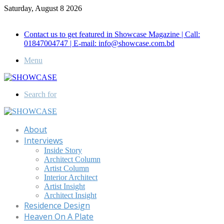
Saturday, August 8 2026
Call for Advertisement: 01847192093 , 01847192097
Contact us to get featured in Showcase Magazine | Call:
01847004747 | E-mail: info@showcase.com.bd
Menu
Search for
About
Interviews
Inside Story
Architect Column
Artist Column
Interior Architect
Artist Insight
Architect Insight
Residence Design
Heaven On A Plate