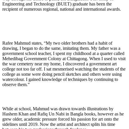
Engineering and Technology (BUET) graduate has been the
recipient of numerous regional, national and international awards.
Rafee Mahmud states, “My two older brothers had a habit of
drawing, I began to do the same, imitating them. My father was a
government school teacher, I spent my childhood at a quarter called
Mehedibag Government Colony at Chittagong. When I used to visit
the war cemetery near my home, I discovered a government art
college not too far off. I sat mesmerised watching the students of the
college as some were doing pencil sketches and others were using
watercolour. I gained knowledge of techniques by continuing to
observe them.”
While at school, Mahmud was drawn towards illustrations by
Hashem Khan and Rafiq Un Nabi in Bangla books, however as he
grew older, academic pressure forced his passion for art onto the
sidelines until 2019. Now the artist and architect splits his time