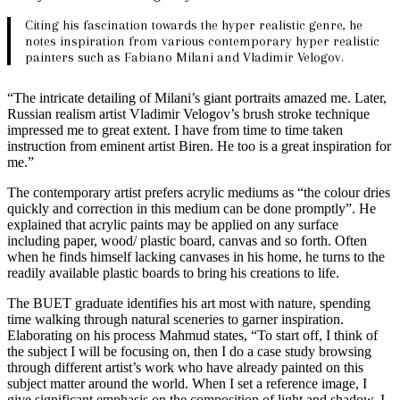
Citing his fascination towards the hyper realistic genre, he
notes inspiration from various contemporary hyper realistic
painters such as Fabiano Milani and Vladimir Velogov.
“The intricate detailing of Milani’s giant portraits amazed me. Later,
Russian realism artist Vladimir Velogov’s brush stroke technique
impressed me to great extent. I have from time to time taken
instruction from eminent artist Biren. He too is a great inspiration for
me.”
The contemporary artist prefers acrylic mediums as “the colour dries
quickly and correction in this medium can be done promptly”. He
explained that acrylic paints may be applied on any surface
including paper, wood/ plastic board, canvas and so forth. Often
when he finds himself lacking canvases in his home, he turns to the
readily available plastic boards to bring his creations to life.
The BUET graduate identifies his art most with nature, spending
time walking through natural sceneries to garner inspiration.
Elaborating on his process Mahmud states, “To start off, I think of
the subject I will be focusing on, then I do a case study browsing
through different artist’s work who have already painted on this
subject matter around the world. When I set a reference image, I
give significant emphasis on the composition of light and shadow. I