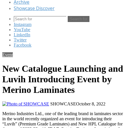
Archive
Showcase Discover
Search for
Instagram
YouTube
LinkedIn
Twitter
Facebook
Event
New Catalogue Launching and
Luvih Introducing Event by
Merino Laminates
SHOWCASE
October 8, 2022
Merino Industries Ltd., one of the leading brand in laminates sector
in the world recently organized an event for introducing their
“Luvih” (Premium Grade Laminates) and New HPL Catalogue for