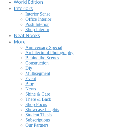
World Edition
Interiors
Interior Sense
Office Interior
Posh Interior
Shop Interior
Neat Nooks
More
Anniversary Special
Architectural Photography
Behind the Scenes
Construction
Diy
Multisegment
Event
Blog
News
Shine & Care
There & Back
Shop Focus
Showcase Insights
Student Thesis
Subscriptions
Our Partners