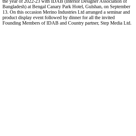
the year of 2022-23 with IDAB (Interior Designer Association of
Bangladesh) at Bengal Canary Park Hotel, Gulshan, on September
13. On this occasion Merino Industries Ltd arranged a seminar and
product display event followed by dinner for all the invited
Founding Members of IDAB and Country partner, Step Media Ltd.