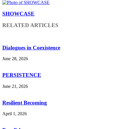
SHOWCASE
RELATED ARTICLES
Dialogues in Coexistence
June 28, 2026
PERSISTENCE
June 21, 2026
Resilient Becoming
April 1, 2026