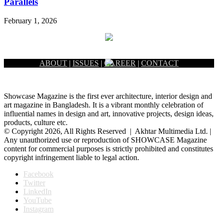
Parallels
February 1, 2026
ABOUT
|
ISSUES
|
CAREER
|
CONTACT
Showcase Magazine is the first ever architecture, interior design and
art magazine in Bangladesh. It is a vibrant monthly celebration of
influential names in design and art, innovative projects, design ideas,
products, culture etc.
© Copyright 2026, All Rights Reserved | Akhtar Multimedia Ltd. |
Any unauthorized use or reproduction of SHOWCASE Magazine
content for commercial purposes is strictly prohibited and constitutes
copyright infringement liable to legal action.
Facebook
Twitter
LinkedIn
YouTube
Instagram