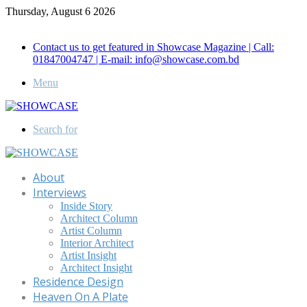
Thursday, August 6 2026
Call for Advertisement: 01847192093 , 01847192097
Contact us to get featured in Showcase Magazine | Call:
01847004747 | E-mail: info@showcase.com.bd
Menu
Search for
About
Interviews
Inside Story
Architect Column
Artist Column
Interior Architect
Artist Insight
Architect Insight
Residence Design
Heaven On A Plate