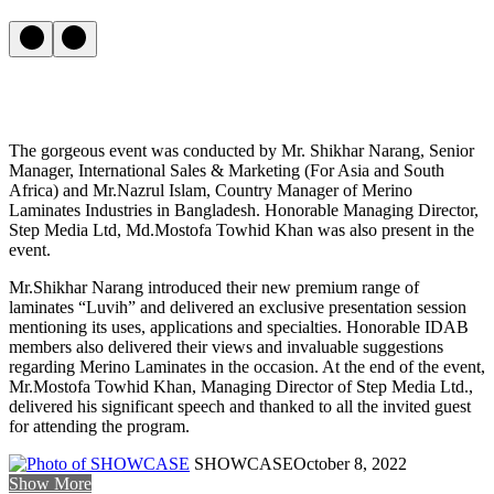
The gorgeous event was conducted by Mr. Shikhar Narang, Senior
Manager, International Sales & Marketing (For Asia and South
Africa) and Mr.Nazrul Islam, Country Manager of Merino
Laminates Industries in Bangladesh. Honorable Managing Director,
Step Media Ltd, Md.Mostofa Towhid Khan was also present in the
event.
Mr.Shikhar Narang introduced their new premium range of
laminates “Luvih” and delivered an exclusive presentation session
mentioning its uses, applications and specialties. Honorable IDAB
members also delivered their views and invaluable suggestions
regarding Merino Laminates in the occasion. At the end of the event,
Mr.Mostofa Towhid Khan, Managing Director of Step Media Ltd.,
delivered his significant speech and thanked to all the invited guest
for attending the program.
SHOWCASE
October 8, 2022
Show More