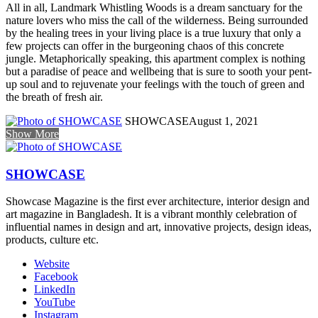
All in all, Landmark Whistling Woods is a dream sanctuary for the
nature lovers who miss the call of the wilderness. Being surrounded
by the healing trees in your living place is a true luxury that only a
few projects can offer in the burgeoning chaos of this concrete
jungle. Metaphorically speaking, this apartment complex is nothing
but a paradise of peace and wellbeing that is sure to sooth your pent-
up soul and to rejuvenate your feelings with the touch of green and
the breath of fresh air.
SHOWCASE
August 1, 2021
Show More
SHOWCASE
Showcase Magazine is the first ever architecture, interior design and
art magazine in Bangladesh. It is a vibrant monthly celebration of
influential names in design and art, innovative projects, design ideas,
products, culture etc.
Website
Facebook
LinkedIn
YouTube
Instagram