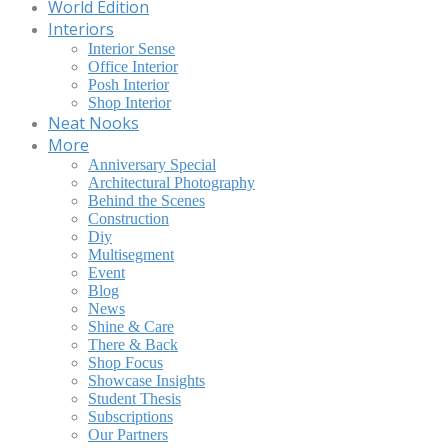
World Edition
Interiors
Interior Sense
Office Interior
Posh Interior
Shop Interior
Neat Nooks
More
Anniversary Special
Architectural Photography
Behind the Scenes
Construction
Diy
Multisegment
Event
Blog
News
Shine & Care
There & Back
Shop Focus
Showcase Insights
Student Thesis
Subscriptions
Our Partners