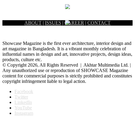
ABOUT
|
ISSUES
|
CAREER
|
CONTACT
Showcase Magazine is the first ever architecture, interior design and
art magazine in Bangladesh. It is a vibrant monthly celebration of
influential names in design and art, innovative projects, design ideas,
products, culture etc.
© Copyright 2026, All Rights Reserved | Akhtar Multimedia Ltd. |
Any unauthorized use or reproduction of SHOWCASE Magazine
content for commercial purposes is strictly prohibited and constitutes
copyright infringement liable to legal action.
Facebook
Twitter
LinkedIn
YouTube
Instagram