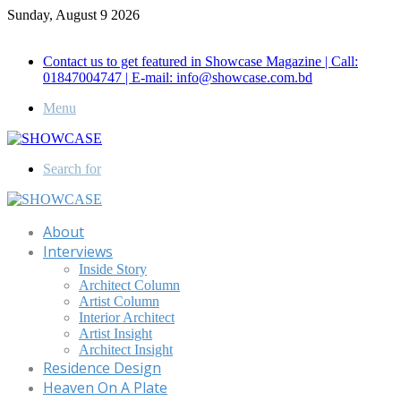
Sunday, August 9 2026
Call for Advertisement: 01847192093 , 01847192097
Contact us to get featured in Showcase Magazine | Call:
01847004747 | E-mail: info@showcase.com.bd
Menu
Search for
About
Interviews
Inside Story
Architect Column
Artist Column
Interior Architect
Artist Insight
Architect Insight
Residence Design
Heaven On A Plate