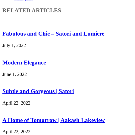
RELATED ARTICLES
Fabulous and Chic – Satori and Lumiere
July 1, 2022
Modern Elegance
June 1, 2022
Subtle and Gorgeous | Satori
April 22, 2022
A Home of Tomorrow | Aakash Lakeview
April 22, 2022