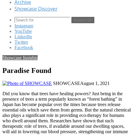
Archive
Showcase Discover
Search for
Instagram
YouTube
LinkedIn
Twitter
Facebook
Showcase Insights
Paradise Found
SHOWCASE
August 1, 2021
Did you know that trees have healing powers? Just being in the
presence of trees a term popularly known as “forest bathing” in
Japan has become popular over the times because trees release
essential oils which save them from germs. But the natural chemical
also plays a significant role in providing eco-therapy for humans
who dwell around them. Researches have shown that such
therapeutic role of trees, if available around our dwelling spaces,
will aid in lowering our blood pressure, strengthening our immune