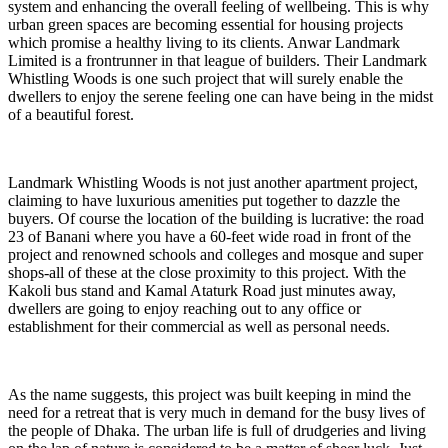
system and enhancing the overall feeling of wellbeing. This is why
urban green spaces are becoming essential for housing projects
which promise a healthy living to its clients. Anwar Landmark
Limited is a frontrunner in that league of builders. Their Landmark
Whistling Woods is one such project that will surely enable the
dwellers to enjoy the serene feeling one can have being in the midst
of a beautiful forest.
Landmark Whistling Woods is not just another apartment project,
claiming to have luxurious amenities put together to dazzle the
buyers. Of course the location of the building is lucrative: the road
23 of Banani where you have a 60-feet wide road in front of the
project and renowned schools and colleges and mosque and super
shops-all of these at the close proximity to this project. With the
Kakoli bus stand and Kamal Ataturk Road just minutes away,
dwellers are going to enjoy reaching out to any office or
establishment for their commercial as well as personal needs.
As the name suggests, this project was built keeping in mind the
need for a retreat that is very much in demand for the busy lives of
the people of Dhaka. The urban life is full of drudgeries and living