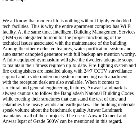
We all know that modern life is nothing without highly embedded
tech-facilities. This is why the entire apartment complex has Wi-Fi
facility. At the same time, Intelligent Building Management Services
(IBMS) is integrated to monitor the proper functioning of the
technical issues associated with the maintenance of the building.
Among the other exclusive features, water purification system and
auto starter canopied generator with full backup are mention worthy.
A fully equipped gymnasium will give the dwellers adequate scope
to maintain their fitness regimen up-to-date. Fire-fighting system and
fire extinguishers are installed along with 24/7 CCTV surveillance
support and a video-intercom system connecting each apartment
with the reception desk are also available. When it comes to
structural and general engineering features, Anwar Landmark is
always cautious to follow the Bangladesh National Building Codes
while erecting their structures that can stand the test of time and
calamities like heavy winds and earthquakes. The building materials
speak volume about the benchmark quality Anwar Landmark
maintains in all of their projects. The use of Anwar Cement and
Anwar Ispat of Grade 500W can be mentioned in this regard.