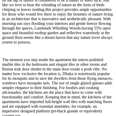
on the lap of nature is considered to be a matter of sheer luck. Just
like we love to hear the whistling of nature-in the form of birds
chirping or leaves rustling-this project provides ample opportunities
for those who would live there to enjoy the bounties of nature living
in an architecture that is innovative and aesthetically pleasant. With
morning sun rays flooding your interiors and gentle breeze flowing
through the spaces, Landmark Whistling Woods-having 55% open
space and beautiful rooftop garden and reflective waterbody at the
ground floor-seems like a dream haven that any nature lover always
yearns to possess.
The moment you step inside the apartment the mirror-polished
marble tiles in the bedrooms and elegant tiles in other rooms and
Burma teak door shutter in the main door exude a posh vibe. No
matter how exclusive the location is, Dhaka is notoriously popular
for its mosquito and to save the dwellers from those flying menaces,
windows have mosquito nets. The use of single glazed glasses adds
simpler elegance to their finishing. For foodies and cooking
aficionados, the kitchens are the place that have to come with
functionality and comfort. Keeping that in mind, the kitchens of the
apartments have imported full-height wall tiles with matching floors
and are equipped with essential amenities, for example, an
impressive designed platform (jet-black granite or equivalent)
counter top.