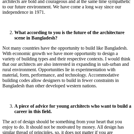
architects are bold and courageous and at the same time sympathetic
to our future environment. We have come a long way since our
independence in 1971.
What according to you is the future of the architecture
scene in Bangladesh?
Not many countries have the opportunity to build like Bangladesh.
With economic growth we have more opportunity to design a
variety of building types and their respective contexts. I would think
that our architects are also interested in expanding in sub-urban and
rural environment. Opportunities lie in experimentation with
material, form, performance, and technology. Accommodative
building codes allow designers to build in fewer constraints in
Bangladesh than other developed western nations.
A piece of advice for young architects who want to build a
career in this field.
The act of design should be something from your heart that you
enjoy to do. It should not be motivated by money. All design has
similar thread of principles, so, it does not matter if you are