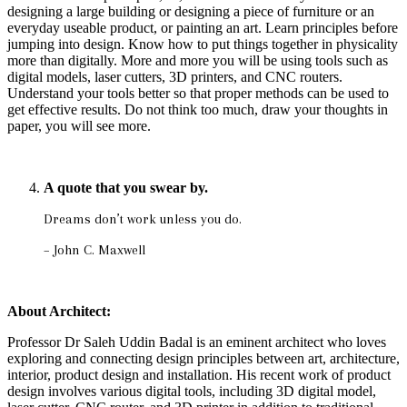
designing a large building or designing a piece of furniture or an
everyday useable product, or painting an art. Learn principles before
jumping into design. Know how to put things together in physicality
more than digitally. More and more you will be using tools such as
digital models, laser cutters, 3D printers, and CNC routers.
Understand your tools better so that proper methods can be used to
get effective results. Do not think too much, draw your thoughts in
paper, you will see more.
A quote that you swear by.
Dreams don’t work unless you do.
– John C. Maxwell
About Architect:
Professor Dr Saleh Uddin Badal is an eminent architect who loves
exploring and connecting design principles between art, architecture,
interior, product design and installation. His recent work of product
design involves various digital tools, including 3D digital model,