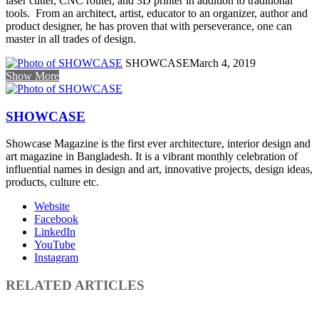
laser cutter, CNC router, and 3D printer in addition to traditional
tools. From an architect, artist, educator to an organizer, author and
product designer, he has proven that with perseverance, one can
master in all trades of design.
SHOWCASE
March 4, 2019
Show More
SHOWCASE
Showcase Magazine is the first ever architecture, interior design and
art magazine in Bangladesh. It is a vibrant monthly celebration of
influential names in design and art, innovative projects, design ideas,
products, culture etc.
Website
Facebook
LinkedIn
YouTube
Instagram
RELATED ARTICLES