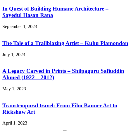
In Quest of Building Humane Architecture –
Sayedul Hasan Rana
September 1, 2023
The Tale of a Trailblazing Artist – Kuhu Plamondon
July 1, 2023
A Legacy Carved in Prints – Shilpaguru Safiuddin
Ahmed (1922 – 2012)
May 1, 2023
Transtemporal travel: From Film Banner Art to
Rickshaw Art
April 1, 2023