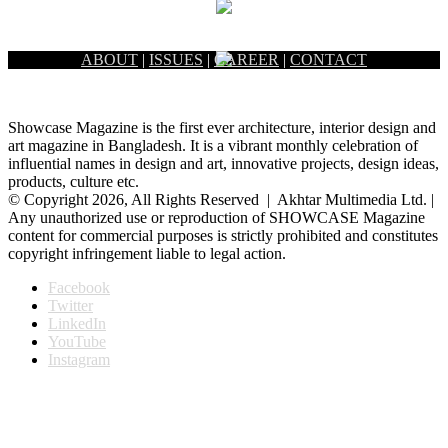
ABOUT
|
ISSUES
|
CAREER
|
CONTACT
Showcase Magazine is the first ever architecture, interior design and
art magazine in Bangladesh. It is a vibrant monthly celebration of
influential names in design and art, innovative projects, design ideas,
products, culture etc.
© Copyright 2026, All Rights Reserved | Akhtar Multimedia Ltd. |
Any unauthorized use or reproduction of SHOWCASE Magazine
content for commercial purposes is strictly prohibited and constitutes
copyright infringement liable to legal action.
Facebook
Twitter
LinkedIn
YouTube
Instagram