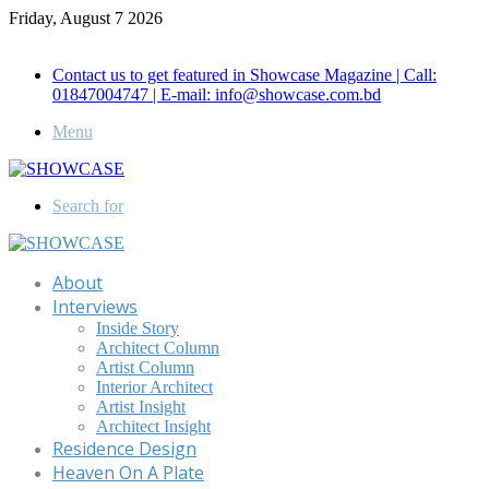
Friday, August 7 2026
Call for Advertisement: 01847192093 , 01847192097
Contact us to get featured in Showcase Magazine | Call:
01847004747 | E-mail: info@showcase.com.bd
Menu
Search for
About
Interviews
Inside Story
Architect Column
Artist Column
Interior Architect
Artist Insight
Architect Insight
Residence Design
Heaven On A Plate