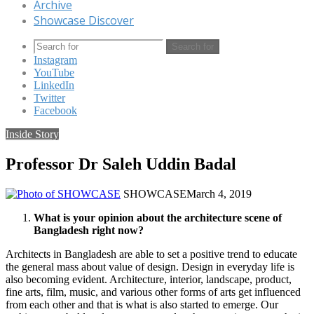
Archive
Showcase Discover
Search for
Instagram
YouTube
LinkedIn
Twitter
Facebook
Inside Story
Professor Dr Saleh Uddin Badal
SHOWCASE
March 4, 2019
What is your opinion about the architecture scene of
Bangladesh right now?
Architects in Bangladesh are able to set a positive trend to educate
the general mass about value of design. Design in everyday life is
also becoming evident. Architecture, interior, landscape, product,
fine arts, film, music, and various other forms of arts get influenced
from each other and that is what is also started to emerge. Our