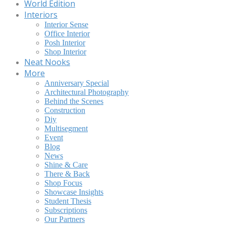
World Edition
Interiors
Interior Sense
Office Interior
Posh Interior
Shop Interior
Neat Nooks
More
Anniversary Special
Architectural Photography
Behind the Scenes
Construction
Diy
Multisegment
Event
Blog
News
Shine & Care
There & Back
Shop Focus
Showcase Insights
Student Thesis
Subscriptions
Our Partners