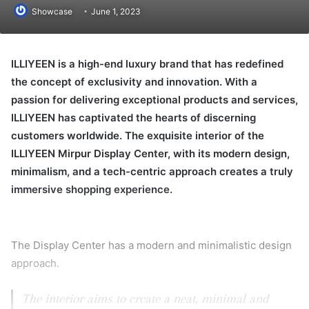
Showcase
June 1, 2023
ILLIYEEN is a high-end luxury brand that has redefined
the concept of exclusivity and innovation. With a
passion for delivering exceptional products and services,
ILLIYEEN has captivated the hearts of discerning
customers worldwide. The exquisite interior of the
ILLIYEEN Mirpur Display Center, with its modern design,
minimalism, and a tech-centric approach creates a truly
immersive shopping experience.
The Display Center has a modern and minimalistic design
approach.
The interior aims to create a neat, minimal and