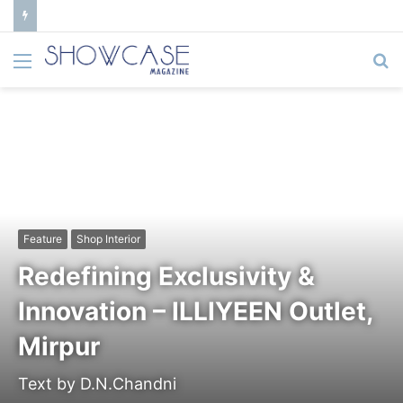
Menu
S
fo
Feature
Shop Interior
Redefining Exclusivity &
Innovation – ILLIYEEN Outlet,
Mirpur
Text by D.N.Chandni