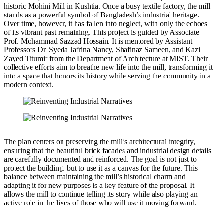
historic Mohini Mill in Kushtia. Once a busy textile factory, the mill
stands as a powerful symbol of Bangladesh’s industrial heritage.
Over time, however, it has fallen into neglect, with only the echoes
of its vibrant past remaining. This project is guided by Associate
Prof. Mohammad Sazzad Hossain. It is mentored by Assistant
Professors Dr. Syeda Jafrina Nancy, Shafinaz Sameen, and Kazi
Zayed Titumir from the Department of Architecture at MIST. Their
collective efforts aim to breathe new life into the mill, transforming it
into a space that honors its history while serving the community in a
modern context.
The plan centers on preserving the mill’s architectural integrity,
ensuring that the beautiful brick facades and industrial design details
are carefully documented and reinforced. The goal is not just to
protect the building, but to use it as a canvas for the future. This
balance between maintaining the mill’s historical charm and
adapting it for new purposes is a key feature of the proposal. It
allows the mill to continue telling its story while also playing an
active role in the lives of those who will use it moving forward.