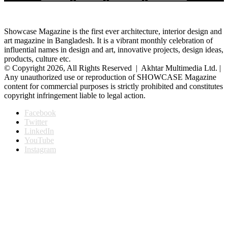
Showcase Magazine is the first ever architecture, interior design and
art magazine in Bangladesh. It is a vibrant monthly celebration of
influential names in design and art, innovative projects, design ideas,
products, culture etc.
© Copyright 2026, All Rights Reserved | Akhtar Multimedia Ltd. |
Any unauthorized use or reproduction of SHOWCASE Magazine
content for commercial purposes is strictly prohibited and constitutes
copyright infringement liable to legal action.
Facebook
Twitter
LinkedIn
YouTube
Instagram