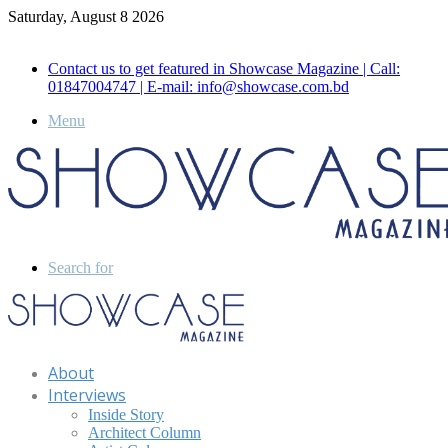
Saturday, August 8 2026
Call for Advertisement: 01847192093 , 01847192097
Contact us to get featured in Showcase Magazine | Call:
01847004747 | E-mail: info@showcase.com.bd
Menu
Search for
About
Interviews
Inside Story
Architect Column