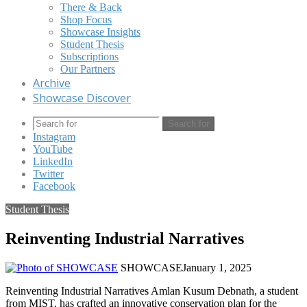
There & Back
Shop Focus
Showcase Insights
Student Thesis
Subscriptions
Our Partners
Archive
Showcase Discover
Search for
Instagram
YouTube
LinkedIn
Twitter
Facebook
Student Thesis
Reinventing Industrial Narratives
SHOWCASE
January 1, 2025
Reinventing Industrial Narratives Amlan Kusum Debnath, a student
from MIST, has crafted an innovative conservation plan for the