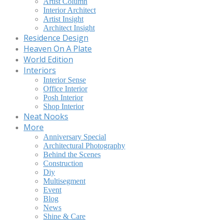
Artist Column
Interior Architect
Artist Insight
Architect Insight
Residence Design
Heaven On A Plate
World Edition
Interiors
Interior Sense
Office Interior
Posh Interior
Shop Interior
Neat Nooks
More
Anniversary Special
Architectural Photography
Behind the Scenes
Construction
Diy
Multisegment
Event
Blog
News
Shine & Care