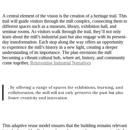
A central element of the vision is the creation of a heritage trail. This
trail will guide visitors through the mill complex, connecting them to
different spaces such as a museum, library, exhibition hall, and
seminar rooms. As visitors walk through the trail, they’ll not only
learn about the mill’s industrial past but also engage with its present-
day transformation. Each stop along the way offers an opportunity
to experience the mill’s history in a new light, creating a deeper
understanding of its importance. The plan envisions the mill
becoming a vibrant cultural hub, where art, history, and community
come together,
Reinventing Industrial Narratives
. By offering a range of spaces for exhibitions, learning, and
collaboration, the mill will not only preserve the past but also
foster creativity and innovation
This adaptive reuse model ensures that the building remains relevant