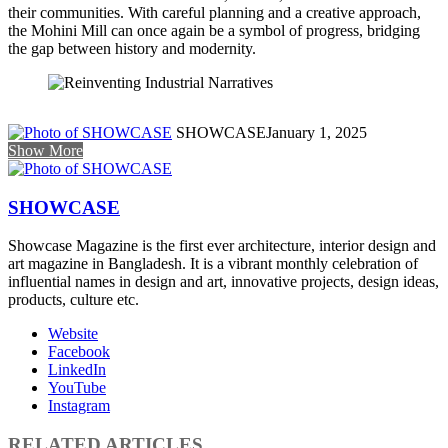
their communities. With careful planning and a creative approach,
the Mohini Mill can once again be a symbol of progress, bridging
the gap between history and modernity.
SHOWCASE
January 1, 2025
Show More
SHOWCASE
Showcase Magazine is the first ever architecture, interior design and
art magazine in Bangladesh. It is a vibrant monthly celebration of
influential names in design and art, innovative projects, design ideas,
products, culture etc.
Website
Facebook
LinkedIn
YouTube
Instagram
RELATED ARTICLES