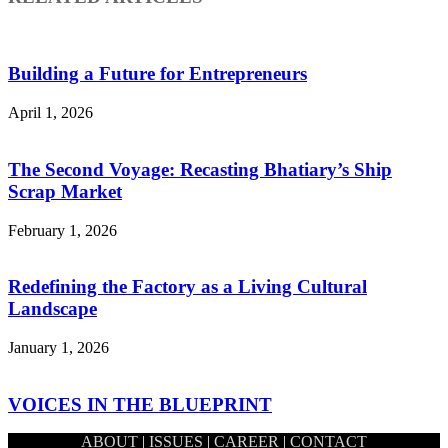
Building a Future for Entrepreneurs
April 1, 2026
The Second Voyage: Recasting Bhatiary’s Ship
Scrap Market
February 1, 2026
Redefining the Factory as a Living Cultural
Landscape
January 1, 2026
VOICES IN THE BLUEPRINT
ABOUT
|
ISSUES
|
CAREER
|
CONTACT
December 1, 2025