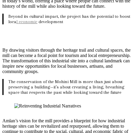
in today’s world, offering a place where people can connect with the
history of the mill while also looking toward the future.
Beyond its cultural impact, the project has the potential to boost
loca
l economic
development
By drawing visitors through the heritage trail and cultural spaces, the
mill can become a focal point for tourism and local entrepreneurship.
The transformation of this industrial site into a cultural landmark can
inspire new opportunities for local businesses, artisans, and
community groups.
The conservation of the Mohini Mill is more than just about
preserving a building—it’s about creating a living, breathing
space that respects the past while looking toward the future
Amlan’s vision for the mill provides a blueprint for how industrial
heritage sites can be revitalized and repurposed, allowing them to
continue to contribute to the social, cultural, and economic fabric of