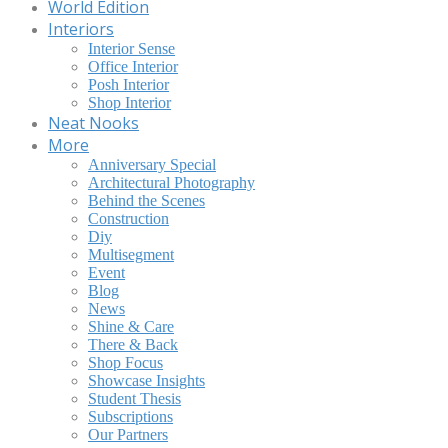
World Edition
Interiors
Interior Sense
Office Interior
Posh Interior
Shop Interior
Neat Nooks
More
Anniversary Special
Architectural Photography
Behind the Scenes
Construction
Diy
Multisegment
Event
Blog
News
Shine & Care
There & Back
Shop Focus
Showcase Insights
Student Thesis
Subscriptions
Our Partners