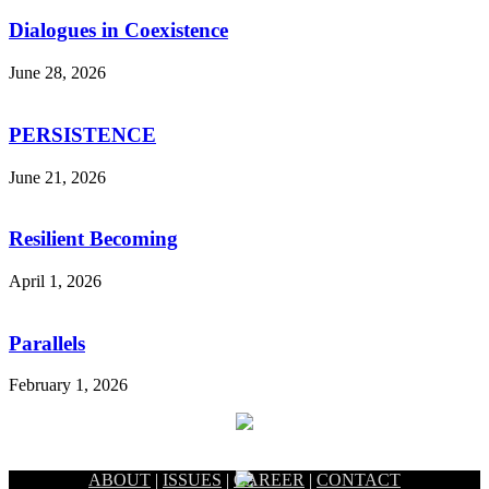
Dialogues in Coexistence
June 28, 2026
PERSISTENCE
June 21, 2026
Resilient Becoming
April 1, 2026
Parallels
February 1, 2026
ABOUT
|
ISSUES
|
CAREER
|
CONTACT