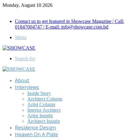
Monday, August 10 2026
Call for Advertisement: 01847192093 , 01847192097
Contact us to get featured in Showcase Magazine | Call:
01847004747 | E-mail: info@showcase.com.bd
Menu
Search for
About
Interviews
Inside Story
Architect Column
Artist Column
Interior Architect
Artist Insight
Architect Insight
Residence Design
Heaven On A Plate