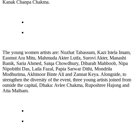
Kanak Chanpa Chakma.
The young women artists are: Nuzhat Tabassum, Kazi Istela Imam,
Easmut Ara Mitu, Mahmuda Akter Lutfa, Surovi Akter, Manashi
Banik, Saria Ahmed, Saiqa Chowdhury, Dibarah Mahboob, Nipa
Nipobithi Das, Laila Fazal, Papia Sarwar Dithi, Mondrila
Modhurima, Akhinoor Binte Ali and Zannat Keya. Alongside, to
strengthen the diversity of the event, three young artists joined from
outside the capital, Dhaka: Avlee Chakma, Ruposhree Hajong and
Atia Maibam.