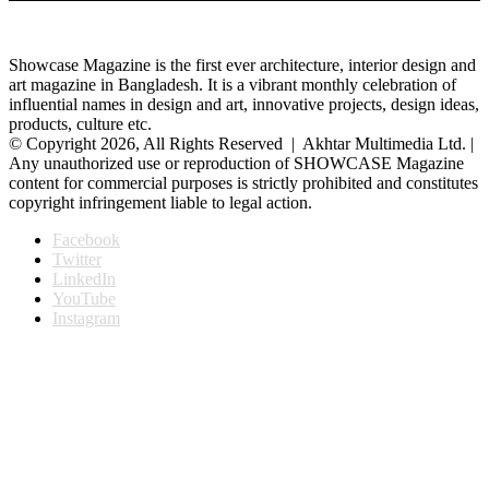
Showcase Magazine is the first ever architecture, interior design and
art magazine in Bangladesh. It is a vibrant monthly celebration of
influential names in design and art, innovative projects, design ideas,
products, culture etc.
© Copyright 2026, All Rights Reserved | Akhtar Multimedia Ltd. |
Any unauthorized use or reproduction of SHOWCASE Magazine
content for commercial purposes is strictly prohibited and constitutes
copyright infringement liable to legal action.
Facebook
Twitter
LinkedIn
YouTube
Instagram