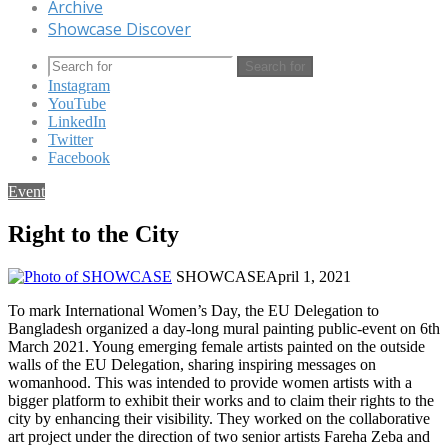
Archive
Showcase Discover
Search for
Instagram
YouTube
LinkedIn
Twitter
Facebook
Event
Right to the City
SHOWCASE
April 1, 2021
To mark International Women’s Day, the EU Delegation to
Bangladesh organized a day-long mural painting public-event on 6th
March 2021. Young emerging female artists painted on the outside
walls of the EU Delegation, sharing inspiring messages on
womanhood. This was intended to provide women artists with a
bigger platform to exhibit their works and to claim their rights to the
city by enhancing their visibility. They worked on the collaborative
art project under the direction of two senior artists Fareha Zeba and