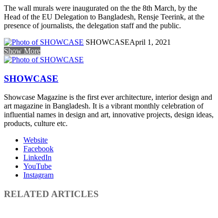
The wall murals were inaugurated on the the 8th March, by the
Head of the EU Delegation to Bangladesh, Rensje Teerink, at the
presence of journalists, the delegation staff and the public.
SHOWCASE
April 1, 2021
Show More
SHOWCASE
Showcase Magazine is the first ever architecture, interior design and
art magazine in Bangladesh. It is a vibrant monthly celebration of
influential names in design and art, innovative projects, design ideas,
products, culture etc.
Website
Facebook
LinkedIn
YouTube
Instagram
RELATED ARTICLES