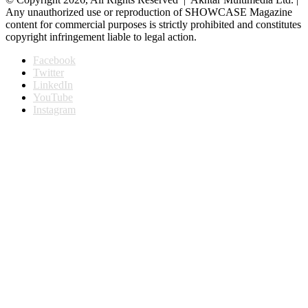
Any unauthorized use or reproduction of SHOWCASE Magazine
content for commercial purposes is strictly prohibited and constitutes
copyright infringement liable to legal action.
Facebook
Twitter
LinkedIn
YouTube
Instagram