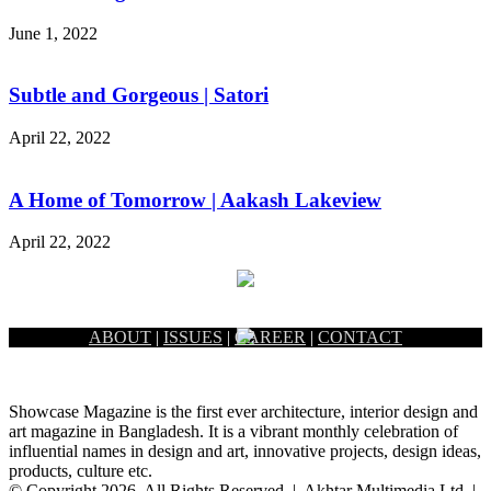
June 1, 2022
Subtle and Gorgeous | Satori
April 22, 2022
A Home of Tomorrow | Aakash Lakeview
April 22, 2022
ABOUT
|
ISSUES
|
CAREER
|
CONTACT
Showcase Magazine is the first ever architecture, interior design and
art magazine in Bangladesh. It is a vibrant monthly celebration of
influential names in design and art, innovative projects, design ideas,
products, culture etc.
© Copyright 2026, All Rights Reserved | Akhtar Multimedia Ltd. |