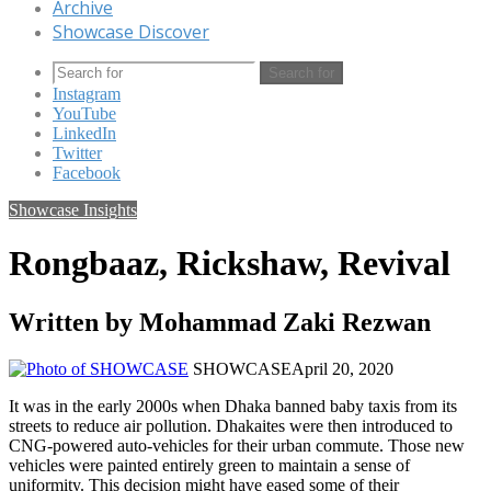
Archive
Showcase Discover
Search for
Instagram
YouTube
LinkedIn
Twitter
Facebook
Showcase Insights
Rongbaaz, Rickshaw, Revival
Written by Mohammad Zaki Rezwan
SHOWCASE
April 20, 2020
It was in the early 2000s when Dhaka banned baby taxis from its
streets to reduce air pollution. Dhakaites were then introduced to
CNG-powered auto-vehicles for their urban commute. Those new
vehicles were painted entirely green to maintain a sense of
uniformity. This decision might have eased some of their