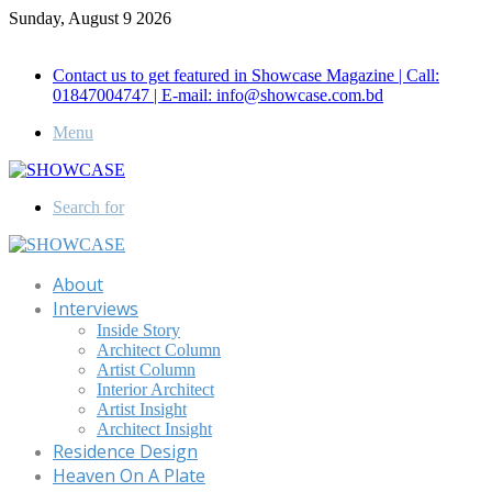
Sunday, August 9 2026
Call for Advertisement: 01847192093 , 01847192097
Contact us to get featured in Showcase Magazine | Call:
01847004747 | E-mail: info@showcase.com.bd
Menu
Search for
About
Interviews
Inside Story
Architect Column
Artist Column
Interior Architect
Artist Insight
Architect Insight
Residence Design
Heaven On A Plate