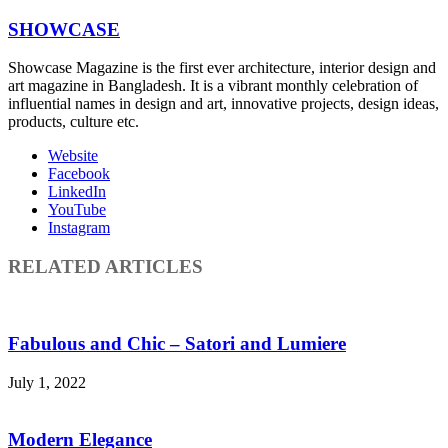
SHOWCASE
Showcase Magazine is the first ever architecture, interior design and
art magazine in Bangladesh. It is a vibrant monthly celebration of
influential names in design and art, innovative projects, design ideas,
products, culture etc.
Website
Facebook
LinkedIn
YouTube
Instagram
RELATED ARTICLES
Fabulous and Chic – Satori and Lumiere
July 1, 2022
Modern Elegance