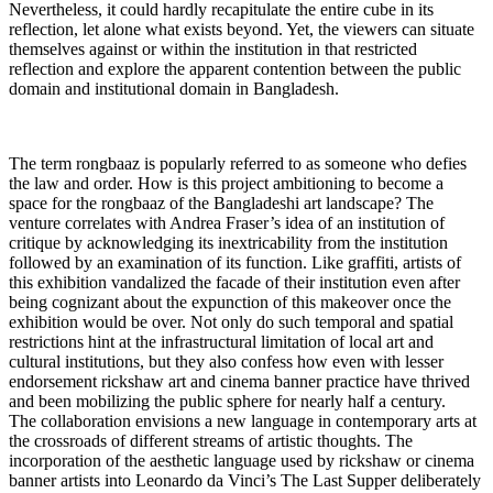
Nevertheless, it could hardly recapitulate the entire cube in its
reflection, let alone what exists beyond. Yet, the viewers can situate
themselves against or within the institution in that restricted
reflection and explore the apparent contention between the public
domain and institutional domain in Bangladesh.
The term rongbaaz is popularly referred to as someone who defies
the law and order. How is this project ambitioning to become a
space for the rongbaaz of the Bangladeshi art landscape? The
venture correlates with Andrea Fraser’s idea of an institution of
critique by acknowledging its inextricability from the institution
followed by an examination of its function. Like graffiti, artists of
this exhibition vandalized the facade of their institution even after
being cognizant about the expunction of this makeover once the
exhibition would be over. Not only do such temporal and spatial
restrictions hint at the infrastructural limitation of local art and
cultural institutions, but they also confess how even with lesser
endorsement rickshaw art and cinema banner practice have thrived
and been mobilizing the public sphere for nearly half a century.
The collaboration envisions a new language in contemporary arts at
the crossroads of different streams of artistic thoughts. The
incorporation of the aesthetic language used by rickshaw or cinema
banner artists into Leonardo da Vinci’s The Last Supper deliberately