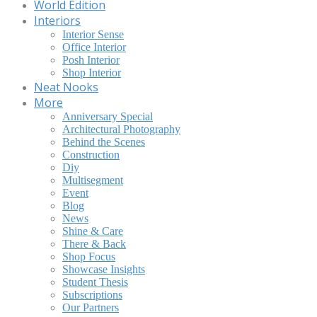
World Edition
Interiors
Interior Sense
Office Interior
Posh Interior
Shop Interior
Neat Nooks
More
Anniversary Special
Architectural Photography
Behind the Scenes
Construction
Diy
Multisegment
Event
Blog
News
Shine & Care
There & Back
Shop Focus
Showcase Insights
Student Thesis
Subscriptions
Our Partners