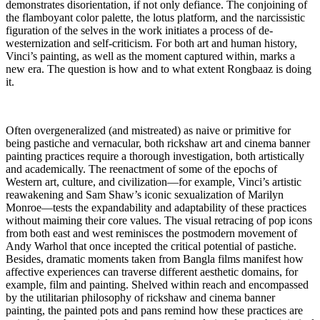
demonstrates disorientation, if not only defiance. The conjoining of
the flamboyant color palette, the lotus platform, and the narcissistic
figuration of the selves in the work initiates a process of de-
westernization and self-criticism. For both art and human history,
Vinci’s painting, as well as the moment captured within, marks a
new era. The question is how and to what extent Rongbaaz is doing
it.
Often overgeneralized (and mistreated) as naive or primitive for
being pastiche and vernacular, both rickshaw art and cinema banner
painting practices require a thorough investigation, both artistically
and academically. The reenactment of some of the epochs of
Western art, culture, and civilization—for example, Vinci’s artistic
reawakening and Sam Shaw’s iconic sexualization of Marilyn
Monroe—tests the expandability and adaptability of these practices
without maiming their core values. The visual retracing of pop icons
from both east and west reminisces the postmodern movement of
Andy Warhol that once incepted the critical potential of pastiche.
Besides, dramatic moments taken from Bangla films manifest how
affective experiences can traverse different aesthetic domains, for
example, film and painting. Shelved within reach and encompassed
by the utilitarian philosophy of rickshaw and cinema banner
painting, the painted pots and pans remind how these practices are