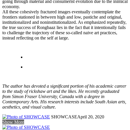
going through material and consumerist evolution due to the inimical
economy.
All these cohesively fractured images eventually contemplate the
frontiers stationed in between high and low, pastiche and original,
institutionalized and noninstitutionalized. As emphasized repeatedly,
the true success of Rongbaaz lies in the fact that it intentionally fails
to challenge the trajectory of these so-called naive art practices,
instead reflecting on the self at large.
The author has devoted a significant portion of his academic career
to the study of rickshaw art and the likes. He recently graduated
from Simon Fraser University, Canada with a degree in
Contemporary Arts. His research interests include South Asian arts,
aesthetics, and visual culture.
SHOWCASE
April 20, 2020
Show More