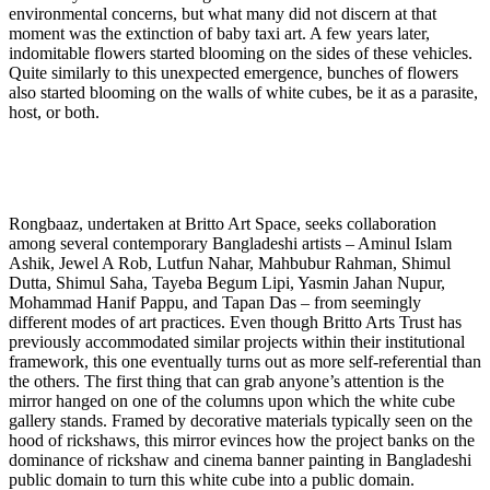
environmental concerns, but what many did not discern at that
moment was the extinction of baby taxi art. A few years later,
indomitable flowers started blooming on the sides of these vehicles.
Quite similarly to this unexpected emergence, bunches of flowers
also started blooming on the walls of white cubes, be it as a parasite,
host, or both.
Rongbaaz, undertaken at Britto Art Space, seeks collaboration
among several contemporary Bangladeshi artists – Aminul Islam
Ashik, Jewel A Rob, Lutfun Nahar, Mahbubur Rahman, Shimul
Dutta, Shimul Saha, Tayeba Begum Lipi, Yasmin Jahan Nupur,
Mohammad Hanif Pappu, and Tapan Das – from seemingly
different modes of art practices. Even though Britto Arts Trust has
previously accommodated similar projects within their institutional
framework, this one eventually turns out as more self-referential than
the others. The first thing that can grab anyone’s attention is the
mirror hanged on one of the columns upon which the white cube
gallery stands. Framed by decorative materials typically seen on the
hood of rickshaws, this mirror evinces how the project banks on the
dominance of rickshaw and cinema banner painting in Bangladeshi
public domain to turn this white cube into a public domain.