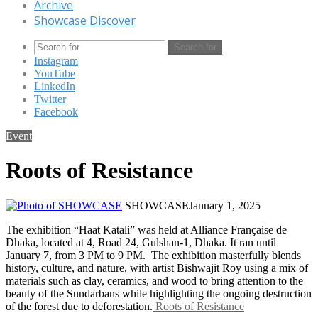
Archive
Showcase Discover
Search for
Instagram
YouTube
LinkedIn
Twitter
Facebook
Event
Roots of Resistance
SHOWCASE
January 1, 2025
The exhibition “Haat Katali” was held at Alliance Française de
Dhaka, located at 4, Road 24, Gulshan-1, Dhaka. It ran until
January 7, from 3 PM to 9 PM. The exhibition masterfully blends
history, culture, and nature, with artist Bishwajit Roy using a mix of
materials such as clay, ceramics, and wood to bring attention to the
beauty of the Sundarbans while highlighting the ongoing destruction
of the forest due to deforestation.
Roots of Resistance