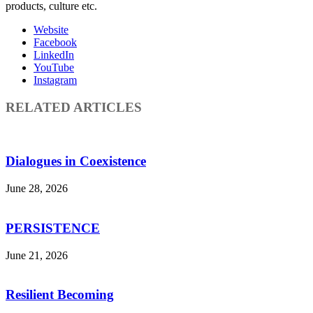
products, culture etc.
Website
Facebook
LinkedIn
YouTube
Instagram
RELATED ARTICLES
Dialogues in Coexistence
June 28, 2026
PERSISTENCE
June 21, 2026
Resilient Becoming