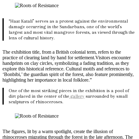
“Haat Katali” serves as a protest against the environmental
damage occurring in the Sundarbans, one of the world’s
largest and most vital mangrove forests, as viewed through the
lens of cultural history.
The exhibition title, from a British colonial term, refers to the
practice of clearing land by hand for settlement.Visitors encounter
handprints on clay circles, symbolizing a fading tradition, as they
explore this historical reference. Cultural motifs and references to
‘Bonbibi,’ the guardian spirit of the forest, also feature prominently,
highlighting her importance in local folklore.”
One of the most striking pieces in the exhibition is a pool of
dirt placed in the center of the
gallery
surrounded by small
sculptures of rhinoceroses.
The figures, lit by a warm spotlight, create the illusion of
rhinoceroses migrating through the forest in the late afternoon. The