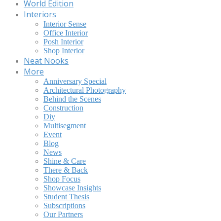
World Edition
Interiors
Interior Sense
Office Interior
Posh Interior
Shop Interior
Neat Nooks
More
Anniversary Special
Architectural Photography
Behind the Scenes
Construction
Diy
Multisegment
Event
Blog
News
Shine & Care
There & Back
Shop Focus
Showcase Insights
Student Thesis
Subscriptions
Our Partners