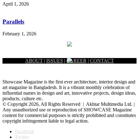
April 1, 2026
Parallels
February 1, 2026
ABOUT
|
ISSUES
|
CAREER
|
CONTACT
Showcase Magazine is the first ever architecture, interior design and
art magazine in Bangladesh. It is a vibrant monthly celebration of
influential names in design and art, innovative projects, design ideas,
products, culture etc.
© Copyright 2026, All Rights Reserved | Akhtar Multimedia Ltd. |
Any unauthorized use or reproduction of SHOWCASE Magazine
content for commercial purposes is strictly prohibited and constitutes
copyright infringement liable to legal action.
Facebook
Twitter