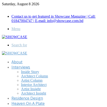
Saturday, August 8 2026
Call for Advertisement: 01847192093 , 01847192097
Contact us to get featured in Showcase Magazine | Call:
01847004747 | E-mail: info@showcase.com.bd
Menu
Search for
About
Interviews
Inside Story
Architect Column
Artist Column
Interior Architect
Artist Insight
Architect Insight
Residence Design
Heaven On A Plate