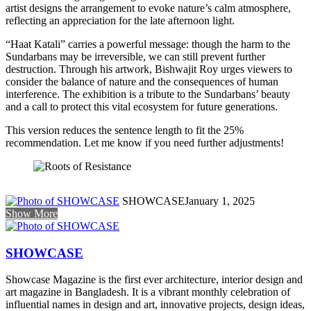
artist designs the arrangement to evoke nature’s calm atmosphere,
reflecting an appreciation for the late afternoon light.
“Haat Katali” carries a powerful message: though the harm to the
Sundarbans may be irreversible, we can still prevent further
destruction. Through his artwork, Bishwajit Roy urges viewers to
consider the balance of nature and the consequences of human
interference. The exhibition is a tribute to the Sundarbans’ beauty
and a call to protect this vital ecosystem for future generations.
This version reduces the sentence length to fit the 25%
recommendation. Let me know if you need further adjustments!
SHOWCASE
January 1, 2025
Show More
SHOWCASE
Showcase Magazine is the first ever architecture, interior design and
art magazine in Bangladesh. It is a vibrant monthly celebration of
influential names in design and art, innovative projects, design ideas,