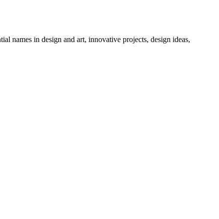
tial names in design and art, innovative projects, design ideas,