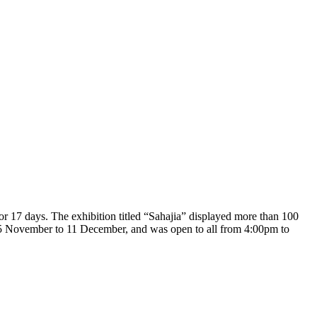
for 17 days. The exhibition titled “Sahajia” displayed more than 100
m 25 November to 11 December, and was open to all from 4:00pm to