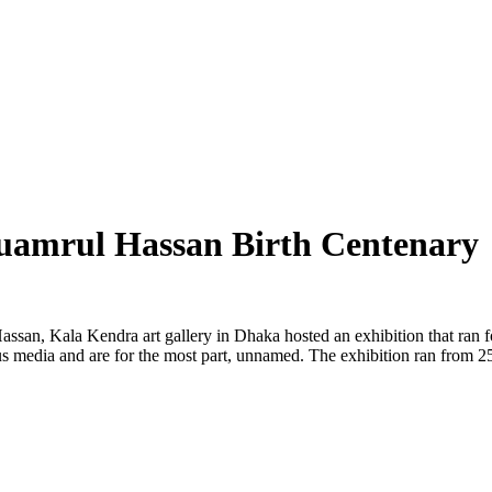
Quamrul Hassan Birth Centenary
Hassan, Kala Kendra art gallery in Dhaka hosted an exhibition that ran 
rious media and are for the most part, unnamed. The exhibition ran fro