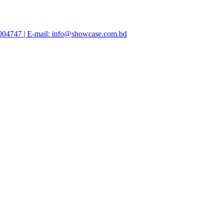
47004747 | E-mail: info@showcase.com.bd