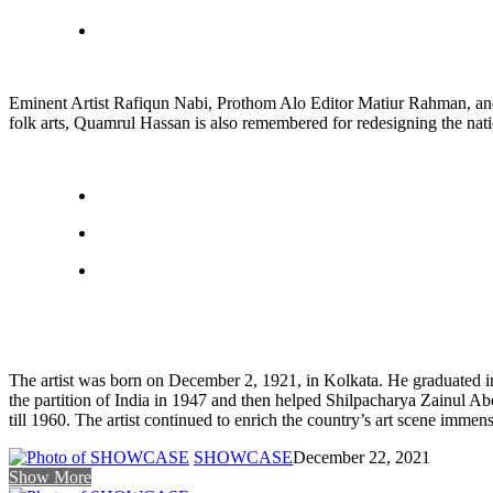
Eminent Artist Rafiqun Nabi, Prothom Alo Editor Matiur Rahman, and
folk arts, Quamrul Hassan is also remembered for redesigning the nati
The artist was born on December 2, 1921, in Kolkata. He graduated in
the partition of India in 1947 and then helped Shilpacharya Zainul A
till 1960. The artist continued to enrich the country’s art scene immense
SHOWCASE
December 22, 2021
Show More