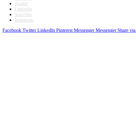
Twitter
LinkedIn
YouTube
Instagram
Facebook
Twitter
LinkedIn
Pinterest
Messenger
Messenger
Share via