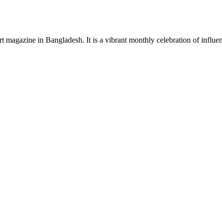
rt magazine in Bangladesh. It is a vibrant monthly celebration of influen