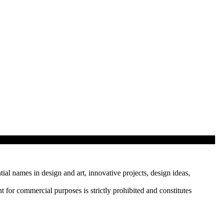
tial names in design and art, innovative projects, design ideas,
r commercial purposes is strictly prohibited and constitutes