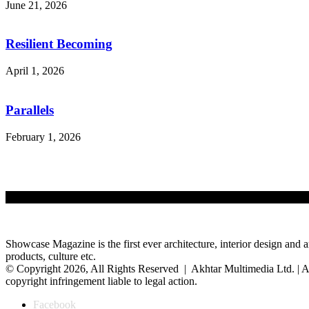
June 21, 2026
Resilient Becoming
April 1, 2026
Parallels
February 1, 2026
Showcase Magazine is the first ever architecture, interior design and a
products, culture etc.
© Copyright 2026, All Rights Reserved | Akhtar Multimedia Ltd. | A
copyright infringement liable to legal action.
Facebook