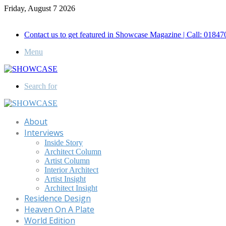
Friday, August 7 2026
Call for Advertisement: 01847192093 , 01847192097
Contact us to get featured in Showcase Magazine | Call: 018
Menu
Search for
About
Interviews
Inside Story
Architect Column
Artist Column
Interior Architect
Artist Insight
Architect Insight
Residence Design
Heaven On A Plate
World Edition