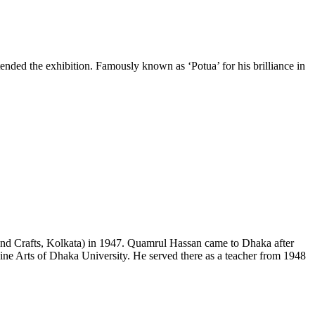
ed the exhibition. Famously known as ‘Potua’ for his brilliance in
 and Crafts, Kolkata) in 1947. Quamrul Hassan came to Dhaka after
Fine Arts of Dhaka University. He served there as a teacher from 1948