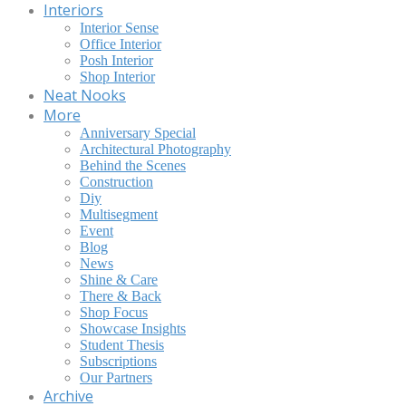
Interiors
Interior Sense
Office Interior
Posh Interior
Shop Interior
Neat Nooks
More
Anniversary Special
Architectural Photography
Behind the Scenes
Construction
Diy
Multisegment
Event
Blog
News
Shine & Care
There & Back
Shop Focus
Showcase Insights
Student Thesis
Subscriptions
Our Partners
Archive