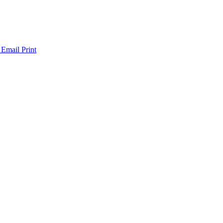
 Email
Print