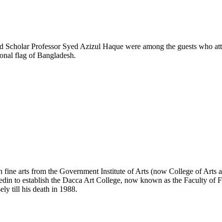
 Scholar Professor Syed Azizul Haque were among the guests who attend
onal flag of Bangladesh.
 fine arts from the Government Institute of Arts (now College of Arts
bedin to establish the Dacca Art College, now known as the Faculty of 
ly till his death in 1988.