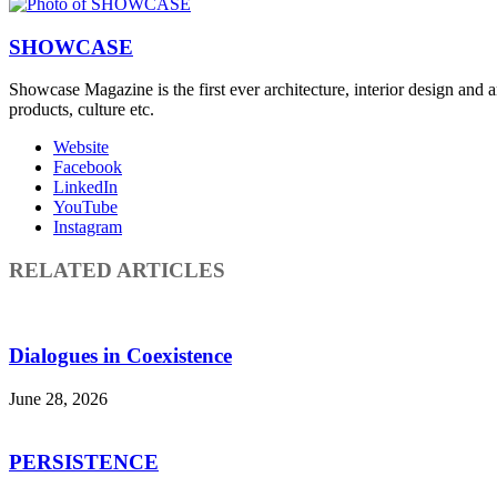
SHOWCASE
Showcase Magazine is the first ever architecture, interior design and a
products, culture etc.
Website
Facebook
LinkedIn
YouTube
Instagram
RELATED ARTICLES
Dialogues in Coexistence
June 28, 2026
PERSISTENCE