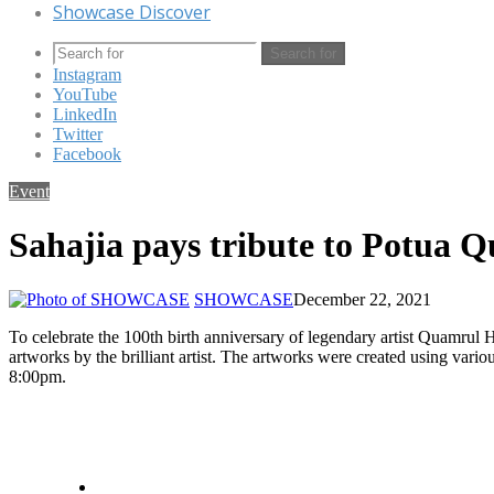
Showcase Discover
Search for
Instagram
YouTube
LinkedIn
Twitter
Facebook
Event
Sahajia pays tribute to Potua 
SHOWCASE
December 22, 2021
To celebrate the 100th birth anniversary of legendary artist Quamrul 
artworks by the brilliant artist. The artworks were created using va
8:00pm.