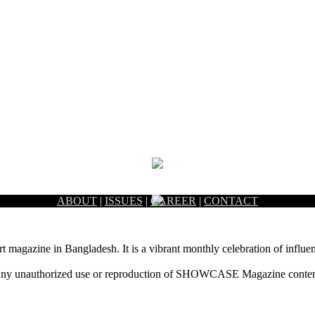
ABOUT
|
ISSUES
|
CAREER
|
CONTACT
rt magazine in Bangladesh. It is a vibrant monthly celebration of influen
ny unauthorized use or reproduction of SHOWCASE Magazine content fo