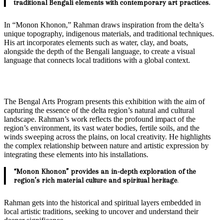
traditional Bengali elements with contemporary art practices.
In “Monon Khonon,” Rahman draws inspiration from the delta’s
unique topography, indigenous materials, and traditional techniques.
His art incorporates elements such as water, clay, and boats,
alongside the depth of the Bengali language, to create a visual
language that connects local traditions with a global context.
The Bengal Arts Program presents this exhibition with the aim of
capturing the essence of the delta region’s natural and cultural
landscape. Rahman’s work reflects the profound impact of the
region’s environment, its vast water bodies, fertile soils, and the
winds sweeping across the plains, on local creativity. He highlights
the complex relationship between nature and artistic expression by
integrating these elements into his installations.
“Monon Khonon” provides an in-depth exploration of the
region’s rich material culture and spiritual heritage
.
Rahman gets into the historical and spiritual layers embedded in
local artistic traditions, seeking to uncover and understand their