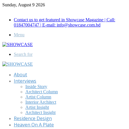
Sunday, August 9 2026
Call for Advertisement: 01847192093 , 01847192097
Contact us to get featured in Showcase Magazine | Call:
01847004747 | E-mail: info@showcase.com.bd
Menu
Search for
About
Interviews
Inside Story
Architect Column
Artist Column
Interior Architect
Artist Insight
Architect Insight
Residence Design
Heaven On A Plate