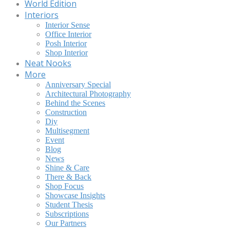
World Edition
Interiors
Interior Sense
Office Interior
Posh Interior
Shop Interior
Neat Nooks
More
Anniversary Special
Architectural Photography
Behind the Scenes
Construction
Diy
Multisegment
Event
Blog
News
Shine & Care
There & Back
Shop Focus
Showcase Insights
Student Thesis
Subscriptions
Our Partners