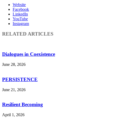
Website
Facebook
LinkedIn
YouTube
Instagram
RELATED ARTICLES
Dialogues in Coexistence
June 28, 2026
PERSISTENCE
June 21, 2026
Resilient Becoming
April 1, 2026