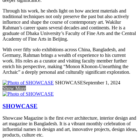
deeper significance.
Through his work, he sheds light on how ancient materials and
traditional techniques not only preserve the past but also actively
influence and shape the course of contemporary art. Wakilur
Rahman’s career spans several decades and continents. He is a
graduate of Dhaka University’s Faculty of Fine Arts and the Central
Academy of Fine Arts in Beijing.
With over fifty solo exhibitions across China, Bangladesh, and
Germany, Rahman brings a wealth of experience to his current
work. His roles as a curator and visiting faculty member further
enrich his perspective, making “Monon Khonon-Unearthing the
Archaic” a deeply personal and culturally significant exploration.
SHOWCASE
September 1, 2024
Show More
SHOWCASE
Showcase Magazine is the first ever architecture, interior design and
art magazine in Bangladesh. It is a vibrant monthly celebration of
influential names in design and art, innovative projects, design ideas,
products, culture etc.