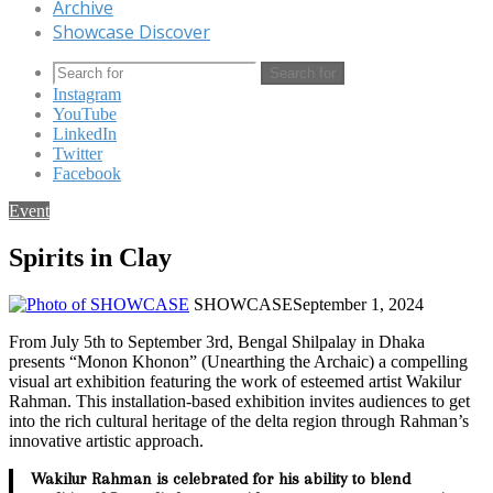
Archive
Showcase Discover
Search for
Instagram
YouTube
LinkedIn
Twitter
Facebook
Event
Spirits in Clay
SHOWCASE
September 1, 2024
From July 5th to September 3rd, Bengal Shilpalay in Dhaka
presents “Monon Khonon” (Unearthing the Archaic) a compelling
visual art exhibition featuring the work of esteemed artist Wakilur
Rahman. This installation-based exhibition invites audiences to get
into the rich cultural heritage of the delta region through Rahman’s
innovative artistic approach.
Wakilur Rahman is celebrated for his ability to blend