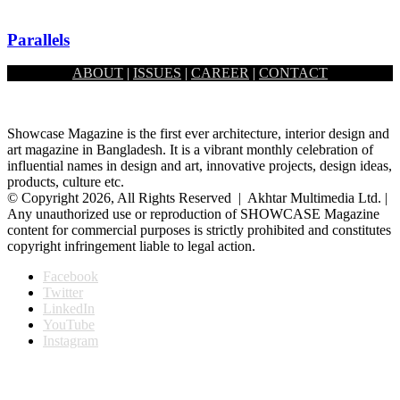
Parallels
ABOUT
|
ISSUES
|
CAREER
|
CONTACT
February 1, 2026
Showcase Magazine is the first ever architecture, interior design and
art magazine in Bangladesh. It is a vibrant monthly celebration of
influential names in design and art, innovative projects, design ideas,
products, culture etc.
© Copyright 2026, All Rights Reserved | Akhtar Multimedia Ltd. |
Any unauthorized use or reproduction of SHOWCASE Magazine
content for commercial purposes is strictly prohibited and constitutes
copyright infringement liable to legal action.
Facebook
Twitter
LinkedIn
YouTube
Instagram