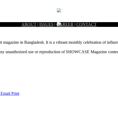
ABOUT
|
ISSUES
|
CAREER
|
CONTACT
rt magazine in Bangladesh. It is a vibrant monthly celebration of influen
ny unauthorized use or reproduction of SHOWCASE Magazine content fo
 Email
Print