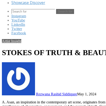
Showcase Discover
Search for
Instagram
YouTube
LinkedIn
Twitter
Facebook
Artist Insight
STOKES OF TRUTH & BEAU
Rezwana Rashid Siddiquee
May 1, 2024
A. Asan, an inspiration in the contemporary art scene, originates fro