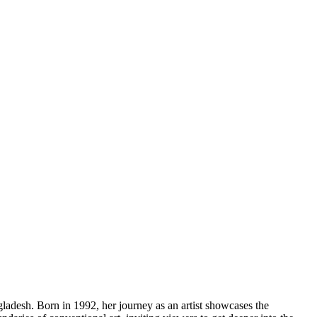
gladesh. Born in 1992, her journey as an artist showcases the