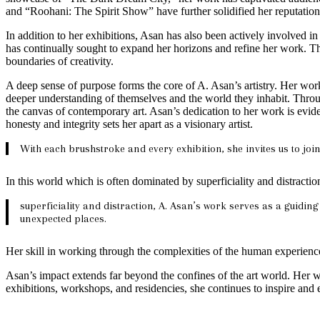
and “Roohani: The Spirit Show” have further solidified her reputation 
In addition to her exhibitions, Asan has also been actively involved i
has continually sought to expand her horizons and refine her work. Th
boundaries of creativity.
A deep sense of purpose forms the core of A. Asan’s artistry. Her work 
deeper understanding of themselves and the world they inhabit. Throug
the canvas of contemporary art. Asan’s dedication to her work is evide
honesty and integrity sets her apart as a visionary artist.
With each brushstroke and every exhibition, she invites us to joi
In this world which is often dominated by superficiality and distractio
superficiality and distraction, A. Asan’s work serves as a guiding
unexpected places.
Her skill in working through the complexities of the human experience
Asan’s impact extends far beyond the confines of the art world. Her 
exhibitions, workshops, and residencies, she continues to inspire and 