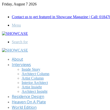
Friday, August 7 2026
Call for Advertisement: 01847192093 , 01847192097
Contact us to get featured in Showcase Magazine | Call: 018
Menu
Search for
About
Interviews
Inside Story
Architect Column
Artist Column
Interior Architect
Artist Insight
Architect Insight
Residence Design
Heaven On A Plate
World Edition