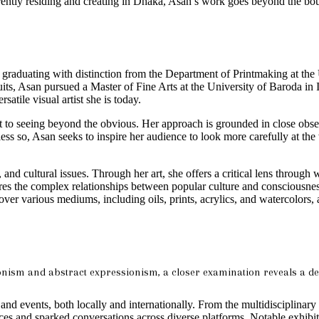
rently residing and creating in Dhaka, Asan’s work goes beyond the boun
 graduating with distinction from the Department of Printmaking at the U
its, Asan pursued a Master of Fine Arts at the University of Baroda in I
satile visual artist she is today.
 to seeing beyond the obvious. Her approach is grounded in close obse
 less so, Asan seeks to inspire her audience to look more carefully at 
l, and cultural issues. Through her art, she offers a critical lens thro
res the complex relationships between popular culture and consciousness,
y over various mediums, including oils, prints, acrylics, and watercolors,
nism and abstract expressionism, a closer examination reveals a dept
and events, both locally and internationally. From the multidisciplinar
es and sparked conversations across diverse platforms. Notable exhib