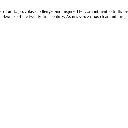
 of art to provoke, challenge, and inspire. Her commitment to truth, bea
lexities of the twenty-first century, Asan’s voice rings clear and true,