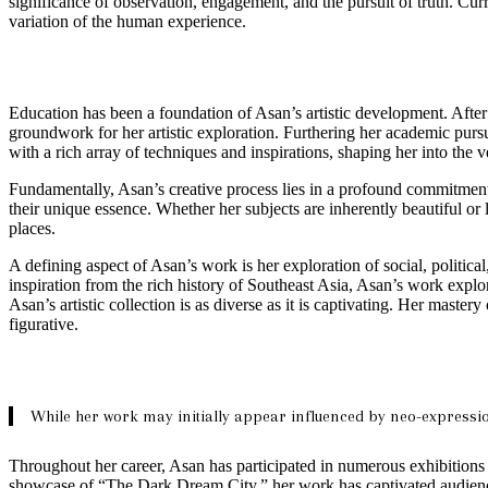
significance of observation, engagement, and the pursuit of truth. Cur
variation of the human experience.
Education has been a foundation of Asan’s artistic development. After
groundwork for her artistic exploration. Furthering her academic pursu
with a rich array of techniques and inspirations, shaping her into the ver
Fundamentally, Asan’s creative process lies in a profound commitment
their unique essence. Whether her subjects are inherently beautiful or
places.
A defining aspect of Asan’s work is her exploration of social, politica
inspiration from the rich history of Southeast Asia, Asan’s work explo
Asan’s artistic collection is as diverse as it is captivating. Her master
figurative.
While her work may initially appear influenced by neo-expressio
Throughout her career, Asan has participated in numerous exhibitions 
showcase of “The Dark Dream City,” her work has captivated audienc