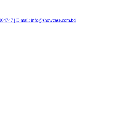
47004747 | E-mail: info@showcase.com.bd