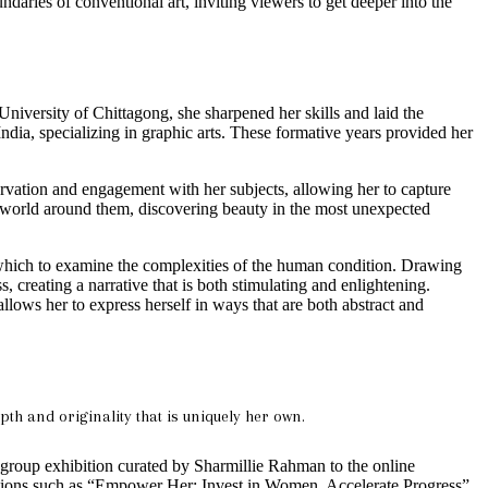
daries of conventional art, inviting viewers to get deeper into the
niversity of Chittagong, she sharpened her skills and laid the
ndia, specializing in graphic arts. These formative years provided her
rvation and engagement with her subjects, allowing her to capture
the world around them, discovering beauty in the most unexpected
ugh which to examine the complexities of the human condition. Drawing
 creating a narrative that is both stimulating and enlightening.
 allows her to express herself in ways that are both abstract and
h and originality that is uniquely her own.
y group exhibition curated by Sharmillie Rahman to the online
itions such as “Empower Her: Invest in Women, Accelerate Progress”