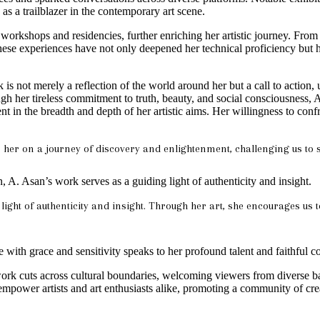
as a trailblazer in the contemporary art scene.
n workshops and residencies, further enriching her artistic journey. Fr
ese experiences have not only deepened her technical proficiency but ha
is not merely a reflection of the world around her but a call to action, 
h her tireless commitment to truth, beauty, and social consciousness, A
nt in the breadth and depth of her artistic aims. Her willingness to co
n her on a journey of discovery and enlightenment, challenging us to s
n, A. Asan’s work serves as a guiding light of authenticity and insight.
 light of authenticity and insight. Through her art, she encourages us 
 with grace and sensitivity speaks to her profound talent and faithful 
work cuts across cultural boundaries, welcoming viewers from diverse b
empower artists and art enthusiasts alike, promoting a community of crea