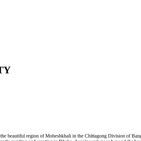
TY
m the beautiful region of Moheshkhali in the Chittagong Division of Ban