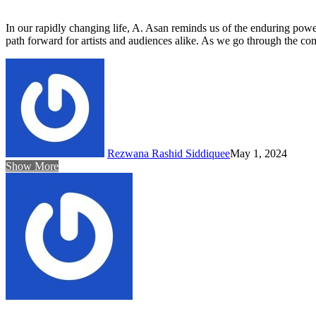
In our rapidly changing life, A. Asan reminds us of the enduring power
path forward for artists and audiences alike. As we go through the comp
Rezwana Rashid Siddiquee
May 1, 2024
Show More