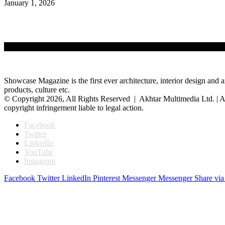
January 1, 2026
Showcase Magazine is the first ever architecture, interior design and a
products, culture etc.
© Copyright 2026, All Rights Reserved | Akhtar Multimedia Ltd. | A
copyright infringement liable to legal action.
Facebook
Twitter
LinkedIn
YouTube
Instagram
Facebook
Twitter
LinkedIn
Pinterest
Messenger
Messenger
Share via