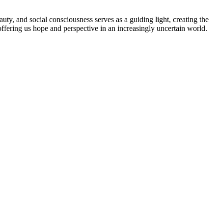
uty, and social consciousness serves as a guiding light, creating the
 offering us hope and perspective in an increasingly uncertain world.