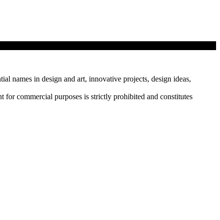
tial names in design and art, innovative projects, design ideas,
r commercial purposes is strictly prohibited and constitutes