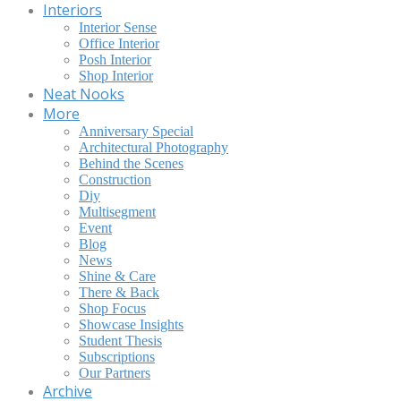
Interiors
Interior Sense
Office Interior
Posh Interior
Shop Interior
Neat Nooks
More
Anniversary Special
Architectural Photography
Behind the Scenes
Construction
Diy
Multisegment
Event
Blog
News
Shine & Care
There & Back
Shop Focus
Showcase Insights
Student Thesis
Subscriptions
Our Partners
Archive