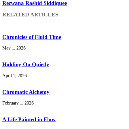
Rezwana Rashid Siddiquee
RELATED ARTICLES
Chronicles of Fluid Time
May 1, 2026
Holding On Quietly
April 1, 2026
Chromatic Alchemy
February 1, 2026
A Life Painted in Flow