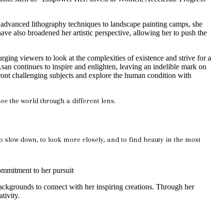
om advanced lithography techniques to landscape painting camps, she
ve also broadened her artistic perspective, allowing her to push the
urging viewers to look at the complexities of existence and strive for a
san continues to inspire and enlighten, leaving an indelible mark on
nfront challenging subjects and explore the human condition with
ee the world through a different lens.
to slow down, to look more closely, and to find beauty in the most
commitment to her pursuit
ackgrounds to connect with her inspiring creations. Through her
tivity.