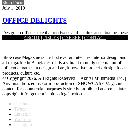
Shop Focus
July 1, 2019
OFFICE DELIGHTS
Design an office space that motivates and inspires accentuating these
ABOUT
|
ISSUES
|
CAREER
|
CONTACT
versatile pieces of office furniture. The more efficient your office…
Showcase Magazine is the first ever architecture, interior design and
art magazine in Bangladesh. It is a vibrant monthly celebration of
influential names in design and art, innovative projects, design ideas,
products, culture etc.
© Copyright 2026, All Rights Reserved | Akhtar Multimedia Ltd. |
Any unauthorized use or reproduction of SHOWCASE Magazine
content for commercial purposes is strictly prohibited and constitutes
copyright infringement liable to legal action.
Facebook
Twitter
LinkedIn
YouTube
Instagram