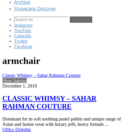
Archive
Showcase Discover
Search for
Instagram
YouTube
LinkedIn
Twitter
Facebook
armchair
Classic Whimsy – Sahar Rahman Couture
Shop Interior
December 1, 2019
CLASSIC WHIMSY – SAHAR
RAHMAN COUTURE
Dominant for its soft soothing pastel pallets and unique range of
Asian and fusion wear with luxury prêt, heavy formals…
Office Delights