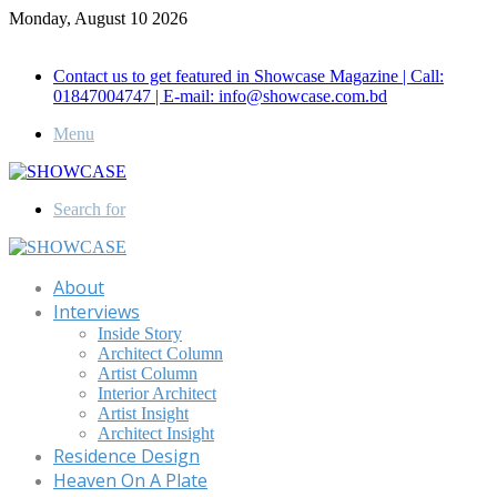
Monday, August 10 2026
Call for Advertisement: 01847192093 , 01847192097
Contact us to get featured in Showcase Magazine | Call:
01847004747 | E-mail: info@showcase.com.bd
Menu
Search for
About
Interviews
Inside Story
Architect Column
Artist Column
Interior Architect
Artist Insight
Architect Insight
Residence Design
Heaven On A Plate