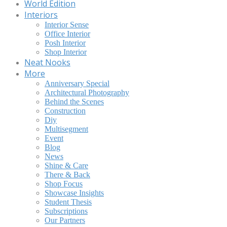
World Edition
Interiors
Interior Sense
Office Interior
Posh Interior
Shop Interior
Neat Nooks
More
Anniversary Special
Architectural Photography
Behind the Scenes
Construction
Diy
Multisegment
Event
Blog
News
Shine & Care
There & Back
Shop Focus
Showcase Insights
Student Thesis
Subscriptions
Our Partners