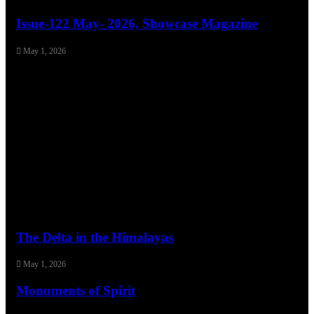
Issue-122 May- 2026, Showcase Magazine
May 1, 2026
The Delta in the Himalayas
May 1, 2026
Monuments of Spirit