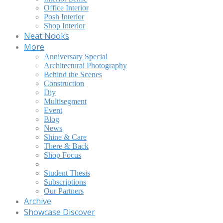
Office Interior
Posh Interior
Shop Interior
Neat Nooks
More
Anniversary Special
Architectural Photography
Behind the Scenes
Construction
Diy
Multisegment
Event
Blog
News
Shine & Care
There & Back
Shop Focus
Student Thesis
Subscriptions
Our Partners
Archive
Showcase Discover