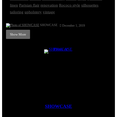
linen
Parisian flair
renovation
Rococo style
silhouettes
tailoring
upholstery
vintage
SHOWCASE
December 1, 2019
Show More
SHOWCASE