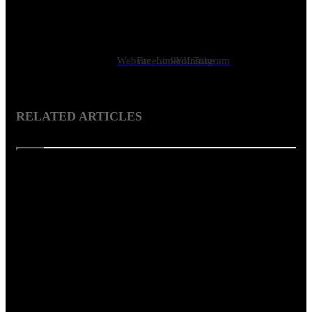
Showcase Magazine is the first ever architecture, interior design
and art magazine in Bangladesh. It is a vibrant monthly
celebration of influential names in design and art, innovative
projects, design ideas, products, culture etc.
Website
Facebook
LinkedIn
YouTube
Instagram
RELATED ARTICLES