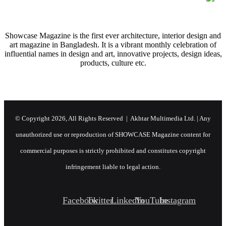
Showcase Magazine is the first ever architecture, interior design and
art magazine in Bangladesh. It is a vibrant monthly celebration of
influential names in design and art, innovative projects, design ideas,
products, culture etc.
© Copyright 2026, All Rights Reserved | Akhtar Multimedia Ltd. | Any
unauthorized use or reproduction of SHOWCASE Magazine content for
commercial purposes is strictly prohibited and constitutes copyright
infringement liable to legal action.
Facebook
Twitter
LinkedIn
YouTube
Instagram