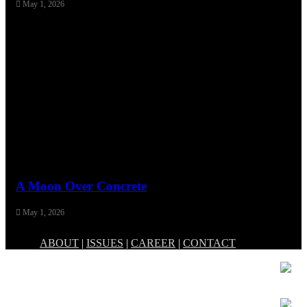
May 1, 2026
A Moon Over Concrete
May 1, 2026
ABOUT
|
ISSUES
|
CAREER
|
CONTACT