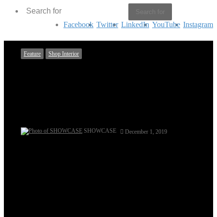
Search for
Facebook
Twitter
LinkedIn
YouTube
Instagram
Feature
Shop Interior
Classic Whimsy – Sahar Rahman
Couture
Written by Tasmiah Chowdhury
SHOWCASE
December 1, 2019
Dominant for its soft soothing pastel pallets and unique
range of Asian and fusion wear with luxury prêt, heavy
formals and bridal couture being their forte; the fashion
store Sahar Rahman Couture locates at the corner-block of