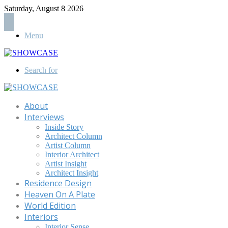
Saturday, August 8 2026
Menu
Search for
About
Interviews
Inside Story
Architect Column
Artist Column
Interior Architect
Artist Insight
Architect Insight
Residence Design
Heaven On A Plate
World Edition
Interiors
Interior Sense