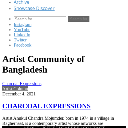
Archive
Showcase Discover
Search for
Instagram
YouTube
LinkedIn
Twitter
Facebook
Artist Community of
Bangladesh
Charcoal Expressions
Artist Column
December 4, 2021
CHARCOAL EXPRESSIONS
Artist Anukul Chandra Mojumder, born in 1974 in a village in
Bagherhaat, is a contemporary artist whose artworks are