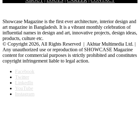
ABOUT
|
ISSUES
|
CAREER
|
CONTACT
characterized…
Showcase Magazine is the first ever architecture, interior design and
art magazine in Bangladesh. It is a vibrant monthly celebration of
influential names in design and art, innovative projects, design ideas,
products, culture etc.
© Copyright 2026, All Rights Reserved | Akhtar Multimedia Ltd. |
Any unauthorized use or reproduction of SHOWCASE Magazine
content for commercial purposes is strictly prohibited and constitutes
copyright infringement liable to legal action.
Facebook
Twitter
LinkedIn
YouTube
Instagram