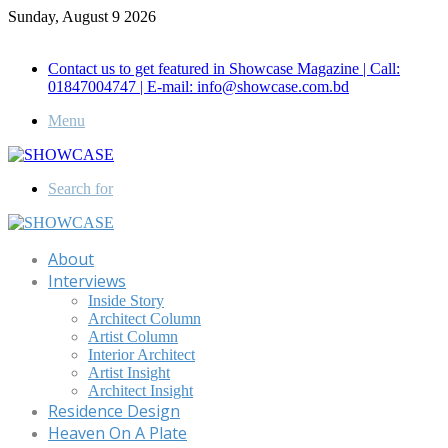
Sunday, August 9 2026
Call for Advertisement: 01847192093 , 01847192097
Contact us to get featured in Showcase Magazine | Call:
01847004747 | E-mail: info@showcase.com.bd
Menu
Search for
About
Interviews
Inside Story
Architect Column
Artist Column
Interior Architect
Artist Insight
Architect Insight
Residence Design
Heaven On A Plate