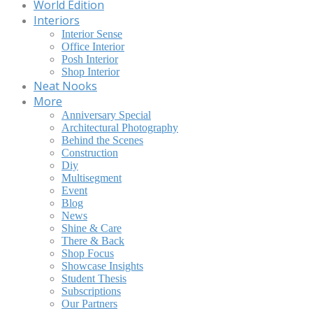
World Edition
Interiors
Interior Sense
Office Interior
Posh Interior
Shop Interior
Neat Nooks
More
Anniversary Special
Architectural Photography
Behind the Scenes
Construction
Diy
Multisegment
Event
Blog
News
Shine & Care
There & Back
Shop Focus
Showcase Insights
Student Thesis
Subscriptions
Our Partners