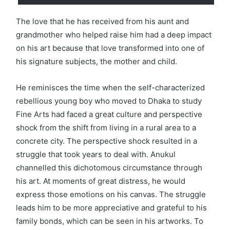
The love that he has received from his aunt and
grandmother who helped raise him had a deep impact
on his art because that love transformed into one of
his signature subjects, the mother and child.
He reminisces the time when the self-characterized
rebellious young boy who moved to Dhaka to study
Fine Arts had faced a great culture and perspective
shock from the shift from living in a rural area to a
concrete city. The perspective shock resulted in a
struggle that took years to deal with. Anukul
channelled this dichotomous circumstance through
his art. At moments of great distress, he would
express those emotions on his canvas. The struggle
leads him to be more appreciative and grateful to his
family bonds, which can be seen in his artworks. To