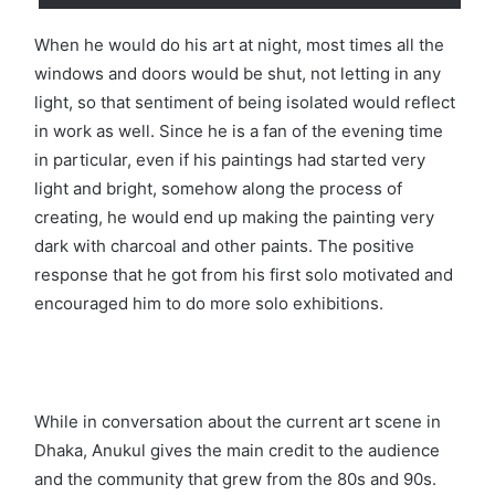
When he would do his art at night, most times all the
windows and doors would be shut, not letting in any
light, so that sentiment of being isolated would reflect
in work as well. Since he is a fan of the evening time
in particular, even if his paintings had started very
light and bright, somehow along the process of
creating, he would end up making the painting very
dark with charcoal and other paints. The positive
response that he got from his first solo motivated and
encouraged him to do more solo exhibitions.
While in conversation about the current art scene in
Dhaka, Anukul gives the main credit to the audience
and the community that grew from the 80s and 90s.