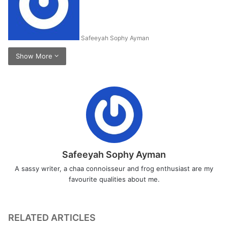
Safeeyah Sophy Ayman
Show More
Safeeyah Sophy Ayman
A sassy writer, a chaa connoisseur and frog enthusiast are my
favourite qualities about me.
RELATED ARTICLES