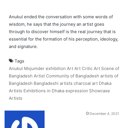
Anukul ended the conversation with some words of
wisdom, he says that the journey an artist goes
through to discover himself is the real journey that is
essential for the formation of his perception, ideology,
and signature.
Tags
Anukul Mojumder exhibition
Art
Art Critic
Art Scene of
Bangladesh
Artist Community of Bangladesh
artists of
Bangladesh
Bangladeshi artists
charcoal art
Dhaka
Artists
Exhibitions in Dhaka
expression
Showcase
Artists
December 4, 2021