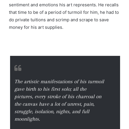
sentiment and emotions his art represents. He recalls
that time to be of a period of turmoil for him, he had to
do private tuitions and scrimp and scrape to save
money for his art supplies.
The artistic manifestations of his turmoil
gave birth to his first solo; all the
pictures, every stroke of his charcoal on
the canvas have a lot of unrest, pain,
struggle, isolation, nights, and full
moonlights.