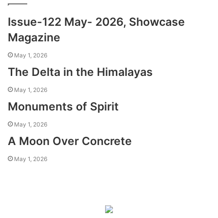
Issue-122 May- 2026, Showcase
Magazine
May 1, 2026
The Delta in the Himalayas
May 1, 2026
Monuments of Spirit
May 1, 2026
A Moon Over Concrete
May 1, 2026