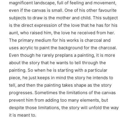
magnificent landscape, full of feeling and movement,
even if the canvas is small. One of his other favourite
subjects to draw is the mother and child. This subject
is the direct expression of the love that he has for his
aunt, who raised him, the love he received from her.
The primary medium for his works is charcoal and
uses acrylic to paint the background for the charcoal.
Even though he rarely preplans a painting, it is more
about the story that he wants to tell through the
painting. So when he is starting with a particular
piece, he just keeps in mind the story he intends to
tell, and then the painting takes shape as the story
progresses. Sometimes the limitations of the canvas
prevent him from adding too many elements, but
despite those limitations, the story will unfold the way
it is meant to.