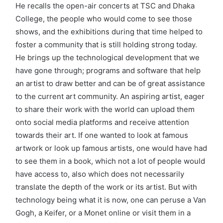
He recalls the open-air concerts at TSC and Dhaka
College, the people who would come to see those
shows, and the exhibitions during that time helped to
foster a community that is still holding strong today.
He brings up the technological development that we
have gone through; programs and software that help
an artist to draw better and can be of great assistance
to the current art community. An aspiring artist, eager
to share their work with the world can upload them
onto social media platforms and receive attention
towards their art. If one wanted to look at famous
artwork or look up famous artists, one would have had
to see them in a book, which not a lot of people would
have access to, also which does not necessarily
translate the depth of the work or its artist. But with
technology being what it is now, one can peruse a Van
Gogh, a Keifer, or a Monet online or visit them in a