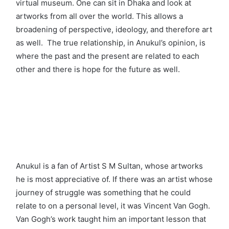
virtual museum. One can sit in Dhaka and look at
artworks from all over the world. This allows a
broadening of perspective, ideology, and therefore art
as well. The true relationship, in Anukul’s opinion, is
where the past and the present are related to each
other and there is hope for the future as well.
Anukul is a fan of Artist S M Sultan, whose artworks
he is most appreciative of. If there was an artist whose
journey of struggle was something that he could
relate to on a personal level, it was Vincent Van Gogh.
Van Gogh’s work taught him an important lesson that