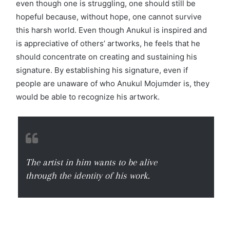
even though one is struggling, one should still be
hopeful because, without hope, one cannot survive
this harsh world. Even though Anukul is inspired and
is appreciative of others’ artworks, he feels that he
should concentrate on creating and sustaining his
signature. By establishing his signature, even if
people are unaware of who Anukul Mojumder is, they
would be able to recognize his artwork.
The artist in him wants to be alive
through the identity of his work.