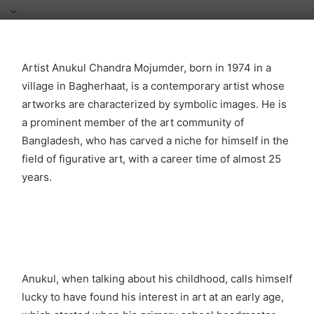
Artist Anukul Chandra Mojumder, born in 1974 in a
village in Bagherhaat, is a contemporary artist whose
artworks are characterized by symbolic images. He is
a prominent member of the art community of
Bangladesh, who has carved a niche for himself in the
field of figurative art, with a career time of almost 25
years.
Anukul, when talking about his childhood, calls himself
lucky to have found his interest in art at an early age,