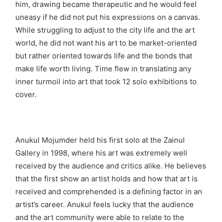
him, drawing became therapeutic and he would feel
uneasy if he did not put his expressions on a canvas.
While struggling to adjust to the city life and the art
world, he did not want his art to be market-oriented
but rather oriented towards life and the bonds that
make life worth living. Time flew in translating any
inner turmoil into art that took 12 solo exhibitions to
cover.
Anukul Mojumder held his first solo at the Zainul
Gallery in 1998, where his art was extremely well
received by the audience and critics alike. He believes
that the first show an artist holds and how that art is
received and comprehended is a defining factor in an
artist’s career. Anukul feels lucky that the audience
and the art community were able to relate to the