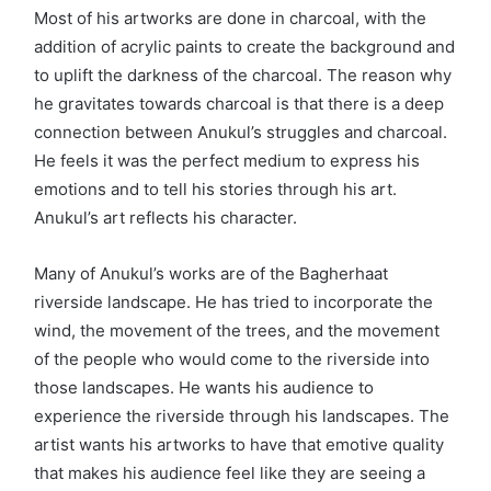
Most of his artworks are done in charcoal, with the
addition of acrylic paints to create the background and
to uplift the darkness of the charcoal. The reason why
he gravitates towards charcoal is that there is a deep
connection between Anukul’s struggles and charcoal.
He feels it was the perfect medium to express his
emotions and to tell his stories through his art.
Anukul’s art reflects his character.
Many of Anukul’s works are of the Bagherhaat
riverside landscape. He has tried to incorporate the
wind, the movement of the trees, and the movement
of the people who would come to the riverside into
those landscapes. He wants his audience to
experience the riverside through his landscapes. The
artist wants his artworks to have that emotive quality
that makes his audience feel like they are seeing a