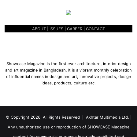
ABOUT
|
ISSUES
|
CAREER
|
CONTACT
Showcase Magazine is the first ever architecture, interior design
and art magazine in Bangladesh. It is a vibrant monthly celebration
of influential names in design and art, innovative projects, design
ideas, products, culture etc.
© Copyright 2026, All Rights Reserved | Akhtar Multimedia Ltd. |
Any unauthorized use or reproduction of SHOWCASE Magazine
content for commercial purposes is strictly prohibited and