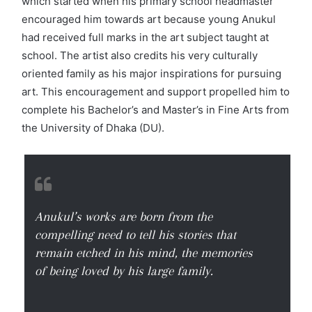
which started when his primary school headmaster
encouraged him towards art because young Anukul
had received full marks in the art subject taught at
school. The artist also credits his very culturally
oriented family as his major inspirations for pursuing
art. This encouragement and support propelled him to
complete his Bachelor’s and Master’s in Fine Arts from
the University of Dhaka (DU).
Anukul’s works are born from the
compelling need to tell his stories that
remain etched in his mind, the memories
of being loved by his large family.