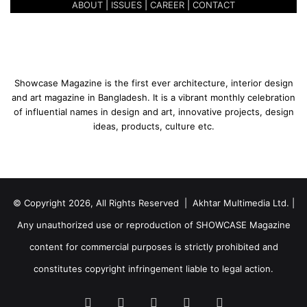
l
ABOUT
|
ISSUES
|
CAREER
|
CONTACT
i
o
o
u
n
r
s
s
|
Showcase Magazine is the first ever architecture, interior design
M
and art magazine in Bangladesh. It is a vibrant monthly celebration
o
of influential names in design and art, innovative projects, design
h
ideas, products, culture etc.
a
m
m
a
d
© Copyright 2026, All Rights Reserved | Akhtar Multimedia Ltd. |
E
u
Any unauthorized use or reproduction of SHOWCASE Magazine
n
content for commercial purposes is strictly prohibited and
u
s
constitutes copyright infringement liable to legal action.
Facebook
Twitter
LinkedIn
YouTube
Instagram