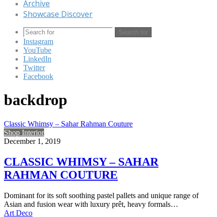
Archive
Showcase Discover
Search for
Instagram
YouTube
LinkedIn
Twitter
Facebook
backdrop
Classic Whimsy – Sahar Rahman Couture
Shop Interior
December 1, 2019
CLASSIC WHIMSY – SAHAR
RAHMAN COUTURE
Dominant for its soft soothing pastel pallets and unique range of
Asian and fusion wear with luxury prêt, heavy formals…
Art Deco