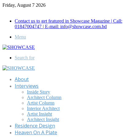
Friday, August 7 2026
Call for Advertisement: 01847192093 , 01847192097
Contact us to get featured in Showcase Magazine | Call:
01847004747 | E-mail: info@showcase.com.bd
Menu
Search for
About
Interviews
Inside Story
Architect Column
Artist Column
Interior Architect
Artist Insight
Architect Insight
Residence Design
Heaven On A Plate