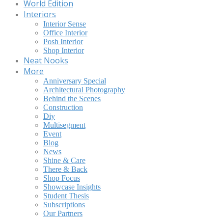
World Edition
Interiors
Interior Sense
Office Interior
Posh Interior
Shop Interior
Neat Nooks
More
Anniversary Special
Architectural Photography
Behind the Scenes
Construction
Diy
Multisegment
Event
Blog
News
Shine & Care
There & Back
Shop Focus
Showcase Insights
Student Thesis
Subscriptions
Our Partners