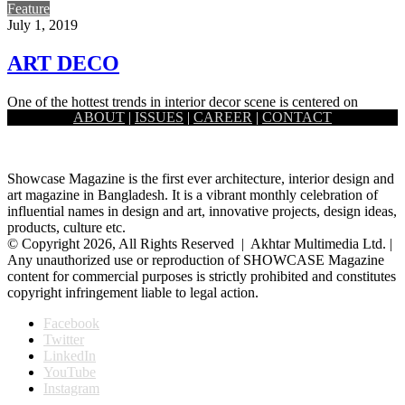
Feature
July 1, 2019
ART DECO
One of the hottest trends in interior decor scene is centered on
ABOUT
|
ISSUES
|
CAREER
|
CONTACT
grandeur. It focuses on glam and glitz, metal…
Showcase Magazine is the first ever architecture, interior design and
art magazine in Bangladesh. It is a vibrant monthly celebration of
influential names in design and art, innovative projects, design ideas,
products, culture etc.
© Copyright 2026, All Rights Reserved | Akhtar Multimedia Ltd. |
Any unauthorized use or reproduction of SHOWCASE Magazine
content for commercial purposes is strictly prohibited and constitutes
copyright infringement liable to legal action.
Facebook
Twitter
LinkedIn
YouTube
Instagram