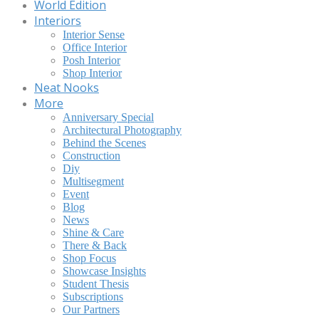
World Edition
Interiors
Interior Sense
Office Interior
Posh Interior
Shop Interior
Neat Nooks
More
Anniversary Special
Architectural Photography
Behind the Scenes
Construction
Diy
Multisegment
Event
Blog
News
Shine & Care
There & Back
Shop Focus
Showcase Insights
Student Thesis
Subscriptions
Our Partners