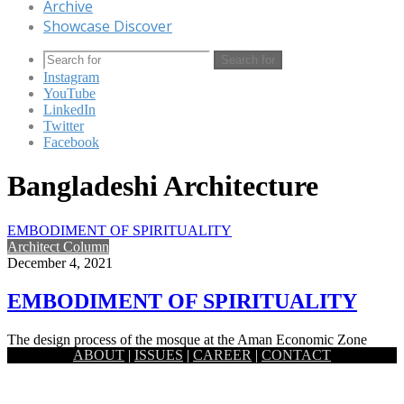
Archive
Showcase Discover
Search for
Instagram
YouTube
LinkedIn
Twitter
Facebook
Bangladeshi Architecture
EMBODIMENT OF SPIRITUALITY
Architect Column
December 4, 2021
EMBODIMENT OF SPIRITUALITY
The design process of the mosque at the Aman Economic Zone
ABOUT
|
ISSUES
|
CAREER
|
CONTACT
started with the idea of the embodiment of spirituality…