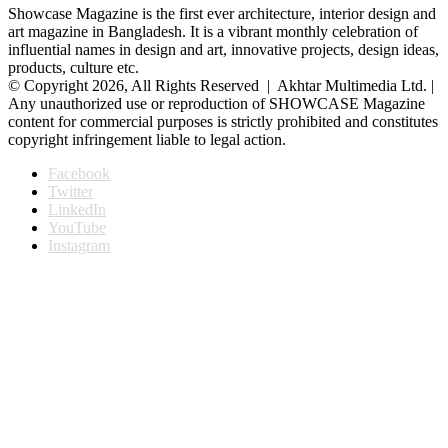
Showcase Magazine is the first ever architecture, interior design and
art magazine in Bangladesh. It is a vibrant monthly celebration of
influential names in design and art, innovative projects, design ideas,
products, culture etc.
© Copyright 2026, All Rights Reserved | Akhtar Multimedia Ltd. |
Any unauthorized use or reproduction of SHOWCASE Magazine
content for commercial purposes is strictly prohibited and constitutes
copyright infringement liable to legal action.
Facebook
Twitter
LinkedIn
YouTube
Instagram