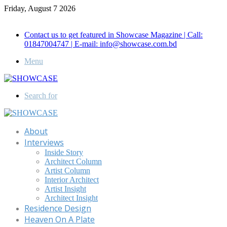
Friday, August 7 2026
Call for Advertisement: 01847192093 , 01847192097
Contact us to get featured in Showcase Magazine | Call:
01847004747 | E-mail: info@showcase.com.bd
Menu
Search for
About
Interviews
Inside Story
Architect Column
Artist Column
Interior Architect
Artist Insight
Architect Insight
Residence Design
Heaven On A Plate