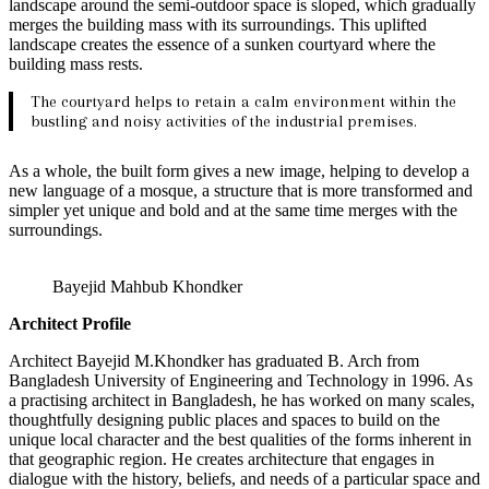
landscape around the semi-outdoor space is sloped, which gradually
merges the building mass with its surroundings. This uplifted
landscape creates the essence of a sunken courtyard where the
building mass rests.
The courtyard helps to retain a calm environment within the
bustling and noisy activities of the industrial premises.
As a whole, the built form gives a new image, helping to develop a
new language of a mosque, a structure that is more transformed and
simpler yet unique and bold and at the same time merges with the
surroundings.
Bayejid Mahbub Khondker
Architect Profile
Architect Bayejid M.Khondker has graduated B. Arch from
Bangladesh University of Engineering and Technology in 1996. As
a practising architect in Bangladesh, he has worked on many scales,
thoughtfully designing public places and spaces to build on the
unique local character and the best qualities of the forms inherent in
that geographic region. He creates architecture that engages in
dialogue with the history, beliefs, and needs of a particular space and