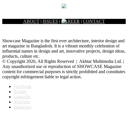
ABOUT
|
ISSUES
|
CAREER
|
CONTACT
Showcase Magazine is the first ever architecture, interior design and
art magazine in Bangladesh. It is a vibrant monthly celebration of
influential names in design and art, innovative projects, design ideas,
products, culture etc.
© Copyright 2026, All Rights Reserved | Akhtar Multimedia Ltd. |
Any unauthorized use or reproduction of SHOWCASE Magazine
content for commercial purposes is strictly prohibited and constitutes
copyright infringement liable to legal action.
Facebook
Twitter
LinkedIn
YouTube
Instagram