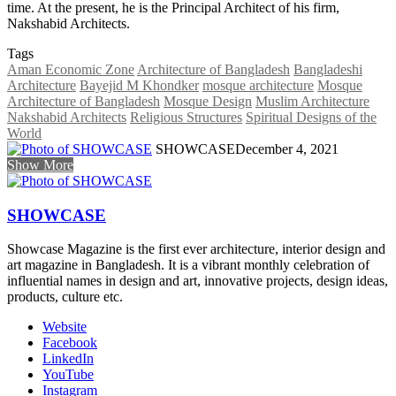
time. At the present, he is the Principal Architect of his firm,
Nakshabid Architects.
Tags
Aman Economic Zone
Architecture of Bangladesh
Bangladeshi
Architecture
Bayejid M Khondker
mosque architecture
Mosque
Architecture of Bangladesh
Mosque Design
Muslim Architecture
Nakshabid Architects
Religious Structures
Spiritual Designs of the
World
SHOWCASE
December 4, 2021
Show More
SHOWCASE
Showcase Magazine is the first ever architecture, interior design and
art magazine in Bangladesh. It is a vibrant monthly celebration of
influential names in design and art, innovative projects, design ideas,
products, culture etc.
Website
Facebook
LinkedIn
YouTube
Instagram