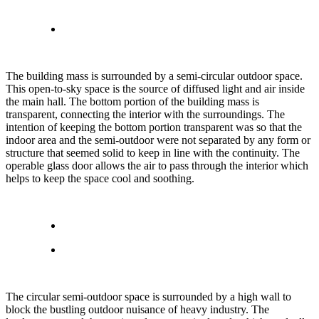
The building mass is surrounded by a semi-circular outdoor space.
This open-to-sky space is the source of diffused light and air inside
the main hall. The bottom portion of the building mass is
transparent, connecting the interior with the surroundings. The
intention of keeping the bottom portion transparent was so that the
indoor area and the semi-outdoor were not separated by any form or
structure that seemed solid to keep in line with the continuity. The
operable glass door allows the air to pass through the interior which
helps to keep the space cool and soothing.
The circular semi-outdoor space is surrounded by a high wall to
block the bustling outdoor nuisance of heavy industry. The