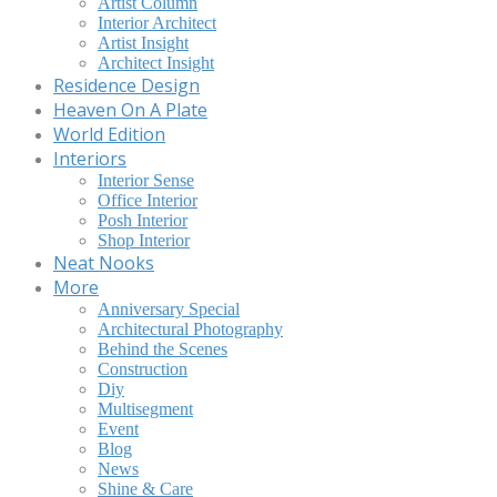
Artist Column
Interior Architect
Artist Insight
Architect Insight
Residence Design
Heaven On A Plate
World Edition
Interiors
Interior Sense
Office Interior
Posh Interior
Shop Interior
Neat Nooks
More
Anniversary Special
Architectural Photography
Behind the Scenes
Construction
Diy
Multisegment
Event
Blog
News
Shine & Care