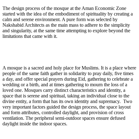
The design process of the mosque at the Aman Economic Zone
started with the idea of the embodiment of spirituality by creating a
calm and serene environment. A pure form was selected by
Nakshabid Architects as the main mass to adhere to the simplicity
and singularity, at the same time attempting to explore beyond the
limitations that came with it.
A mosque is a sacred and holy place for Muslims. It is a place where
people of the same faith gather in solidarity to pray daily, five times
a day, and offer special prayers during Eid, gathering to celebrate a
wedding or a birth, and at times gathering to mourn the loss of a
loved one. Mosques carry distinct characteristics and identity, a
space that is serene and spiritual, taking an individual close to the
divine entity, a form that has its own identity and supremacy. Two
very important factors guided the design process, the space layout
and form attributes, controlled daylight, and provision of cross
ventilation. The peripheral semi-outdoor spaces ensure defused
daylight inside the indoor spaces.