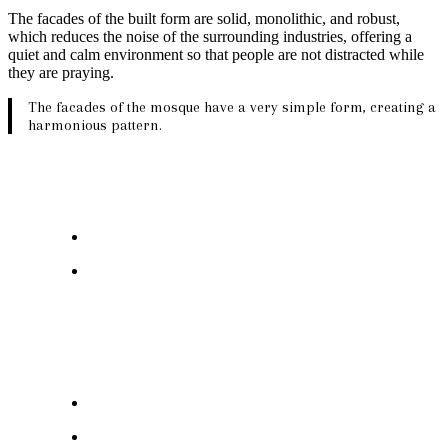
The facades of the built form are solid, monolithic, and robust,
which reduces the noise of the surrounding industries, offering a
quiet and calm environment so that people are not distracted while
they are praying.
The facades of the mosque have a very simple form, creating a
harmonious pattern.