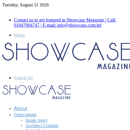
Tuesday, August 11 2026
Call for Advertisement: 01847192093 , 01847192097
Contact us to get featured in Showcase Magazine | Call:
01847004747 | E-mail: info@showcase.com.bd
Menu
Search for
About
Interviews
Inside Story
Architect Column