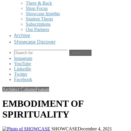
There & Back
Shop Focus
Showcase Insights
Student Thesis
Subscriptions
Our Partners
Archive
Showcase Discover
Search for
Instagram
YouTube
LinkedIn
Twitter
Facebook
Architect Column
Feature
EMBODIMENT OF
SPIRITUALITY
SHOWCASE
December 4, 2021