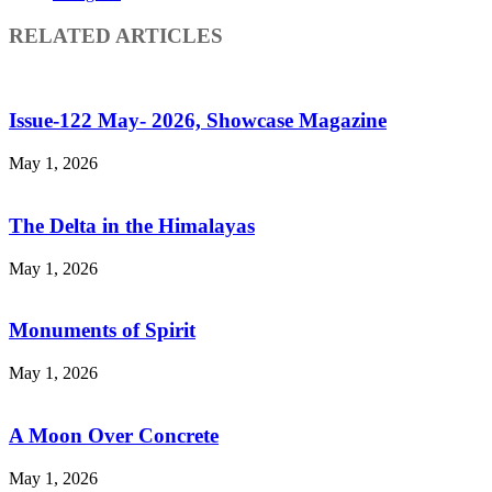
RELATED ARTICLES
Issue-122 May- 2026, Showcase Magazine
May 1, 2026
The Delta in the Himalayas
May 1, 2026
Monuments of Spirit
May 1, 2026
A Moon Over Concrete
May 1, 2026