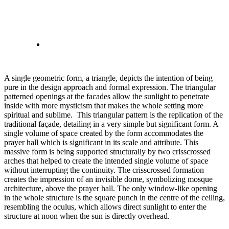
A single geometric form, a triangle, depicts the intention of being
pure in the design approach and formal expression. The triangular
patterned openings at the facades allow the sunlight to penetrate
inside with more mysticism that makes the whole setting more
spiritual and sublime. This triangular pattern is the replication of the
traditional façade, detailing in a very simple but significant form. A
single volume of space created by the form accommodates the
prayer hall which is significant in its scale and attribute. This
massive form is being supported structurally by two crisscrossed
arches that helped to create the intended single volume of space
without interrupting the continuity. The crisscrossed formation
creates the impression of an invisible dome, symbolizing mosque
architecture, above the prayer hall. The only window-like opening
in the whole structure is the square punch in the centre of the ceiling,
resembling the oculus, which allows direct sunlight to enter the
structure at noon when the sun is directly overhead.