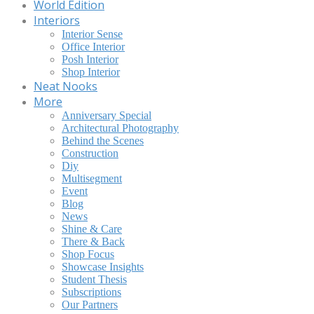
World Edition
Interiors
Interior Sense
Office Interior
Posh Interior
Shop Interior
Neat Nooks
More
Anniversary Special
Architectural Photography
Behind the Scenes
Construction
Diy
Multisegment
Event
Blog
News
Shine & Care
There & Back
Shop Focus
Showcase Insights
Student Thesis
Subscriptions
Our Partners