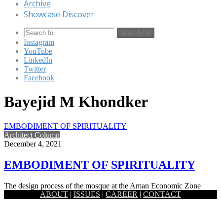
Archive
Showcase Discover
Search for
Instagram
YouTube
LinkedIn
Twitter
Facebook
Bayejid M Khondker
EMBODIMENT OF SPIRITUALITY
Architect Column
December 4, 2021
EMBODIMENT OF SPIRITUALITY
The design process of the mosque at the Aman Economic Zone
ABOUT
|
ISSUES
|
CAREER
|
CONTACT
started with the idea of the embodiment of spirituality…