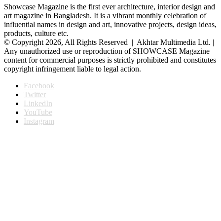
Showcase Magazine is the first ever architecture, interior design and
art magazine in Bangladesh. It is a vibrant monthly celebration of
influential names in design and art, innovative projects, design ideas,
products, culture etc.
© Copyright 2026, All Rights Reserved | Akhtar Multimedia Ltd. |
Any unauthorized use or reproduction of SHOWCASE Magazine
content for commercial purposes is strictly prohibited and constitutes
copyright infringement liable to legal action.
Facebook
Twitter
LinkedIn
YouTube
Instagram