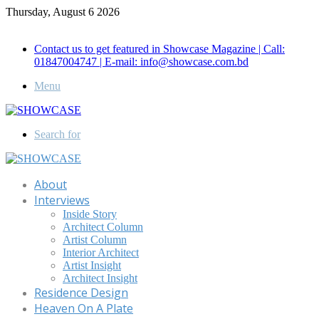
Thursday, August 6 2026
Call for Advertisement: 01847192093 , 01847192097
Contact us to get featured in Showcase Magazine | Call:
01847004747 | E-mail: info@showcase.com.bd
Menu
Search for
About
Interviews
Inside Story
Architect Column
Artist Column
Interior Architect
Artist Insight
Architect Insight
Residence Design
Heaven On A Plate