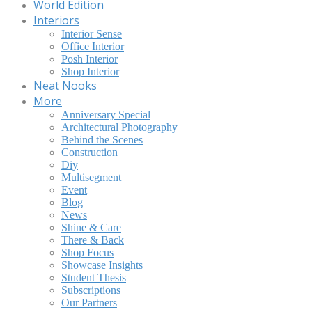
World Edition
Interiors
Interior Sense
Office Interior
Posh Interior
Shop Interior
Neat Nooks
More
Anniversary Special
Architectural Photography
Behind the Scenes
Construction
Diy
Multisegment
Event
Blog
News
Shine & Care
There & Back
Shop Focus
Showcase Insights
Student Thesis
Subscriptions
Our Partners