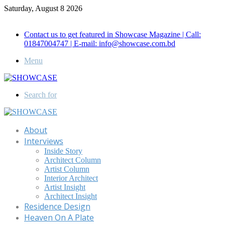
Saturday, August 8 2026
Call for Advertisement: 01847192093 , 01847192097
Contact us to get featured in Showcase Magazine | Call:
01847004747 | E-mail: info@showcase.com.bd
Menu
Search for
About
Interviews
Inside Story
Architect Column
Artist Column
Interior Architect
Artist Insight
Architect Insight
Residence Design
Heaven On A Plate