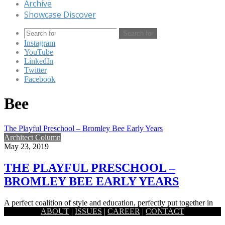
Archive
Showcase Discover
Search for
Instagram
YouTube
LinkedIn
Twitter
Facebook
Bee
The Playful Preschool – Bromley Bee Early Years
Architect Column
May 23, 2019
THE PLAYFUL PRESCHOOL –
BROMLEY BEE EARLY YEARS
A perfect coalition of style and education, perfectly put together in
ABOUT
|
ISSUES
|
CAREER
|
CONTACT
order to offer your young children a safe haven…