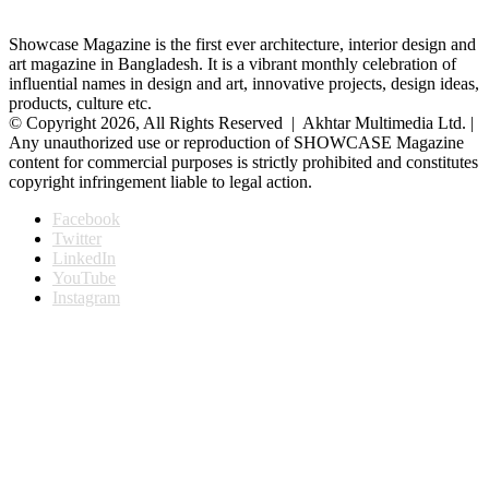
Showcase Magazine is the first ever architecture, interior design and
art magazine in Bangladesh. It is a vibrant monthly celebration of
influential names in design and art, innovative projects, design ideas,
products, culture etc.
© Copyright 2026, All Rights Reserved | Akhtar Multimedia Ltd. |
Any unauthorized use or reproduction of SHOWCASE Magazine
content for commercial purposes is strictly prohibited and constitutes
copyright infringement liable to legal action.
Facebook
Twitter
LinkedIn
YouTube
Instagram