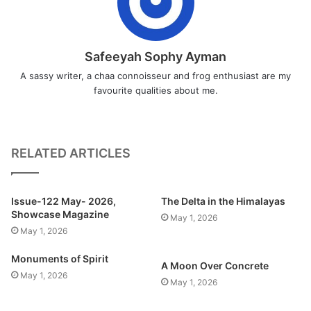
Safeeyah Sophy Ayman
A sassy writer, a chaa connoisseur and frog enthusiast are my
favourite qualities about me.
RELATED ARTICLES
Issue-122 May- 2026,
The Delta in the Himalayas
Showcase Magazine
May 1, 2026
May 1, 2026
Monuments of Spirit
A Moon Over Concrete
May 1, 2026
May 1, 2026