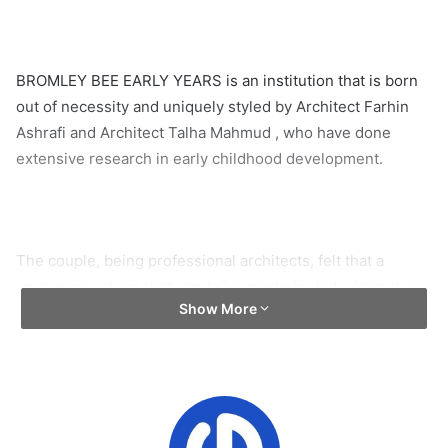
BROMLEY BEE EARLY YEARS is an institution that is born
out of necessity and uniquely styled by Architect Farhin
Ashrafi and Architect Talha Mahmud , who have done
extensive research in early childhood development.
The couple, being professional architects, felt that a
unique preschool that was tailor-made for kids, from the
Show More
carpets to the lights, was the blessing that would alleviate
the tensions of many new parents looking for a proper
preschool for their child.