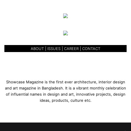
ABOUT
|
ISSUES
|
CAREER
|
CONTACT
Showcase Magazine is the first ever architecture, interior design
and art magazine in Bangladesh. It is a vibrant monthly celebration
of influential names in design and art, innovative projects, design
ideas, products, culture etc.