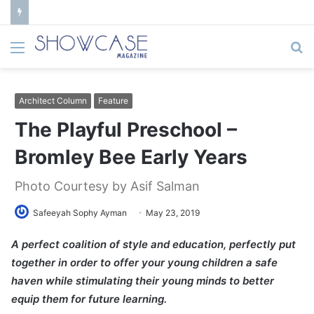
Menu
S
fo
Architect Column
Feature
The Playful Preschool –
Bromley Bee Early Years
Photo Courtesy by Asif Salman
Safeeyah Sophy Ayman
May 23, 2019
A perfect coalition of style and education, perfectly put
together in order to offer your young children a safe
haven while stimulating their young minds to better
equip them for future learning.