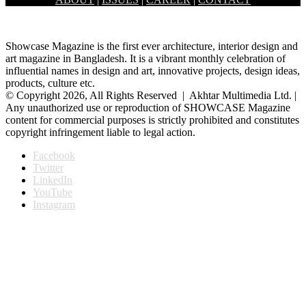
leads him to where his innermost self would…
Showcase Magazine is the first ever architecture, interior design and
art magazine in Bangladesh. It is a vibrant monthly celebration of
influential names in design and art, innovative projects, design ideas,
products, culture etc.
© Copyright 2026, All Rights Reserved | Akhtar Multimedia Ltd. |
Any unauthorized use or reproduction of SHOWCASE Magazine
content for commercial purposes is strictly prohibited and constitutes
copyright infringement liable to legal action.
Facebook
Twitter
LinkedIn
YouTube
Instagram