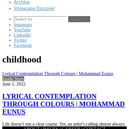
Archive
Showcase Discover
Search for
Instagram
YouTube
LinkedIn
Twitter
Facebook
childhood
Lyrical Contemplation Through Colours | Mohammad Eunus
Inside Story
June 1, 2022
LYRICAL CONTEMPLATION
THROUGH COLOURS | MOHAMMAD
EUNUS
Life doesn’t run a clear course. Yet, an artist’s calling almost always
ABOUT
|
ISSUES
|
CAREER
|
CONTACT