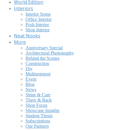
World Edition
Interiors
Interior Sense
Office Interior
Posh Interior
Shop Interior
Neat Nooks
More
Anniversary Special
Architectural Photography
Behind the Scenes
Construction
Diy
Multisegment
Event
Blog
News
Shine & Care
There & Back
Shop Focus
Showcase Insights
Student Thesis
Subscriptions
Our Partners