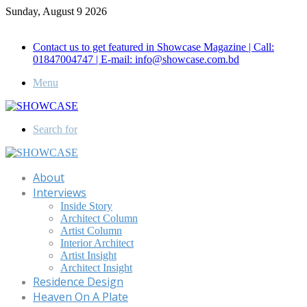
Sunday, August 9 2026
Call for Advertisement: 01847192093 , 01847192097
Contact us to get featured in Showcase Magazine | Call:
01847004747 | E-mail: info@showcase.com.bd
Menu
Search for
About
Interviews
Inside Story
Architect Column
Artist Column
Interior Architect
Artist Insight
Architect Insight
Residence Design
Heaven On A Plate