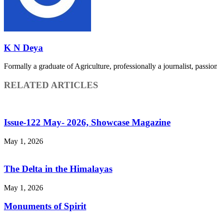
K N Deya
Formally a graduate of Agriculture, professionally a journalist, passiona
RELATED ARTICLES
Issue-122 May- 2026, Showcase Magazine
May 1, 2026
The Delta in the Himalayas
May 1, 2026
Monuments of Spirit