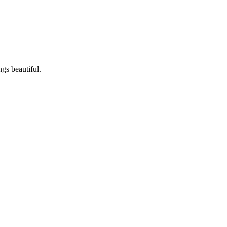
ngs beautiful.