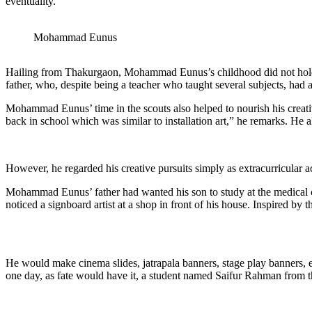
eventuality.
Mohammad Eunus
Hailing from Thakurgaon, Mohammad Eunus’s childhood did not hold any
father, who, despite being a teacher who taught several subjects, had 
Mohammad Eunus’ time in the scouts also helped to nourish his creative
back in school which was similar to installation art,” he remarks. He a
However, he regarded his creative pursuits simply as extracurricular a
Mohammad Eunus’ father had wanted his son to study at the medical co
noticed a signboard artist at a shop in front of his house. Inspired by 
He would make cinema slides, jatrapala banners, stage play banners,
one day, as fate would have it, a student named Saifur Rahman fro