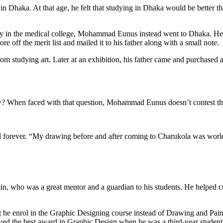
as in Dhaka. At that age, he felt that studying in Dhaka would be better 
udy in the medical college, Mohammad Eunus instead went to Dhaka. He 
ore off the merit list and mailed it to his father along with a small note.
om studying art. Later at an exhibition, his father came and purchased
? When faced with that question, Mohammad Eunus doesn’t contest the fac
d forever. “My drawing before and after coming to Charukola was worlds
n, who was a great mentor and a guardian to his students. He helped 
hat he enrol in the Graphic Designing course instead of Drawing and Pain
ved the best award in Graphic Design when he was a third-year student.