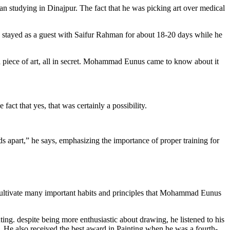
than studying in Dinajpur. The fact that he was picking art over medical
stayed as a guest with Saifur Rahman for about 18-20 days while he
 a piece of art, all in secret. Mohammad Eunus came to know about it
t that yes, that was certainly a possibility.
 apart,” he says, emphasizing the importance of proper training for
cultivate many important habits and principles that Mohammad Eunus
ting. despite being more enthusiastic about drawing, he listened to his
 He also received the best award in Painting when he was a fourth-