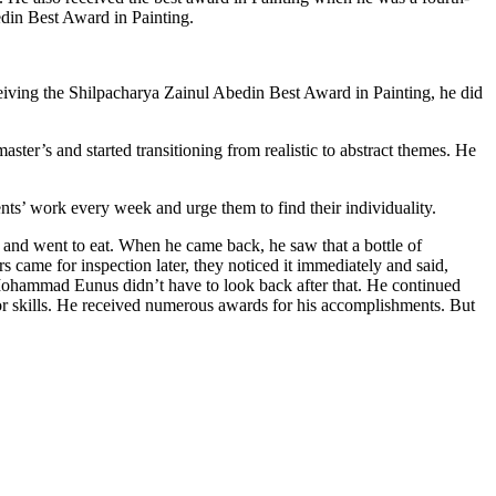
edin Best Award in Painting.
ceiving the Shilpacharya Zainul Abedin Best Award in Painting, he did
ter’s and started transitioning from realistic to abstract themes. He
ents’ work every week and urge them to find their individuality.
 and went to eat. When he came back, he saw that a bottle of
s came for inspection later, they noticed it immediately and said,
Mohammad Eunus didn’t have to look back after that. He continued
jor skills. He received numerous awards for his accomplishments. But