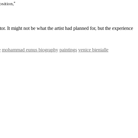
sition,”
tor. It might not be what the artist had planned for, but the experience
e
mohammad eunus biography
paintings
venice bienialle