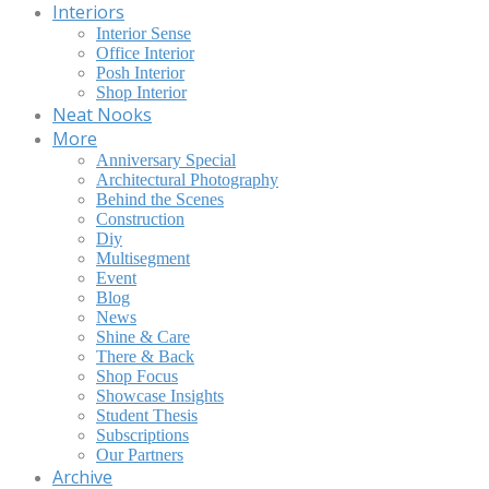
Interiors
Interior Sense
Office Interior
Posh Interior
Shop Interior
Neat Nooks
More
Anniversary Special
Architectural Photography
Behind the Scenes
Construction
Diy
Multisegment
Event
Blog
News
Shine & Care
There & Back
Shop Focus
Showcase Insights
Student Thesis
Subscriptions
Our Partners
Archive