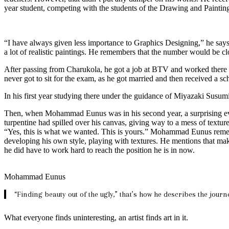
year student, competing with the students of the Drawing and Paintin
“I have always given less importance to Graphics Designing,” he says
a lot of realistic paintings. He remembers that the number would be c
After passing from Charukola, he got a job at BTV and worked there for
never got to sit for the exam, as he got married and then received a sc
In his first year studying there under the guidance of Miyazaki Susumi
Then, when Mohammad Eunus was in his second year, a surprising event
turpentine had spilled over his canvas, giving way to a mess of textur
“Yes, this is what we wanted. This is yours.” Mohammad Eunus remem
developing his own style, playing with textures. He mentions that mak
he did have to work hard to reach the position he is in now.
Mohammad Eunus
“Finding beauty out of the ugly,” that’s how he describes the journe
What everyone finds uninteresting, an artist finds art in it.