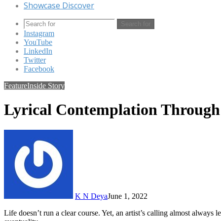
Showcase Discover
Search for
Instagram
YouTube
LinkedIn
Twitter
Facebook
Feature
Inside Story
Lyrical Contemplation Throug
K N Deya
June 1, 2022
Life doesn’t run a clear course. Yet, an artist’s calling almost alway