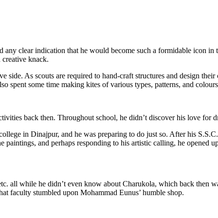
 clear indication that he would become such a formidable icon in the 
a creative knack.
 side. As scouts are required to hand-craft structures and design their
lso spent some time making kites of various types, patterns, and colours
ctivities back then. Throughout school, he didn’t discover his love for 
llege in Dinajpur, and he was preparing to do just so. After his S.S.C
the paintings, and perhaps responding to his artistic calling, he opened u
 etc. all while he didn’t even know about Charukola, which back then
m that faculty stumbled upon Mohammad Eunus’ humble shop.