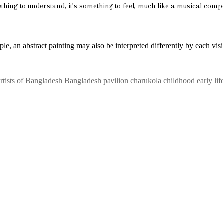
hing to understand, it’s something to feel, much like a musical compo
ple, an abstract painting may also be interpreted differently by each visi
artists of Bangladesh
Bangladesh pavilion
charukola
childhood
early lif