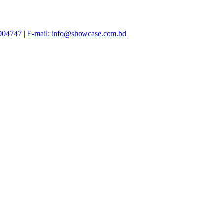
47004747 | E-mail: info@showcase.com.bd