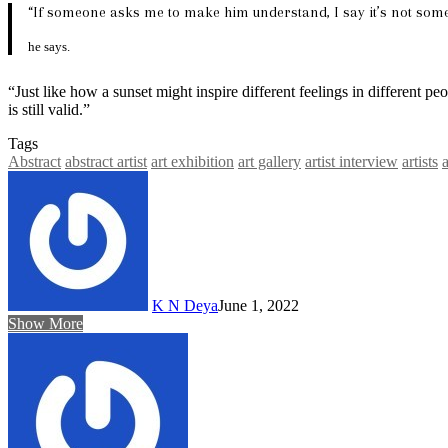
“If someone asks me to make him understand, I say it’s not somet
he says.
“Just like how a sunset might inspire different feelings in different peo
is still valid.”
Tags
Abstract
abstract artist
art exhibition
art gallery
artist interview
artists
K N Deya
June 1, 2022
Show More