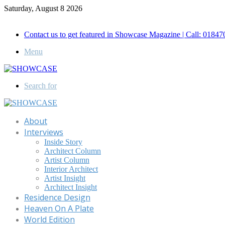
Saturday, August 8 2026
Call for Advertisement: 01847192093 , 01847192097
Contact us to get featured in Showcase Magazine | Call: 018
Menu
Search for
About
Interviews
Inside Story
Architect Column
Artist Column
Interior Architect
Artist Insight
Architect Insight
Residence Design
Heaven On A Plate
World Edition