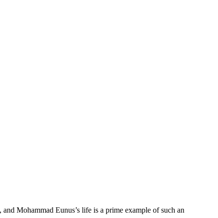
form, and Mohammad Eunus’s life is a prime example of such an