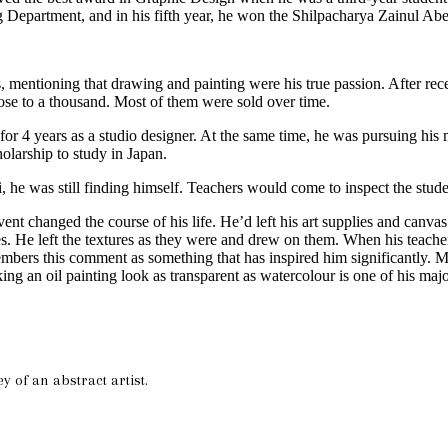
g Department, and in his fifth year, he won the Shilpacharya Zainul Ab
, mentioning that drawing and painting were his true passion. After re
lose to a thousand. Most of them were sold over time.
 4 years as a studio designer. At the same time, he was pursuing his mas
holarship to study in Japan.
, he was still finding himself. Teachers would come to inspect the stud
 changed the course of his life. He’d left his art supplies and canvas
es. He left the textures as they were and drew on them. When his teacher
bers this comment as something that has inspired him significantly. 
ing an oil painting look as transparent as watercolour is one of his ma
y of an abstract artist.