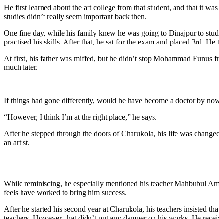
He first learned about the art college from that student, and that it w
studies didn’t really seem important back then.
One fine day, while his family knew he was going to Dinajpur to st
practised his skills. After that, he sat for the exam and placed 3rd. He t
At first, his father was miffed, but he didn’t stop Mohammad Eunus fr
much later.
If things had gone differently, would he have become a doctor by now
“However, I think I’m at the right place,” he says.
After he stepped through the doors of Charukola, his life was change
an artist.
While reminiscing, he especially mentioned his teacher Mahbubul Ami
feels have worked to bring him success.
After he started his second year at Charukola, his teachers insisted t
teachers. However, that didn’t put any damper on his works. He recei