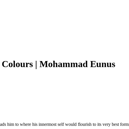
h Colours | Mohammad Eunus
s leads him to where his innermost self would flourish to its very best 