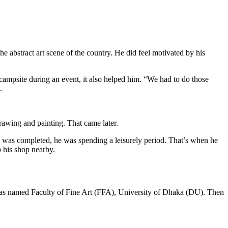
abstract art scene of the country. He did feel motivated by his
 campsite during an event, it also helped him. “We had to do those
.
drawing and painting. That came later.
. was completed, he was spending a leisurely period. That’s when he
p his shop nearby.
 was named Faculty of Fine Art (FFA), University of Dhaka (DU). Then