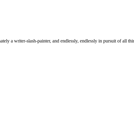
tely a writer-slash-painter, and endlessly, endlessly in pursuit of all thi