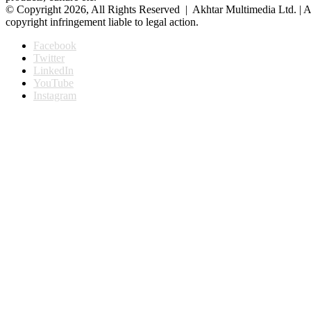
© Copyright 2026, All Rights Reserved | Akhtar Multimedia Ltd. | A
copyright infringement liable to legal action.
Facebook
Twitter
LinkedIn
YouTube
Instagram