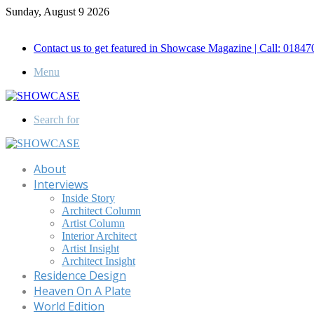
Sunday, August 9 2026
Call for Advertisement: 01847192093 , 01847192097
Contact us to get featured in Showcase Magazine | Call: 018
Menu
Search for
About
Interviews
Inside Story
Architect Column
Artist Column
Interior Architect
Artist Insight
Architect Insight
Residence Design
Heaven On A Plate
World Edition