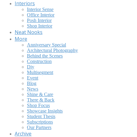
Interiors
Interior Sense
Office Interior
Posh Interior
Shop Interior
Neat Nooks
More
Anniversary Special
Architectural Photography
Behind the Scenes
Construction
Diy
Multisegment
Event
Blog
News
Shine & Care
There & Back
Shop Focus
Showcase Insights
Student Thesis
Subscriptions
Our Partners
Archive