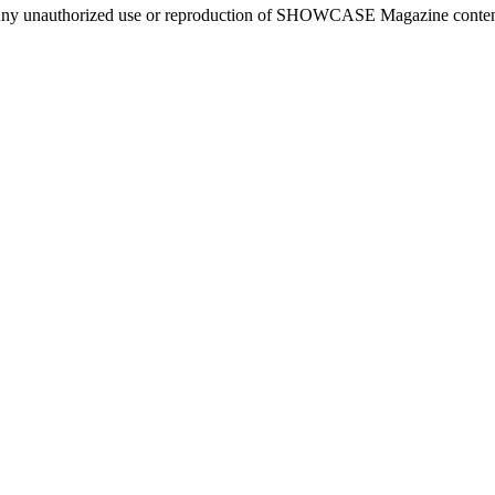
ny unauthorized use or reproduction of SHOWCASE Magazine content fo