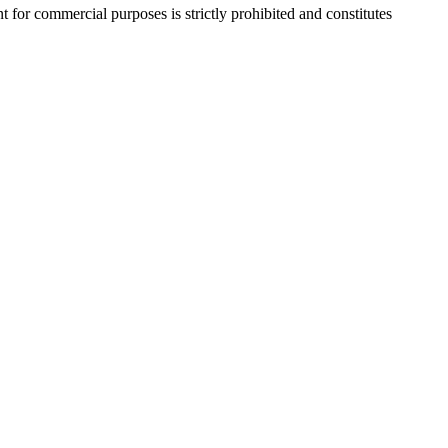
r commercial purposes is strictly prohibited and constitutes