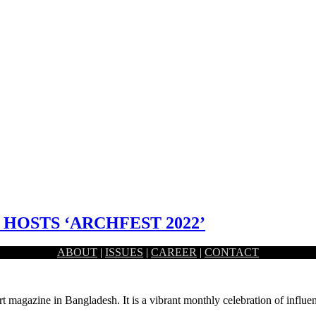
HOSTS ‘ARCHFEST 2022’
ABOUT
|
ISSUES
|
CAREER
|
CONTACT
es ‘ARCHFEST 2022’. The event includes exhibition, design charrette, 
rt magazine in Bangladesh. It is a vibrant monthly celebration of influen