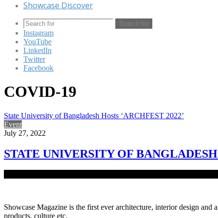
Showcase Discover
Search for
Instagram
YouTube
LinkedIn
Twitter
Facebook
COVID-19
State University of Bangladesh Hosts ‘ARCHFEST 2022’
Event
July 27, 2022
STATE UNIVERSITY OF BANGLADESH 
Department of Architecture, State University of Bangladesh, organiz
Showcase Magazine is the first ever architecture, interior design and a
products, culture etc.