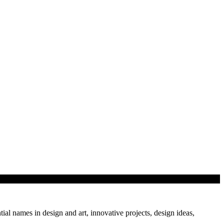
and lecture series by…
tial names in design and art, innovative projects, design ideas,