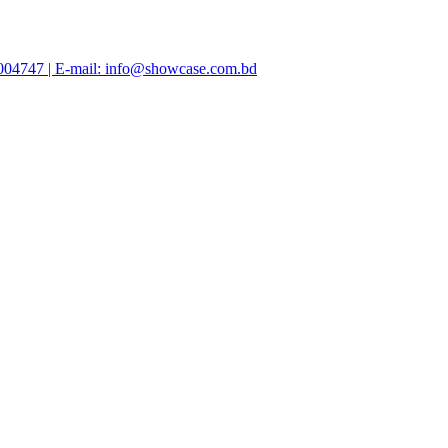
47004747 | E-mail: info@showcase.com.bd