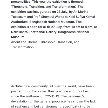
personalities. This year the exhibition is themed:
‘Threshold, Transition, and Transformation’. The
exhibition was inaugurated on 23 July, by Ar. Marina
Tabassum and Prof. Shamsul Wares at Kabi Sufiya Kamal
Auditorium, Bangladesh National Museum. The
exhibition is open for all till 27 July, from 10 am to 8 pm, at
Nalinikanto Bhattoshali Gallery, Bangladesh National
Museum.
About the Theme: ‘Threshold, Transition, and
Transformation’
Architectural community, all over the world, have been
pushed to go back over their practice and priorities
since the outbreak of COVID-19. The pandemic’s
devastation of the general populace has shown the lack
of resilience in built environment, specifically in urban