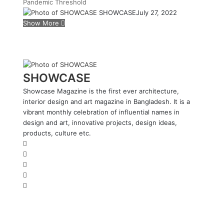
Pandemic
Threshold
SHOWCASE
July 27, 2022
Show More
SHOWCASE
Showcase Magazine is the first ever architecture,
interior design and art magazine in Bangladesh. It is a
vibrant monthly celebration of influential names in
design and art, innovative projects, design ideas,
products, culture etc.
W
e
F
b
a
L
s
c
i
Y
i
e
n
o
I
t
b
k
u
n
e
o
e
T
s
o
d
u
t