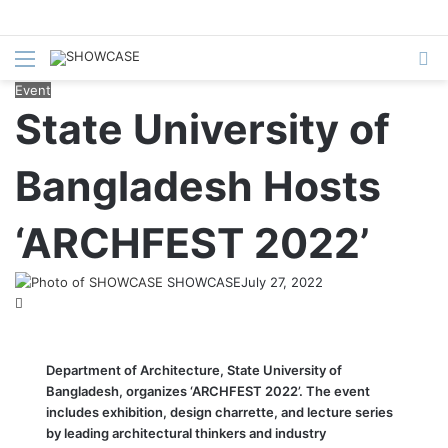
Menu
S
fo
Event
State University of
Bangladesh Hosts
‘ARCHFEST 2022’
SHOWCASE
July 27, 2022
Department of Architecture, State University of
Bangladesh, organizes ‘ARCHFEST 2022’. The event
includes exhibition, design charrette, and lecture series
by leading architectural thinkers and industry