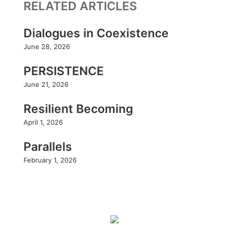
RELATED ARTICLES
k
I
b
a
n
e
g
r
Dialogues in Coexistence
a
June 28, 2026
m
PERSISTENCE
June 21, 2026
Resilient Becoming
April 1, 2026
Parallels
February 1, 2026