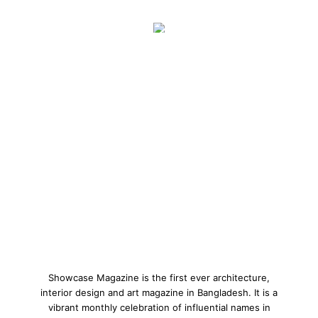
Showcase Magazine is the first ever architecture,
interior design and art magazine in Bangladesh. It is a
vibrant monthly celebration of influential names in