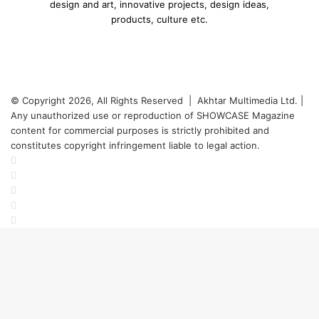
design and art, innovative projects, design ideas,
products, culture etc.
© Copyright 2026, All Rights Reserved | Akhtar Multimedia Ltd. |
Any unauthorized use or reproduction of SHOWCASE Magazine
content for commercial purposes is strictly prohibited and
constitutes copyright infringement liable to legal action.
Facebook
Twitter
LinkedIn
YouTube
Instagram