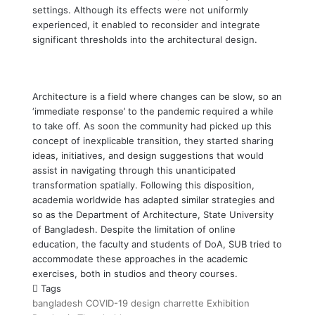
settings. Although its effects were not uniformly
experienced, it enabled to reconsider and integrate
significant thresholds into the architectural design.
Architecture is a field where changes can be slow, so an
‘immediate response’ to the pandemic required a while
to take off. As soon the community had picked up this
concept of inexplicable transition, they started sharing
ideas, initiatives, and design suggestions that would
assist in navigating through this unanticipated
transformation spatially. Following this disposition,
academia worldwide has adapted similar strategies and
so as the Department of Architecture, State University
of Bangladesh. Despite the limitation of online
education, the faculty and students of DoA, SUB tried to
accommodate these approaches in the academic
exercises, both in studios and theory courses.
Tags
bangladesh
COVID-19
design charrette
Exhibition