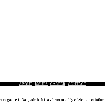
ABOUT
|
ISSUES
|
CAREER
|
CONTACT
t the door and it’s time to prepare…
rt magazine in Bangladesh. It is a vibrant monthly celebration of influen