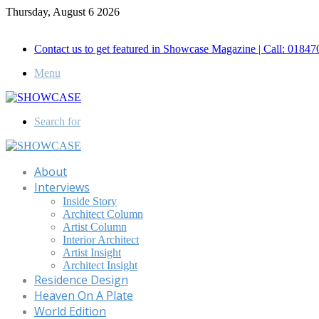
Thursday, August 6 2026
Call for Advertisement: 01847192093 , 01847192097
Contact us to get featured in Showcase Magazine | Call: 018
Menu
Search for
About
Interviews
Inside Story
Architect Column
Artist Column
Interior Architect
Artist Insight
Architect Insight
Residence Design
Heaven On A Plate
World Edition