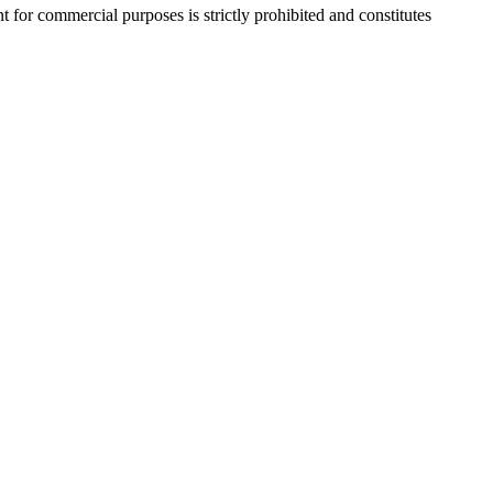
r commercial purposes is strictly prohibited and constitutes