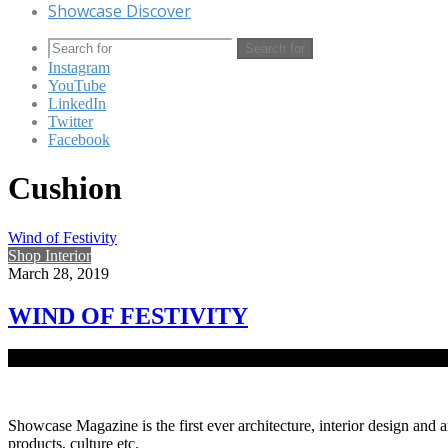
Showcase Discover
Search for
Instagram
YouTube
LinkedIn
Twitter
Facebook
Cushion
Wind of Festivity
Shop Interior
March 28, 2019
WIND OF FESTIVITY
Scorching sun and rain without notice tell you that Boishakh is right a
Showcase Magazine is the first ever architecture, interior design and a
products, culture etc.