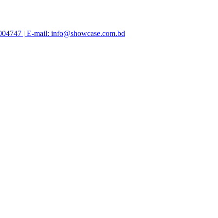
47004747 | E-mail: info@showcase.com.bd