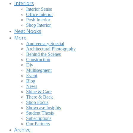
Interiors
Interior Sense
Office Interior
Posh Interior
Shop Interior
Neat Nooks
More
Anniversary Special
Architectural Photography
Behind the Scenes
Construction
Diy
Multisegment
Event
Blog
News
Shine & Care
There & Back
Shop Focus
Showcase Insights
Student Thesis
Subscriptions
Our Partners
Archive