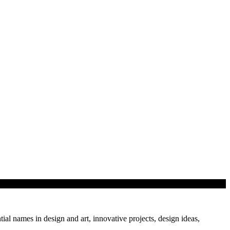
tial names in design and art, innovative projects, design ideas,