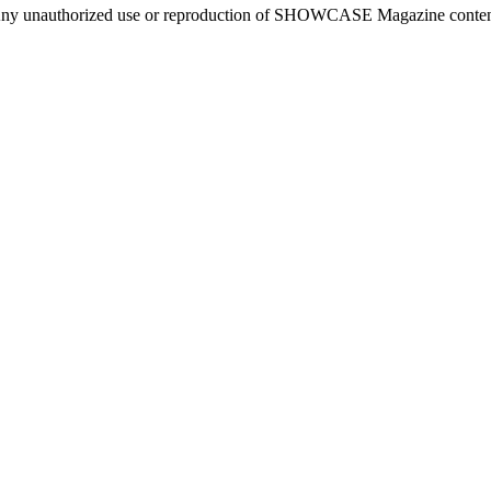
ny unauthorized use or reproduction of SHOWCASE Magazine content fo