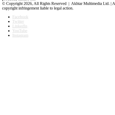
© Copyright 2026, All Rights Reserved | Akhtar Multimedia Ltd. | A
copyright infringement liable to legal action.
Facebook
Twitter
LinkedIn
YouTube
Instagram