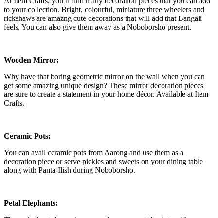
At Item Crafts, you’ll find many decoration pieces that you can add
to your collection. Bright, colourful, miniature three wheelers and
rickshaws are amazng cute decorations that will add that Bangali
feels. You can also give them away as a Noboborsho present.
Wooden Mirror:
Why have that boring geometric mirror on the wall when you can
get some amazing unique design? These mirror decoration pieces
are sure to create a statement in your home décor. Available at Item
Crafts.
Ceramic Pots:
You can avail ceramic pots from Aarong and use them as a
decoration piece or serve pickles and sweets on your dining table
along with Panta-Ilish during Noboborsho.
Petal Elephants: