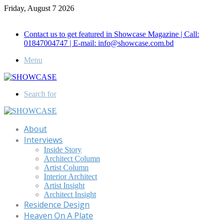
Friday, August 7 2026
Call for Advertisement: 01847192093 , 01847192097
Contact us to get featured in Showcase Magazine | Call:
01847004747 | E-mail: info@showcase.com.bd
Menu
Search for
About
Interviews
Inside Story
Architect Column
Artist Column
Interior Architect
Artist Insight
Architect Insight
Residence Design
Heaven On A Plate