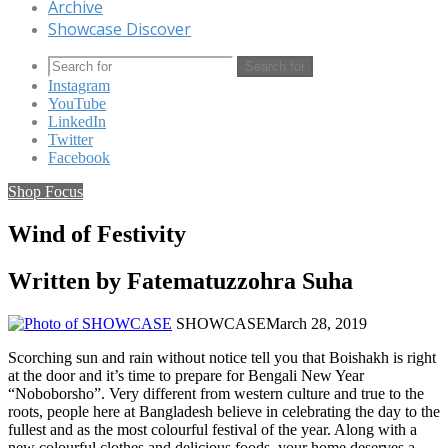
Archive
Showcase Discover
Search for
Instagram
YouTube
LinkedIn
Twitter
Facebook
Shop Focus
Wind of Festivity
Written by Fatematuzzohra Suha
SHOWCASE
March 28, 2019
Scorching sun and rain without notice tell you that Boishakh is right
at the door and it’s time to prepare for Bengali New Year
“Noboborsho”. Very different from western culture and true to the
roots, people here at Bangladesh believe in celebrating the day to the
fullest and as the most colourful festival of the year. Along with a
new colourful clothes and delicious foods, your home deserves a