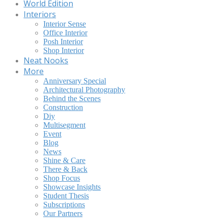
World Edition
Interiors
Interior Sense
Office Interior
Posh Interior
Shop Interior
Neat Nooks
More
Anniversary Special
Architectural Photography
Behind the Scenes
Construction
Diy
Multisegment
Event
Blog
News
Shine & Care
There & Back
Shop Focus
Showcase Insights
Student Thesis
Subscriptions
Our Partners