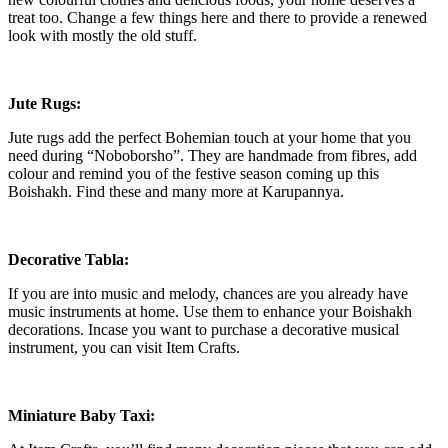
treat too. Change a few things here and there to provide a renewed
look with mostly the old stuff.
Jute Rugs:
Jute rugs add the perfect Bohemian touch at your home that you
need during “Noboborsho”. They are handmade from fibres, add
colour and remind you of the festive season coming up this
Boishakh. Find these and many more at Karupannya.
Decorative Tabla:
If you are into music and melody, chances are you already have
music instruments at home. Use them to enhance your Boishakh
decorations. Incase you want to purchase a decorative musical
instrument, you can visit Item Crafts.
Miniature Baby Taxi: