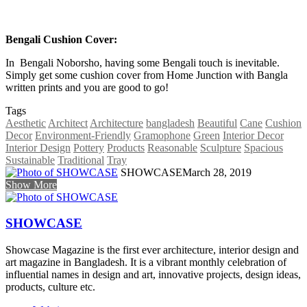
Bengali Cushion Cover:
In Bengali Noborsho, having some Bengali touch is inevitable.
Simply get some cushion cover from Home Junction with Bangla
written prints and you are good to go!
Tags
Aesthetic
Architect
Architecture
bangladesh
Beautiful
Cane
Cushion
Decor
Environment-Friendly
Gramophone
Green
Interior Decor
Interior Design
Pottery
Products
Reasonable
Sculpture
Spacious
Sustainable
Traditional
Tray
SHOWCASE
March 28, 2019
Show More
SHOWCASE
Showcase Magazine is the first ever architecture, interior design and
art magazine in Bangladesh. It is a vibrant monthly celebration of
influential names in design and art, innovative projects, design ideas,
products, culture etc.