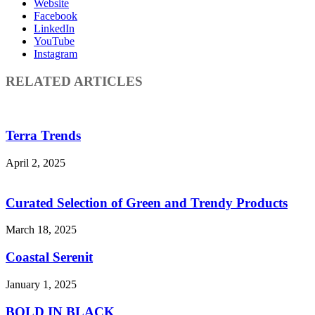
Website
Facebook
LinkedIn
YouTube
Instagram
RELATED ARTICLES
Terra Trends
April 2, 2025
Curated Selection of Green and Trendy Products
March 18, 2025
Coastal Serenit
January 1, 2025
BOLD IN BLACK