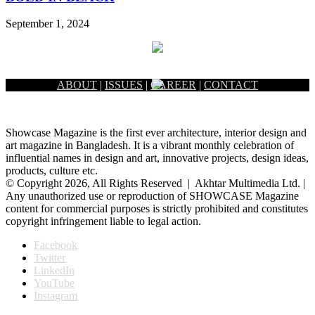
September 1, 2024
ABOUT
|
ISSUES
|
CAREER
|
CONTACT
Showcase Magazine is the first ever architecture, interior design and
art magazine in Bangladesh. It is a vibrant monthly celebration of
influential names in design and art, innovative projects, design ideas,
products, culture etc.
© Copyright 2026, All Rights Reserved | Akhtar Multimedia Ltd. |
Any unauthorized use or reproduction of SHOWCASE Magazine
content for commercial purposes is strictly prohibited and constitutes
copyright infringement liable to legal action.
Facebook
Twitter
LinkedIn
YouTube
Instagram