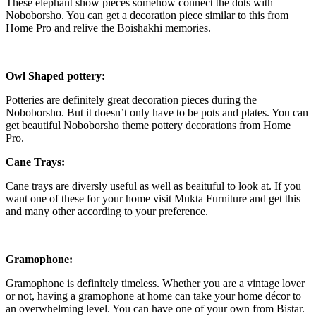
These elephant show pieces somehow connect the dots with
Noboborsho. You can get a decoration piece similar to this from
Home Pro and relive the Boishakhi memories.
Owl Shaped pottery:
Potteries are definitely great decoration pieces during the
Noboborsho. But it doesn’t only have to be pots and plates. You can
get beautiful Noboborsho theme pottery decorations from Home
Pro.
Cane Trays:
Cane trays are diversly useful as well as beaituful to look at. If you
want one of these for your home visit Mukta Furniture and get this
and many other according to your preference.
Gramophone:
Gramophone is definitely timeless. Whether you are a vintage lover
or not, having a gramophone at home can take your home décor to
an overwhelming level. You can have one of your own from Bistar.