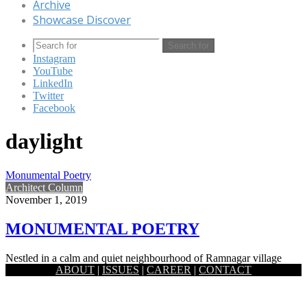
Archive
Showcase Discover
Search for
Instagram
YouTube
LinkedIn
Twitter
Facebook
daylight
Monumental Poetry
Architect Column
November 1, 2019
MONUMENTAL POETRY
Nestled in a calm and quiet neighbourhood of Ramnagar village
ABOUT
|
ISSUES
|
CAREER
|
CONTACT
which is around 7km east from the historic district Jessore,…