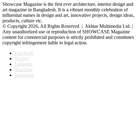
Showcase Magazine is the first ever architecture, interior design and
art magazine in Bangladesh. It is a vibrant monthly celebration of
influential names in design and art, innovative projects, design ideas,
products, culture etc.
© Copyright 2026, All Rights Reserved | Akhtar Multimedia Ltd. |
Any unauthorized use or reproduction of SHOWCASE Magazine
content for commercial purposes is strictly prohibited and constitutes
copyright infringement liable to legal action.
Facebook
Twitter
LinkedIn
YouTube
Instagram