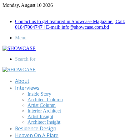
Monday, August 10 2026
Call for Advertisement: 01847192093 , 01847192097
Contact us to get featured in Showcase Magazine | Call:
01847004747 | E-mail: info@showcase.com.bd
Menu
Search for
About
Interviews
Inside Story
Architect Column
Artist Column
Interior Architect
Artist Insight
Architect Insight
Residence Design
Heaven On A Plate