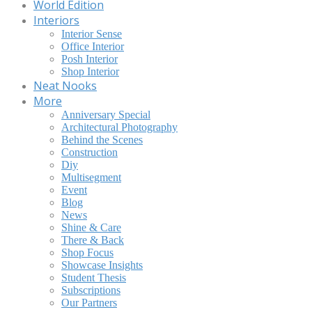
World Edition
Interiors
Interior Sense
Office Interior
Posh Interior
Shop Interior
Neat Nooks
More
Anniversary Special
Architectural Photography
Behind the Scenes
Construction
Diy
Multisegment
Event
Blog
News
Shine & Care
There & Back
Shop Focus
Showcase Insights
Student Thesis
Subscriptions
Our Partners